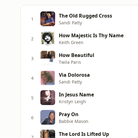
The Old Rugged Cross
1
Sandi Patty
How Majestic Is Thy Name
2
Keith Green
How Beautiful
3
Twila Paris
Via Dolorosa
4
Sandi Patty
In Jesus Name
5
Kristyn Leigh
Pray On
6
Babbie Mason
The Lord Is Lifted Up
7