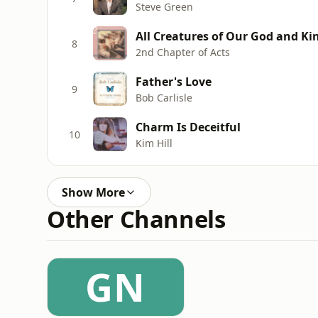
Steve Green
All Creatures of Our God and Ki
8
2nd Chapter of Acts
Father's Love
9
Bob Carlisle
Charm Is Deceitful
10
Kim Hill
Show More
Other Channels
GN