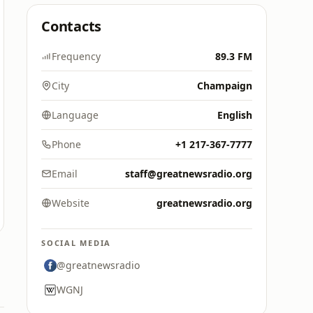
Contacts
Frequency
89.3 FM
City
Champaign
Language
English
Phone
+1 217-367-7777
Email
staff@greatnewsradio.org
Website
greatnewsradio.org
SOCIAL MEDIA
@greatnewsradio
WGNJ