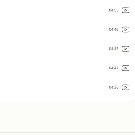
04:53
04:49
04:45
04:41
04:36