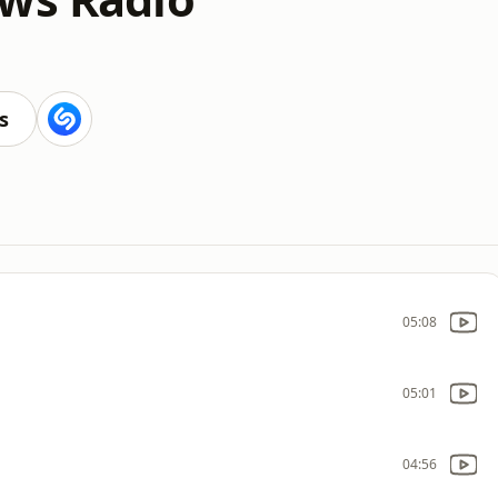
s
05:08
05:01
04:56