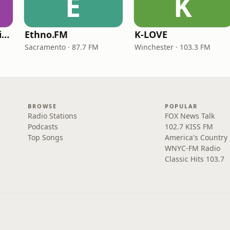
E
K
VOA Learning English
Ethno.FM
K-LOVE
Sacramento · 87.7 FM
Winchester · 103.3 FM
BROWSE
POPULAR
Radio Stations
FOX News Talk
Podcasts
102.7 KISS FM
Top Songs
America's Country
WNYC-FM Radio
Classic Hits 103.7