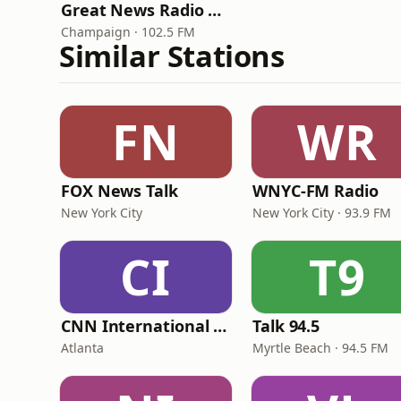
Great News Radio WGNN
Champaign · 102.5 FM
Similar Stations
FN
WR
FOX News Talk
WNYC-FM Radio
New York City
New York City · 93.9 FM
CI
T9
CNN International Radio
Talk 94.5
Atlanta
Myrtle Beach · 94.5 FM