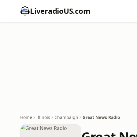
LiveradioUS.com
Home
Illinois
Champaign
Great News Radio
Great Ne