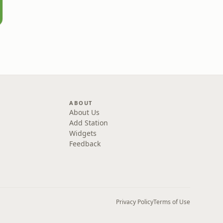
ABOUT
About Us
Add Station
Widgets
Feedback
Privacy Policy
Terms of Use