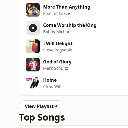
More Than Anything
Point of Grace
Come Worship the King
Bobby Michaels
I Will Delight
Steve Ragsdale
God of Glory
Mark Schultz
Home
Chris Willis
View Playlist
Top Songs