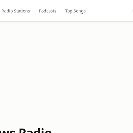
Radio Stations
Podcasts
Top Songs
ws Radio