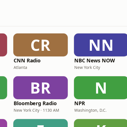
CR
NN
CNN Radio
NBC News NOW
Atlanta
New York City
BR
N
Bloomberg Radio
NPR
New York City · 1130 AM
Washington, D.C.