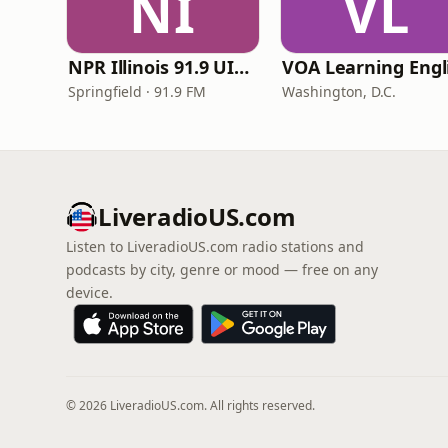
NI
VL
NPR Illinois 91.9 UIS (WUIS)
Springfield · 91.9 FM
Washington, D.C.
LiveradioUS.com
Listen to LiveradioUS.com radio stations and
podcasts by city, genre or mood — free on any
device.
© 2026 LiveradioUS.com. All rights reserved.