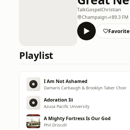
Talk
Gospel
Christian
Champaign
89.3 FM
Favorite
Playlist
I Am Not Ashamed
Damaris Carbaugh & Brooklyn Taber Choir
Adoration Iii
Azusa Pacific University
A Mighty Fortress Is Our God
Phil Driscoll