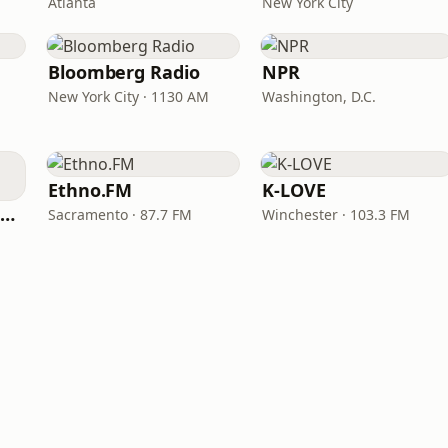
Atlanta
New York City
Bloomberg Radio
NPR
New York City · 1130 AM
Washington, D.C.
Ethno.FM
K-LOVE
NPR Illinois 91.9 UIS (WUIS)
Sacramento · 87.7 FM
Winchester · 103.3 FM