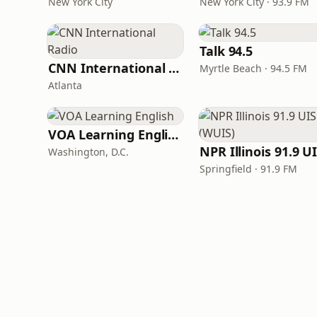
New York City
New York City · 93.9 FM
Talk 94.5
CNN International Radio
Myrtle Beach · 94.5 FM
Atlanta
VOA Learning English
Washington, D.C.
Springfield · 91.9 FM