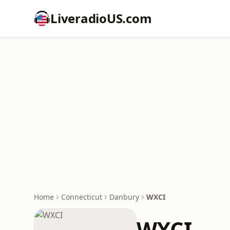
LiveradioUS.com
Home
Connecticut
Danbury
WXCI
WXCI