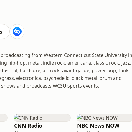
s
n broadcasting from Western Connecticut State University i
ng hip-hop, metal, indie rock, americana, classic rock, jazz,
dustrial, hardcore, alt-rock, avant-garde, power pop, funk,
uegrass, electronica, psychedelic, black metal, drum and
alk shows and broadcasts WCSU sports events.
CNN Radio
NBC News NOW