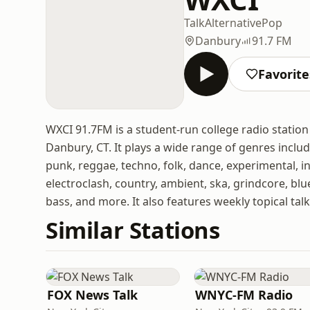
Talk
Alternative
Pop
Danbury
91.7 FM
Favorite
WXCI 91.7FM is a student-run college radio statio
Danbury, CT. It plays a wide range of genres includi
punk, reggae, techno, folk, dance, experimental, in
electroclash, country, ambient, ska, grindcore, bl
bass, and more. It also features weekly topical t
Similar Stations
FOX News Talk
WNYC-FM Radio