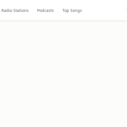
Radio Stations
Podcasts
Top Songs