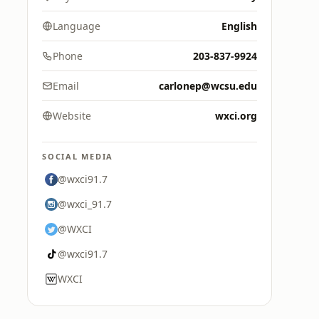
Language
English
Phone
203-837-9924
Email
carlonep@wcsu.edu
Website
wxci.org
SOCIAL MEDIA
@wxci91.7
@wxci_91.7
@WXCI
@wxci91.7
WXCI