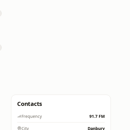
Contacts
Frequency
91.7 FM
City
Danbury