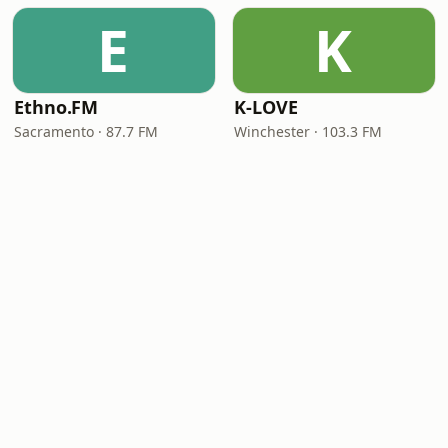
E
K
Ethno.FM
K-LOVE
Sacramento · 87.7 FM
Winchester · 103.3 FM