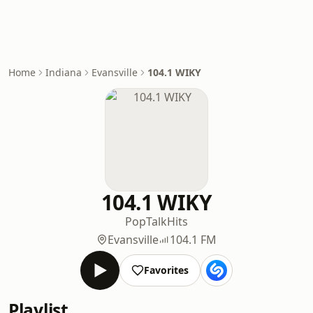
Home
Indiana
Evansville
104.1 WIKY
104.1 WIKY
Pop
Talk
Hits
Evansville
104.1 FM
Favorites
Playlist