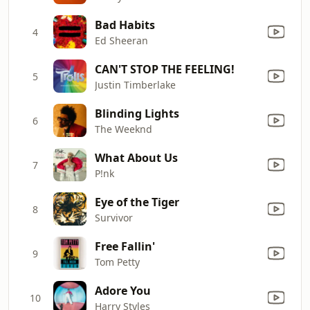
Bad Habits
4
Ed Sheeran
CAN'T STOP THE FEELING!
5
Justin Timberlake
Blinding Lights
6
The Weeknd
What About Us
7
P!nk
Eye of the Tiger
8
Survivor
Free Fallin'
9
Tom Petty
Adore You
10
Harry Styles