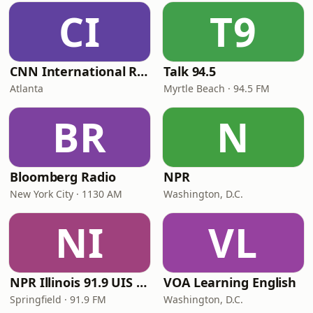
CI
T9
CNN International Radio
Talk 94.5
Atlanta
Myrtle Beach · 94.5 FM
BR
N
Bloomberg Radio
NPR
New York City · 1130 AM
Washington, D.C.
NI
VL
NPR Illinois 91.9 UIS (WUIS)
VOA Learning English
Springfield · 91.9 FM
Washington, D.C.