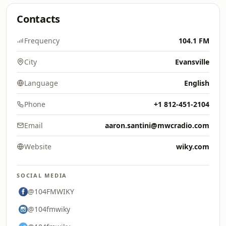
Contacts
Frequency
104.1 FM
City
Evansville
Language
English
Phone
+1 812-451-2104
Email
aaron.santini@mwcradio.com
Website
wiky.com
SOCIAL MEDIA
@104FMWIKY
@104fmwiky