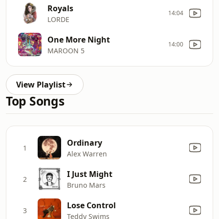
Royals
14:04
LORDE
One More Night
14:00
MAROON 5
View Playlist
Top Songs
Ordinary
1
Alex Warren
I Just Might
2
Bruno Mars
Lose Control
3
Teddy Swims