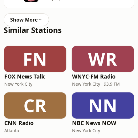
Show More
Similar Stations
FN
WR
FOX News Talk
WNYC-FM Radio
New York City
New York City · 93.9 FM
CR
NN
CNN Radio
NBC News NOW
Atlanta
New York City