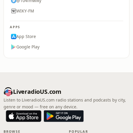
@104fmwiky
WIKY-FM
APPS
App Store
Google Play
LiveradioUS.com
Listen to LiveradioUS.com radio stations and podcasts by city,
genre or mood — free on any device.
BROWSE
POPULAR