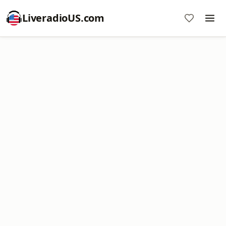
LiveradioUS.com