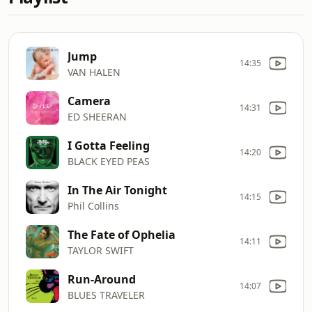
Jump
14:35
VAN HALEN
Camera
14:31
ED SHEERAN
I Gotta Feeling
14:20
BLACK EYED PEAS
In The Air Tonight
14:15
Phil Collins
The Fate of Ophelia
14:11
TAYLOR SWIFT
Run-Around
14:07
BLUES TRAVELER