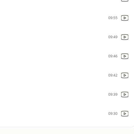
09:55
09:49
09:46
09:42
09:39
09:30