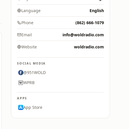
Language
English
Phone
(862) 666-1079
Email
info@woldradio.com
Website
woldradio.com
SOCIAL MEDIA
@951WOLD
WPRB
APPS
App Store