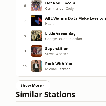
Hot Rod Lincoln
6
Commander Cody
All I Wanna Do Is Make Love to 
7
Heart
Little Green Bag
8
George Baker Selection
Superstition
9
Stevie Wonder
Rock With You
10
Michael Jackson
Show More
Similar Stations