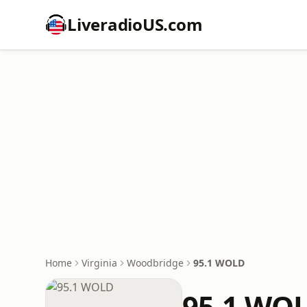
LiveradioUS.com
Home
Virginia
Woodbridge
95.1 WOLD
95.1 WO