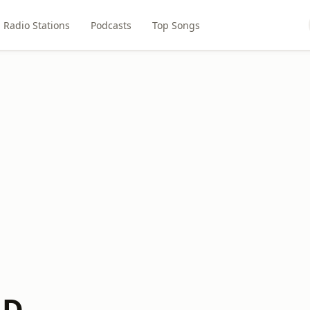
Radio Stations
Podcasts
Top Songs
LD