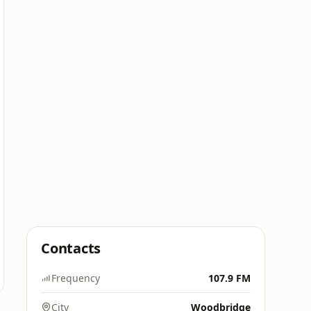
Contacts
Frequency
107.9 FM
City
Woodbridge