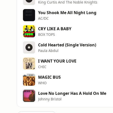
King Curtis And The Noble Knights
You Shook Me All Night Long
AC/DC
CRY LIKE A BABY
BOX TOPS
Cold Hearted (Single Version)
Paula Abdul
I WANT YOUR LOVE
CHIC
MAGIC BUS
WHO
Love No Longer Has A Hold On Me
Johnny Bristol