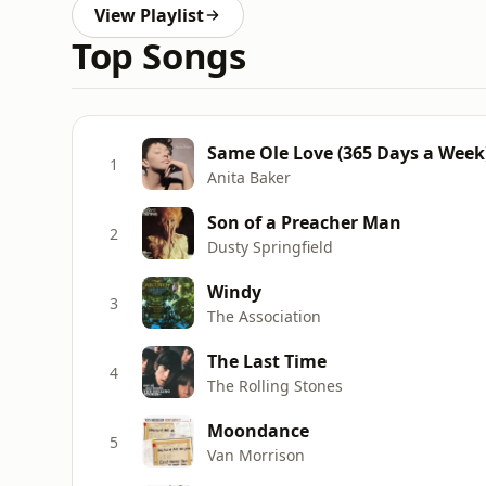
View Playlist
Top Songs
Same Ole Love (365 Days a Week
1
Anita Baker
Son of a Preacher Man
2
Dusty Springfield
Windy
3
The Association
The Last Time
4
The Rolling Stones
Moondance
5
Van Morrison