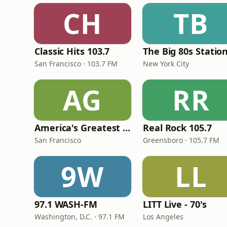
CH
TB
Classic Hits 103.7
The Big 80s Statio
San Francisco · 103.7 FM
New York City
AG
RR
America's Greatest 70s Hits
Real Rock 105.7
San Francisco
Greensboro · 105.7 FM
9W
LL
97.1 WASH-FM
LITT Live - 70's
Washington, D.C. · 97.1 FM
Los Angeles