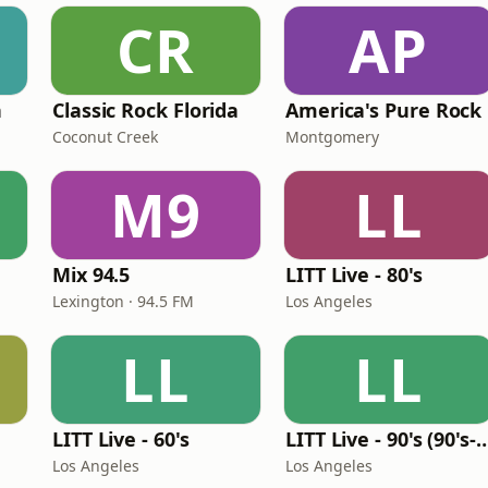
CR
AP
n
Classic Rock Florida
America's Pure Rock
Coconut Creek
Montgomery
M9
LL
Mix 94.5
LITT Live - 80's
Lexington · 94.5 FM
Los Angeles
LL
LL
LITT Live - 60's
LITT Live - 90's (90's-B
Los Angeles
Los Angeles