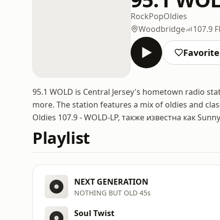
Rock
Pop
Oldies
Woodbridge
107.9 
Favorite
95.1 WOLD is Central Jersey's hometown radio stati
more. The station features a mix of oldies and clas
Oldies 107.9 - WOLD-LP, также известна как Sunny
Playlist
NEXT GENERATION
NOTHING BUT OLD 45s
Soul Twist