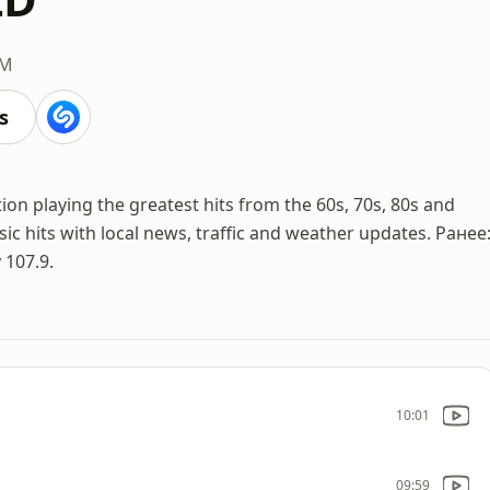
FM
s
on playing the greatest hits from the 60s, 70s, 80s and
sic hits with local news, traffic and weather updates. Ранее
 107.9.
10:01
09:59