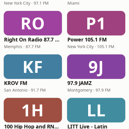
New York City · 97.1 FM
Miami
RO
P1
Right On Radio 87.7 FM
Power 105.1 FM
Memphis · 87.7 FM
New York City · 105.1 FM
KF
9J
KROV FM
97.9 JAMZ
San Antonio · 91.7 FM
Montgomery · 97.9 FM
1H
LL
100 Hip Hop and RNB FM
LITT Live - Latin