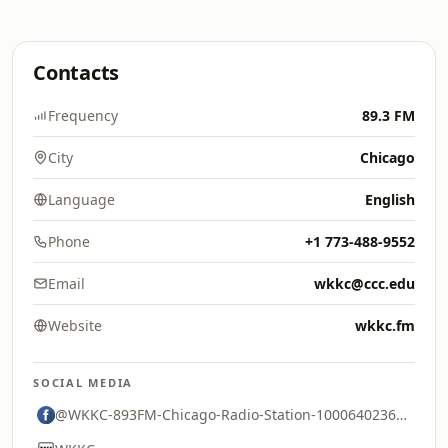
Contacts
Frequency
89.3 FM
City
Chicago
Language
English
Phone
+1 773-488-9552
Email
wkkc@ccc.edu
Website
wkkc.fm
SOCIAL MEDIA
@WKKC-893FM-Chicago-Radio-Station-100064023671021