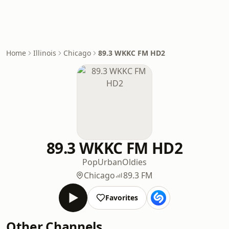
Home
Illinois
Chicago
89.3 WKKC FM HD2
89.3 WKKC FM HD2
Pop
Urban
Oldies
Chicago
89.3 FM
Favorites
Other Channels