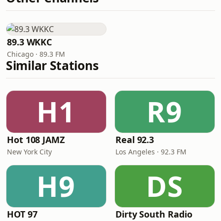
89.3 WKKC
Chicago · 89.3 FM
Similar Stations
H1
R9
Hot 108 JAMZ
Real 92.3
New York City
Los Angeles · 92.3 FM
H9
DS
HOT 97
Dirty South Radio