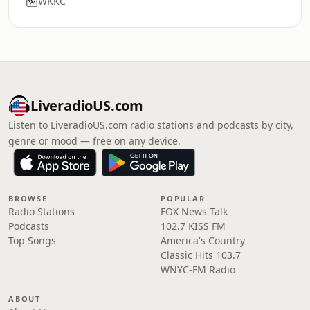
WKKC
LiveradioUS.com
Listen to LiveradioUS.com radio stations and podcasts by city,
genre or mood — free on any device.
BROWSE
POPULAR
Radio Stations
FOX News Talk
Podcasts
102.7 KISS FM
Top Songs
America's Country
Classic Hits 103.7
WNYC-FM Radio
ABOUT