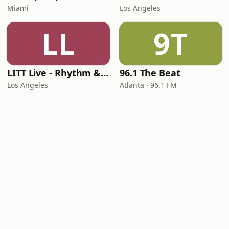
Miami
Los Angeles
LL
9T
LITT Live - Rhythm & Praise
96.1 The Beat
Los Angeles
Atlanta · 96.1 FM