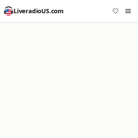
LiveradioUS.com