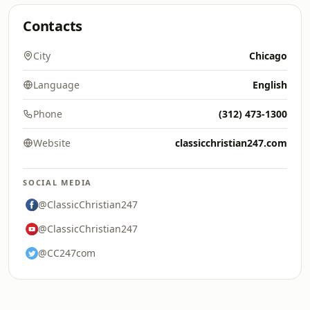
Contacts
City
Chicago
Language
English
Phone
(312) 473-1300
Website
classicchristian247.com
SOCIAL MEDIA
@ClassicChristian247
@ClassicChristian247
@CC247com