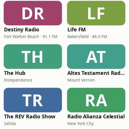
DR
LF
Destiny Radio
Life FM
Fort Walton Beach · 91.1 FM
Bakersfield · 88.3 FM
TH
AT
The Hub
Altes Testament RadioMv
Independence
Mount Vernon
TR
RA
The REV Radio Show
Radio Alianza Celestial
Salida
New York City