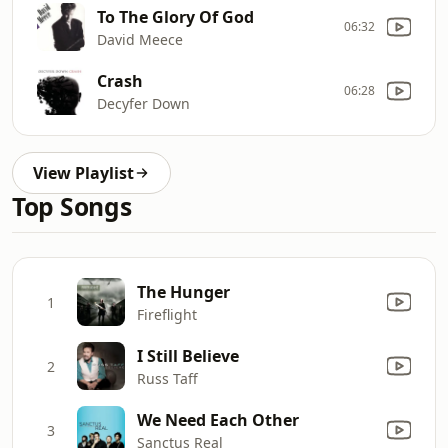
To The Glory Of God
06:32
David Meece
Crash
06:28
Decyfer Down
View Playlist
Top Songs
The Hunger
1
Fireflight
I Still Believe
2
Russ Taff
We Need Each Other
3
Sanctus Real