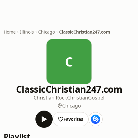
Home
Illinois
Chicago
ClassicChristian247.com
C
ClassicChristian247.com
Christian Rock
Christian
Gospel
Chicago
Favorites
Playlist