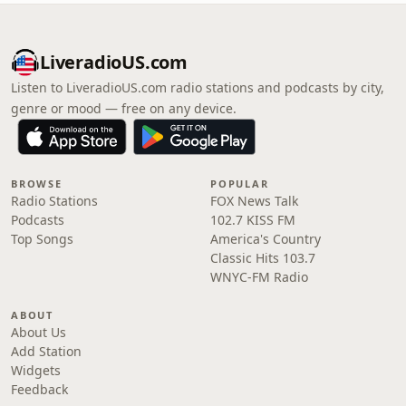
LiveradioUS.com
Listen to LiveradioUS.com radio stations and podcasts by city,
genre or mood — free on any device.
BROWSE
POPULAR
Radio Stations
FOX News Talk
Podcasts
102.7 KISS FM
Top Songs
America's Country
Classic Hits 103.7
WNYC-FM Radio
ABOUT
About Us
Add Station
Widgets
Feedback