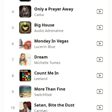
Only a Prayer Away
4
Cadia
Big House
5
Audio Adrenaline
Monday In Vegas
6
Lucerin Blue
Dream
7
Michelle Tumes
Count Me In
8
Leeland
More Than Fine
9
Switchfoot
Satan, Bite the Dust
10
Carman