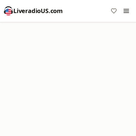
LiveradioUS.com