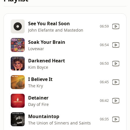
See You Real Soon
06:59
John Elefante and Mastedon
Soak Your Brain
06:54
Lovewar
Darkened Heart
06:50
Kim Boyce
I Believe It
06:45
The Kry
Detainer
06:42
Day of Fire
Mountaintop
06:35
The Union of Sinners and Saints