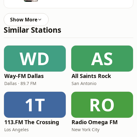
Show More
Similar Stations
WD
AS
Way-FM Dallas
All Saints Rock
Dallas · 89.7 FM
San Antonio
1T
RO
113.FM The Crossing
Radio Omega FM
Los Angeles
New York City