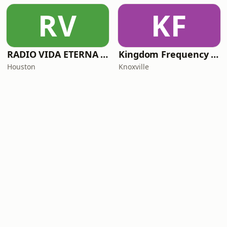
RV
KF
RADIO VIDA ETERNA TX
Kingdom Frequency Radio
Houston
Knoxville