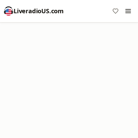
LiveradioUS.com