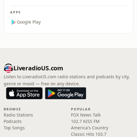
APPS
Google Play
LiveradioUS.com
Listen to LiveradioUS.com radio stations and podcasts by city,
genre or mood — free on any device.
BROWSE
POPULAR
Radio Stations
FOX News Talk
Podcasts
102.7 KISS FM
Top Songs
America's Country
Classic Hits 103.7