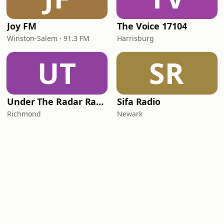
Joy FM
The Voice 17104
Winston-Salem · 91.3 FM
Harrisburg
UT
SR
Under The Radar Radio
Sifa Radio
Richmond
Newark