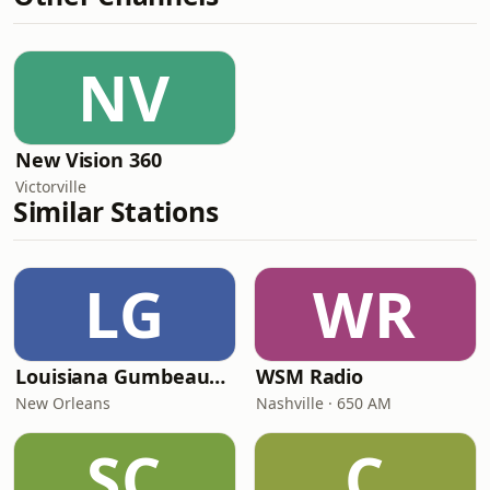
NV
New Vision 360
Victorville
Similar Stations
LG
WR
Louisiana Gumbeaux Radio
WSM Radio
New Orleans
Nashville · 650 AM
SC
C