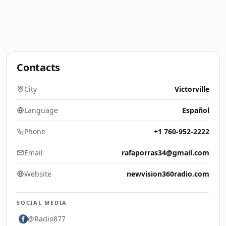
Contacts
City
Victorville
Language
Español
Phone
+1 760-952-2222
Email
rafaporras34@gmail.com
Website
newvision360radio.com
SOCIAL MEDIA
@Radio877