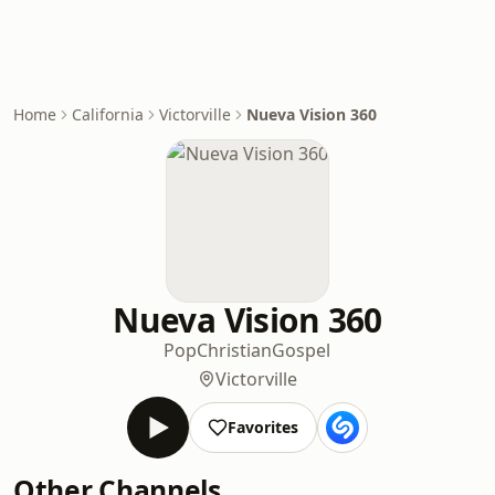
Home
California
Victorville
Nueva Vision 360
Nueva Vision 360
Pop
Christian
Gospel
Victorville
Favorites
Other Channels