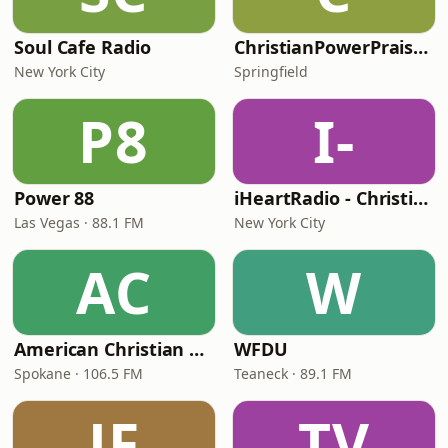
Soul Cafe Radio
ChristianPowerPraise.Net
New York City
Springfield
P8
I-
Power 88
iHeartRadio - Christian Top 20
Las Vegas · 88.1 FM
New York City
AC
W
American Christian Network
WFDU
Spokane · 106.5 FM
Teaneck · 89.1 FM
JF
TV