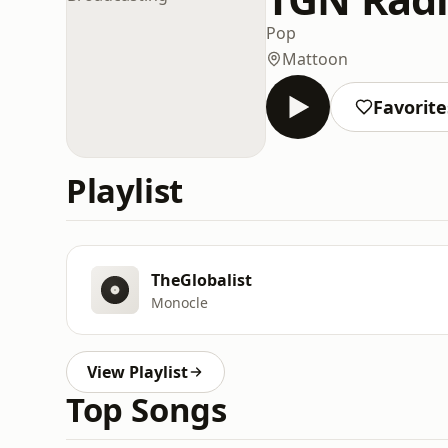
Pop
Mattoon
Favorite
Playlist
TheGlobalist
Monocle
View Playlist
Top Songs