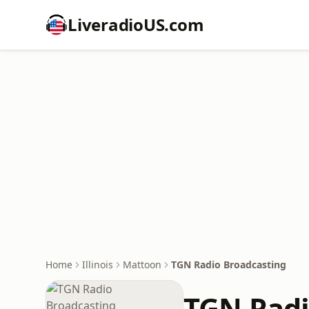
LiveradioUS.com
Home
Illinois
Mattoon
TGN Radio Broadcasting
TGN Radi