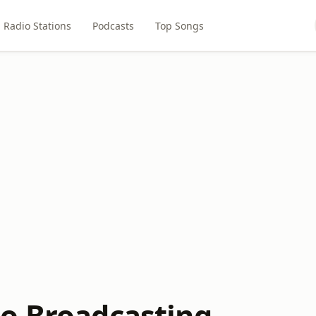
Radio Stations
Podcasts
Top Songs
o Broadcasting