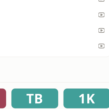
TB
1K