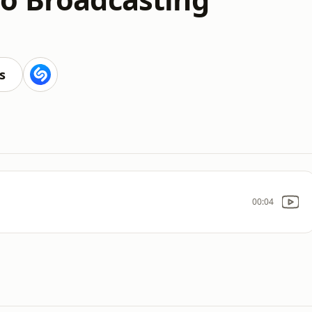
s
00:04