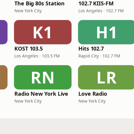
The Big 80s Station
102.7 KIIS-FM
New York City
Los Angeles · 102.7 FM
K1
H1
KOST 103.5
Hits 102.7
Los Angeles · 103.5 FM
Rapid City · 102.7 FM
RN
LR
Radio New York Live
Love Radio
New York City
New York City