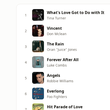
What's Love Got to Do with It
1
Tina Turner
Vincent
2
Don Mclean
The Rain
3
Oran "Juice" Jones
Forever After All
4
Luke Combs
Angels
5
Robbie Williams
Everlong
6
Foo Fighters
Hit Parade of Love
7