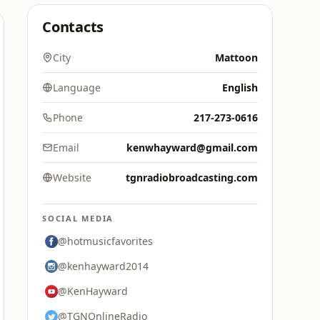
Contacts
City
Mattoon
Language
English
Phone
217-273-0616
Email
kenwhayward@gmail.com
Website
tgnradiobroadcasting.com
SOCIAL MEDIA
@hotmusicfavorites
@kenhayward2014
@KenHayward
@TGNOnlineRadio