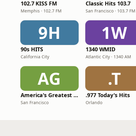
102.7 KISS FM
Classic Hits 103.7
Memphis · 102.7 FM
San Francisco · 103.7 FM
9H
1W
90s HITS
1340 WMID
California City
Atlantic City · 1340 AM
AG
.T
America's Greatest 70s Hits
.977 Today's Hits
San Francisco
Orlando