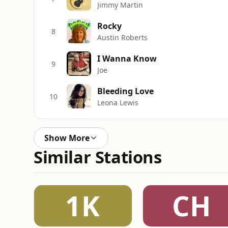
Jimmy Martin
Rocky
8
Austin Roberts
I Wanna Know
9
Joe
Bleeding Love
10
Leona Lewis
Show More
Similar Stations
1K
CH