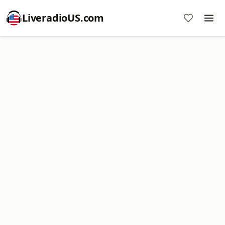
LiveradioUS.com