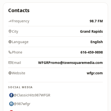
Contacts
Frequency
98.7 FM
City
Grand Rapids
Language
English
Phone
616-459-9898
Email
WFGRPromo@townsquaremedia.com
Website
wfgr.com
SOCIAL MEDIA
@ClassicHits987WFGR
@987wfgr