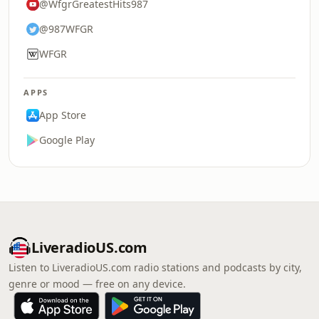
@WfgrGreatestHits987
@987WFGR
WFGR
APPS
App Store
Google Play
LiveradioUS.com
Listen to LiveradioUS.com radio stations and podcasts by city,
genre or mood — free on any device.