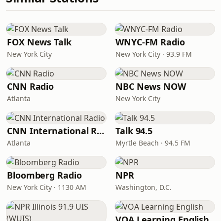
FOX News Talk
WNYC-FM Radio
New York City
New York City · 93.9 FM
CNN Radio
NBC News NOW
Atlanta
New York City
CNN International Radio
Talk 94.5
Atlanta
Myrtle Beach · 94.5 FM
Bloomberg Radio
NPR
New York City · 1130 AM
Washington, D.C.
VOA Learning English