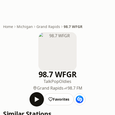
Home
Michigan
Grand Rapids
98.7 WFGR
98.7 WFGR
Talk
Pop
Oldies
Grand Rapids
98.7 FM
Favorites
Similar Stations