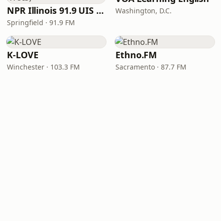
NPR Illinois 91.9 UIS (WUIS)
Washington, D.C.
Springfield · 91.9 FM
K-LOVE
Ethno.FM
Winchester · 103.3 FM
Sacramento · 87.7 FM