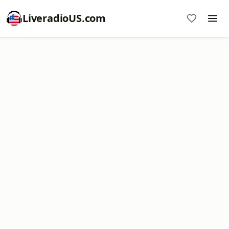
LiveradioUS.com