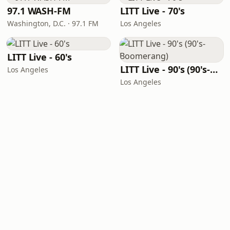
97.1 WASH-FM
LITT Live - 70's
Washington, D.C. · 97.1 FM
Los Angeles
LITT Live - 60's
LITT Live - 90's (90's-Boomerang)
Los Angeles
Los Angeles