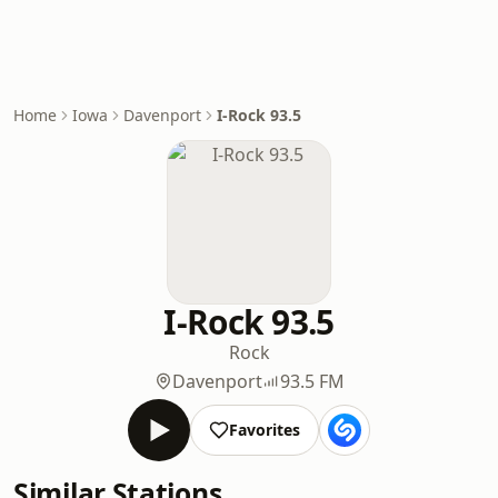
Home
Iowa
Davenport
I-Rock 93.5
I-Rock 93.5
Rock
Davenport
93.5 FM
Favorites
Similar Stations