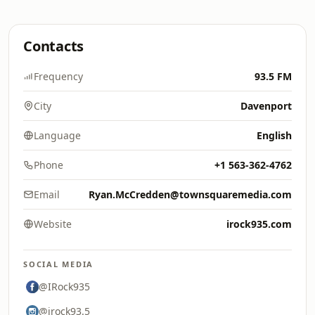
Contacts
Frequency
93.5 FM
City
Davenport
Language
English
Phone
+1 563-362-4762
Email
Ryan.McCredden@townsquaremedia.com
Website
irock935.com
SOCIAL MEDIA
@IRock935
@irock93.5