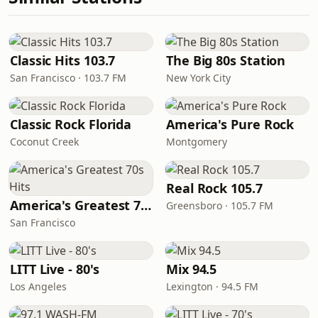
Classic Hits 103.7
The Big 80s Station
San Francisco · 103.7 FM
New York City
Classic Rock Florida
America's Pure Rock
Coconut Creek
Montgomery
Real Rock 105.7
America's Greatest 70s Hits
Greensboro · 105.7 FM
San Francisco
LITT Live - 80's
Mix 94.5
Los Angeles
Lexington · 94.5 FM