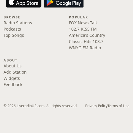
BROWSE
POPULAR
Radio Stations
FOX News Talk
Podcasts
102.7 KISS FM
Top Songs
America's Country
Classic Hits 103.7
WNYC-FM Radio
ABOUT
About Us
Add Station
Widgets
Feedback
© 2026 LiveradioUS.com. All rights reserved.
Privacy Policy
Terms of Use