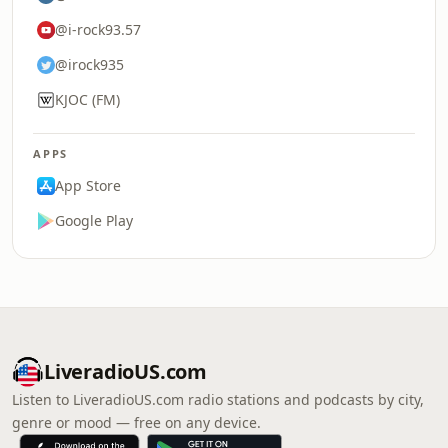
@i-rock93.57
@irock935
KJOC (FM)
APPS
App Store
Google Play
LiveradioUS.com
Listen to LiveradioUS.com radio stations and podcasts by city,
genre or mood — free on any device.