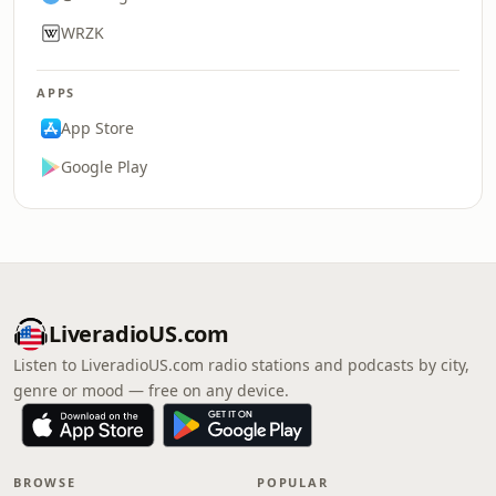
WRZK
APPS
App Store
Google Play
LiveradioUS.com
Listen to LiveradioUS.com radio stations and podcasts by city,
genre or mood — free on any device.
BROWSE
POPULAR