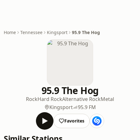
Home
Tennessee
Kingsport
95.9 The Hog
95.9 The Hog
Rock
Hard Rock
Alternative Rock
Metal
Kingsport
95.9 FM
Favorites
Similar Stations