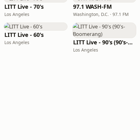
LITT Live - 70's
97.1 WASH-FM
Los Angeles
Washington, D.C. · 97.1 FM
LITT Live - 60's
LITT Live - 90's (90's-Boomerang)
Los Angeles
Los Angeles