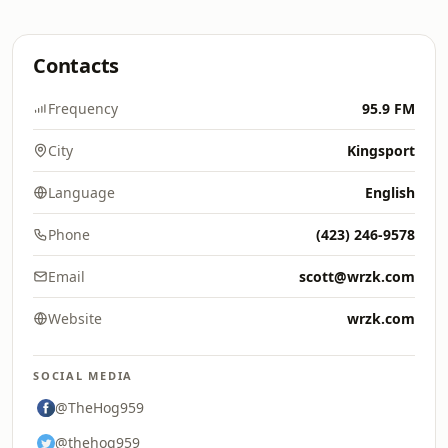
Contacts
Frequency
95.9 FM
City
Kingsport
Language
English
Phone
(423) 246-9578
Email
scott@wrzk.com
Website
wrzk.com
SOCIAL MEDIA
@TheHog959
@thehog959