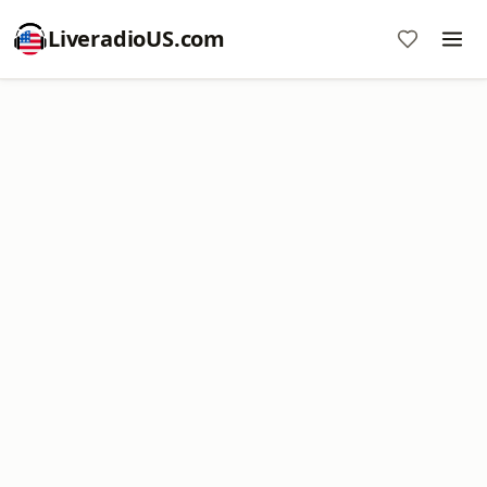
LiveradioUS.com