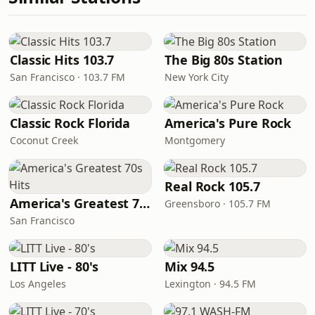
Classic Hits 103.7
The Big 80s Station
San Francisco · 103.7 FM
New York City
Classic Rock Florida
America's Pure Rock
Coconut Creek
Montgomery
Real Rock 105.7
America's Greatest 70s Hits
Greensboro · 105.7 FM
San Francisco
LITT Live - 80's
Mix 94.5
Los Angeles
Lexington · 94.5 FM