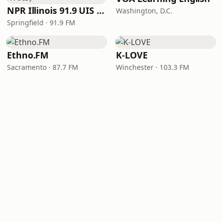
NPR Illinois 91.9 UIS (WUIS)
Washington, D.C.
Springfield · 91.9 FM
Ethno.FM
K-LOVE
Sacramento · 87.7 FM
Winchester · 103.3 FM