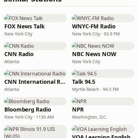
FOX News Talk
WNYC-FM Radio
New York City
New York City · 93.9 FM
CNN Radio
NBC News NOW
Atlanta
New York City
CNN International Radio
Talk 94.5
Atlanta
Myrtle Beach · 94.5 FM
Bloomberg Radio
NPR
New York City · 1130 AM
Washington, D.C.
VOA Learning English