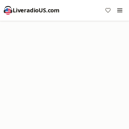
LiveradioUS.com