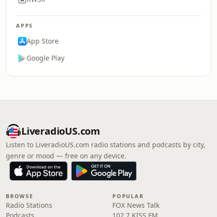
APPS
App Store
Google Play
LiveradioUS.com
Listen to LiveradioUS.com radio stations and podcasts by city,
genre or mood — free on any device.
BROWSE
POPULAR
Radio Stations
FOX News Talk
Podcasts
102.7 KISS FM