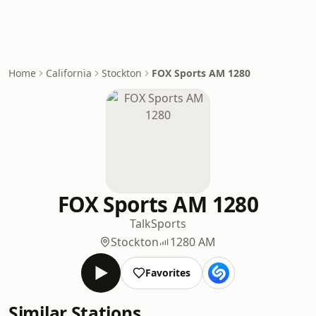
Home
California
Stockton
FOX Sports AM 1280
FOX Sports AM 1280
Talk
Sports
Stockton
1280 AM
Favorites
Similar Stations