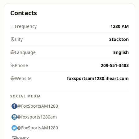
Contacts
Frequency
1280 AM
City
Stockton
Language
English
Phone
209-551-3483
Website
foxsportsam1280.iheart.com
SOCIAL MEDIA
@FoxSportsAM1280
@foxsports1280am
@FoxSportsAM1280
KWSX