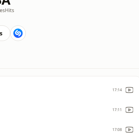
es
Hits
s
17:14
17:11
17:08