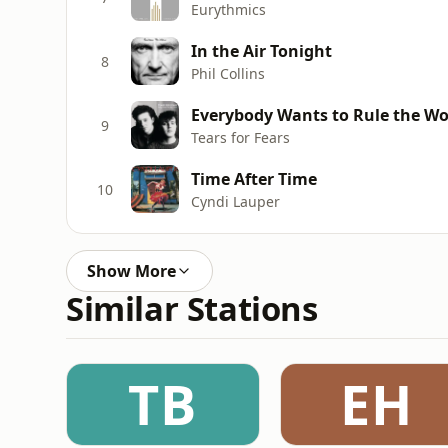
Eurythmics
In the Air Tonight
8
Phil Collins
Everybody Wants to Rule the Wo
9
Tears for Fears
Time After Time
10
Cyndi Lauper
Show More
Similar Stations
TB
EH