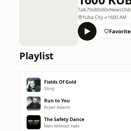
Talk
70s
80s
60s
News
Oldi
Yuba City
1600 AM
Favorite
Playlist
Fields Of Gold
Sting
Run to You
Bryan Adams
The Safety Dance
Men Without Hats