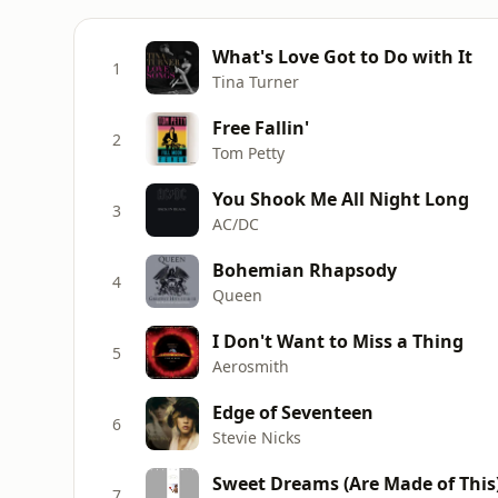
What's Love Got to Do with It
1
Tina Turner
Free Fallin'
2
Tom Petty
You Shook Me All Night Long
3
AC/DC
Bohemian Rhapsody
4
Queen
I Don't Want to Miss a Thing
5
Aerosmith
Edge of Seventeen
6
Stevie Nicks
Sweet Dreams (Are Made of This
7