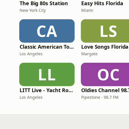
The Big 80s Station
Easy Hits Florida
New York City
Miami
CA
LS
Classic American Top 40
Love Songs Florida
Los Angeles
Margate
LL
OC
LITT Live - Yacht Rock Radio
Los Angeles
Pipestone · 98.7 FM