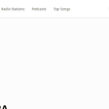
Radio Stations
Podcasts
Top Songs
BA