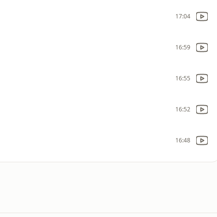
17:04
16:59
16:55
16:52
16:48