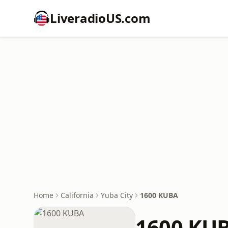
LiveradioUS.com
Home
California
Yuba City
1600 KUBA
1600 KU