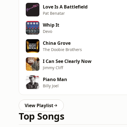
Love Is A Battlefield
Pat Benatar
Whip It
Devo
China Grove
The Doobie Brothers
I Can See Clearly Now
Jimmy Cliff
Piano Man
Billy Joel
View Playlist
Top Songs