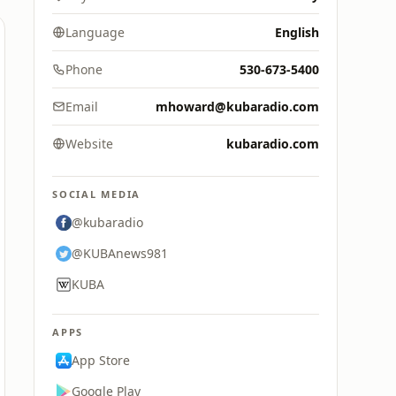
Language
English
Phone
530-673-5400
Email
mhoward@kubaradio.com
Website
kubaradio.com
SOCIAL MEDIA
@kubaradio
@KUBAnews981
KUBA
APPS
App Store
Google Play