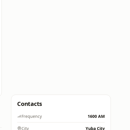
Contacts
Frequency
1600 AM
City
Yuba City