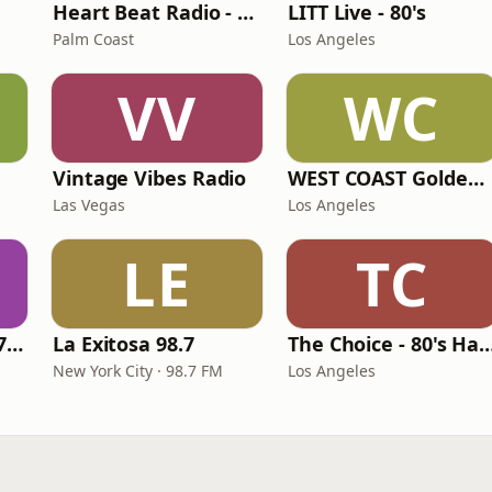
Heart Beat Radio - Back To The 80's Radio
LITT Live - 80's
Palm Coast
Los Angeles
VV
WC
Vintage Vibes Radio
WEST COAST Golden Radio
Las Vegas
Los Angeles
LE
TC
Oldies Channel 98.7 FM KISD
La Exitosa 98.7
The Choice - 80's Hair & 8
New York City · 98.7 FM
Los Angeles