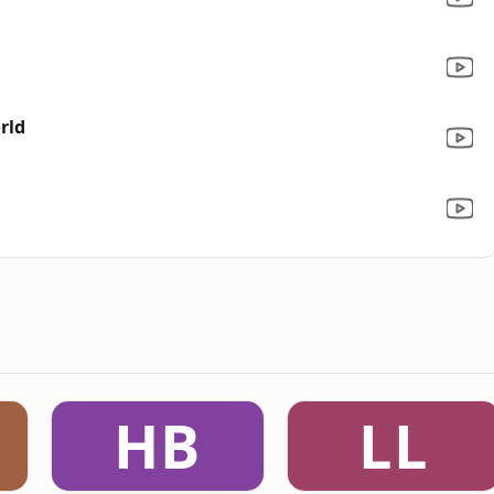
rld
HB
LL