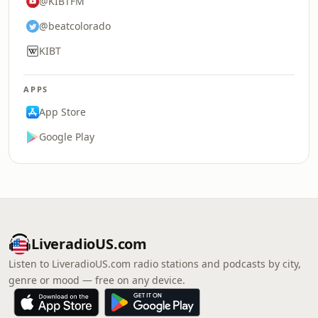
@KIBTFM
@beatcolorado
KIBT
APPS
App Store
Google Play
LiveradioUS.com
Listen to LiveradioUS.com radio stations and podcasts by city,
genre or mood — free on any device.