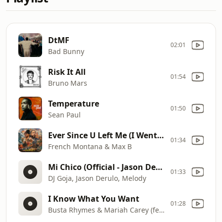
DtMF
02:01
Bad Bunny
Risk It All
01:54
Bruno Mars
Temperature
01:50
Sean Paul
Ever Since U Left Me (I Went Deaf)
01:34
French Montana & Max B
Mi Chico (Official - Jason Derulo x Melody)
01:33
DJ Goja, Jason Derulo, Melody
I Know What You Want
01:28
Busta Rhymes & Mariah Carey (featuring Flipmode Squad)