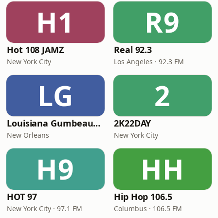
H1
R9
Hot 108 JAMZ
Real 92.3
New York City
Los Angeles · 92.3 FM
LG
2
Louisiana Gumbeaux Radio
2K22DAY
New Orleans
New York City
H9
HH
HOT 97
Hip Hop 106.5
New York City · 97.1 FM
Columbus · 106.5 FM