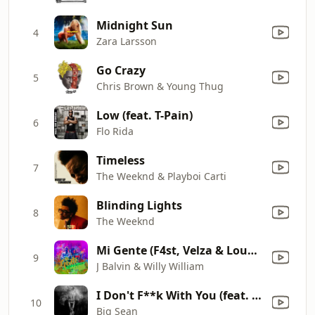
Midnight Sun
4
Zara Larsson
Go Crazy
5
Chris Brown & Young Thug
Low (feat. T-Pain)
6
Flo Rida
Timeless
7
The Weeknd & Playboi Carti
Blinding Lights
8
The Weeknd
Mi Gente (F4st, Velza & Loudness Remix)
9
J Balvin & Willy William
I Don't F**k With You (feat. E-40)
10
Big Sean