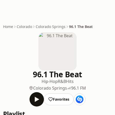
Home
Colorado
Colorado Springs
96.1 The Beat
96.1 The Beat
Hip-Hop
R&B
Hits
Colorado Springs
96.1 FM
Favorites
Playlist