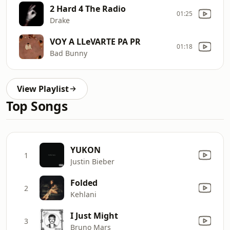
2 Hard 4 The Radio
01:25
Drake
VOY A LLeVARTE PA PR
01:18
Bad Bunny
View Playlist
Top Songs
YUKON
1
Justin Bieber
Folded
2
Kehlani
I Just Might
3
Bruno Mars