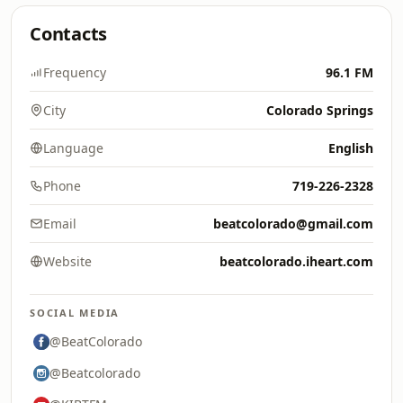
Contacts
Frequency
96.1 FM
City
Colorado Springs
Language
English
Phone
719-226-2328
Email
beatcolorado@gmail.com
Website
beatcolorado.iheart.com
SOCIAL MEDIA
@BeatColorado
@Beatcolorado