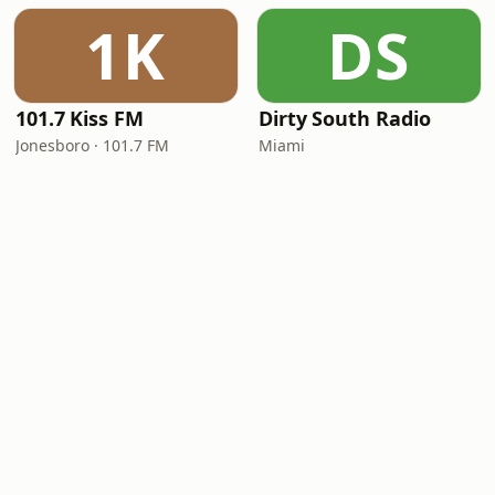
1K
DS
101.7 Kiss FM
Dirty South Radio
Jonesboro · 101.7 FM
Miami