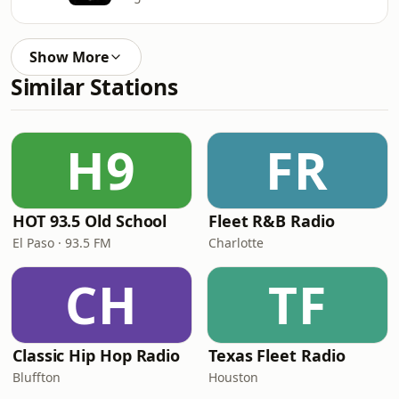
Show More
Similar Stations
H9
FR
HOT 93.5 Old School
Fleet R&B Radio
El Paso · 93.5 FM
Charlotte
CH
TF
Classic Hip Hop Radio
Texas Fleet Radio
Bluffton
Houston