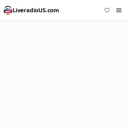
LiveradioUS.com