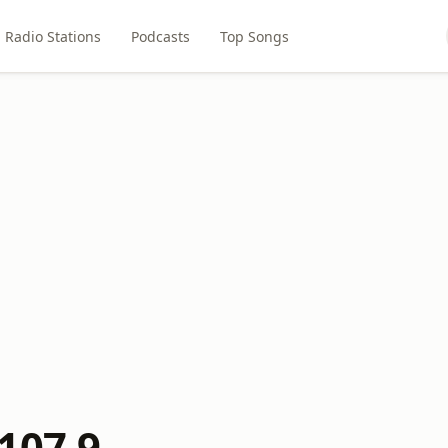
Radio Stations
Podcasts
Top Songs
107.9