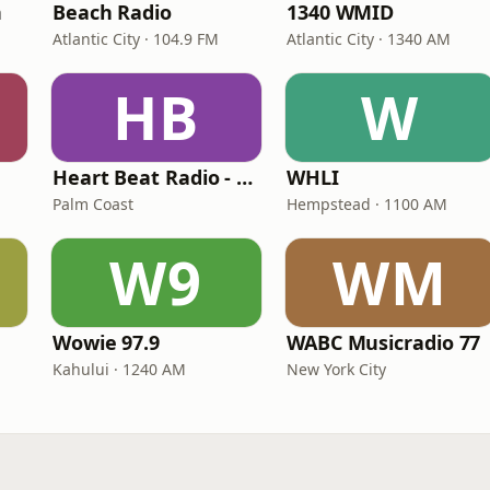
n
Beach Radio
1340 WMID
Atlantic City · 104.9 FM
Atlantic City · 1340 AM
HB
W
Heart Beat Radio - Back To The 80's Radio
WHLI
Palm Coast
Hempstead · 1100 AM
W9
WM
Wowie 97.9
WABC Musicradio 77
Kahului · 1240 AM
New York City