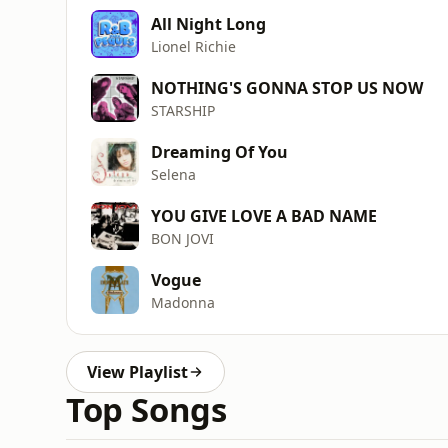
All Night Long
Lionel Richie
NOTHING'S GONNA STOP US NOW
STARSHIP
Dreaming Of You
Selena
YOU GIVE LOVE A BAD NAME
BON JOVI
Vogue
Madonna
View Playlist
Top Songs