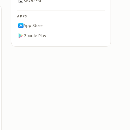
KKOL-FM
APPS
App Store
Google Play