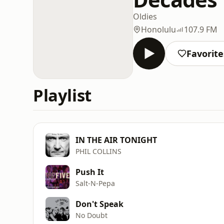
Oldies
Honolulu
107.9 FM
Favorite
Playlist
IN THE AIR TONIGHT
PHIL COLLINS
Push It
Salt-N-Pepa
Don't Speak
No Doubt