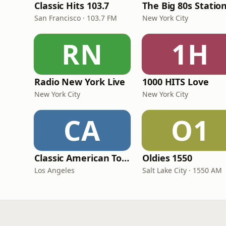
Classic Hits 103.7
The Big 80s Statio
San Francisco · 103.7 FM
New York City
RN
1H
Radio New York Live
1000 HITS Love
New York City
New York City
CA
O1
Classic American Top 40
Oldies 1550
Los Angeles
Salt Lake City · 1550 AM