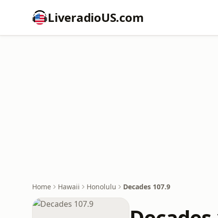
LiveradioUS.com
Home
Hawaii
Honolulu
Decades 107.9
Decades 