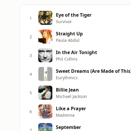
Eye of the Tiger
1
Survivor
Straight Up
2
Paula Abdul
In the Air Tonight
3
Phil Collins
Sweet Dreams (Are Made of This
4
Eurythmics
Billie Jean
5
Michael Jackson
Like a Prayer
6
Madonna
September
7