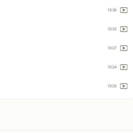
10:36
10:32
10:27
10:24
10:20