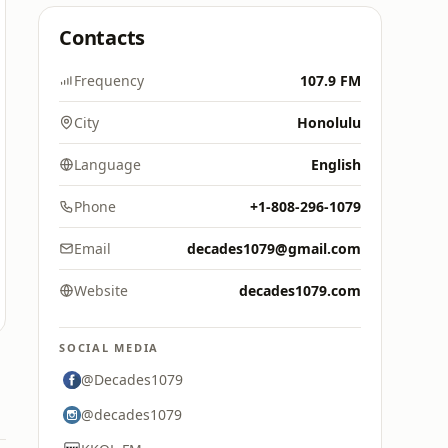
Contacts
Frequency
107.9 FM
City
Honolulu
Language
English
Phone
+1-808-296-1079
Email
decades1079@gmail.com
Website
decades1079.com
SOCIAL MEDIA
@Decades1079
@decades1079