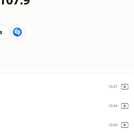
s
10:47
10:44
10:40