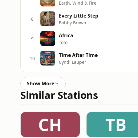
Earth, Wind & Fire
Every Little Step
8
Bobby Brown
Africa
9
Toto
Time After Time
10
Cyndi Lauper
Show More
Similar Stations
CH
TB