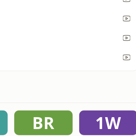
BR
1W