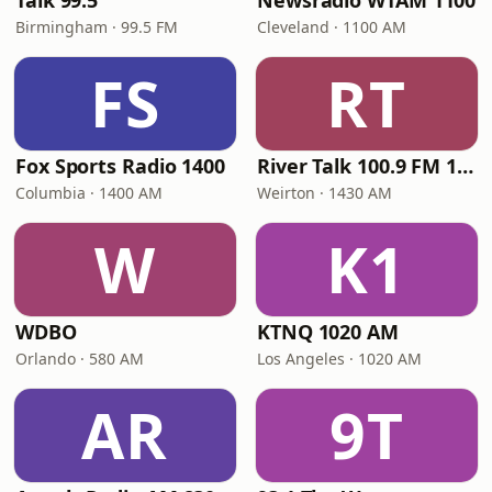
Talk 99.5
Newsradio WTAM 1100
Birmingham · 99.5 FM
Cleveland · 1100 AM
FS
RT
Fox Sports Radio 1400
River Talk 100.9 FM 1430 AM
Columbia · 1400 AM
Weirton · 1430 AM
W
K1
WDBO
KTNQ 1020 AM
Orlando · 580 AM
Los Angeles · 1020 AM
AR
9T