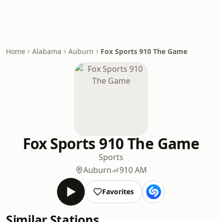
Home
Alabama
Auburn
Fox Sports 910 The Game
Fox Sports 910 The Game
Sports
Auburn
910 AM
Favorites
Similar Stations