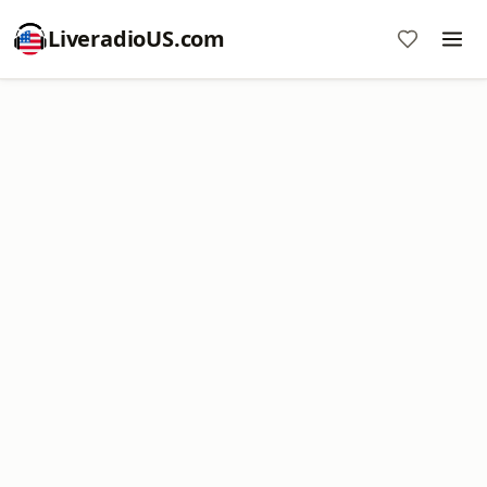
LiveradioUS.com