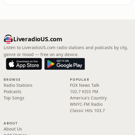
LiveradioUS.com
Listen to LiveradioUS.com radio stations and podcasts by city,
genre or mood — free on any device.
BROWSE
POPULAR
Radio Stations
FOX News Talk
Podcasts
102.7 KISS FM
Top Songs
America's Country
WNYC-FM Radio
Classic Hits 103.7
ABOUT
About Us