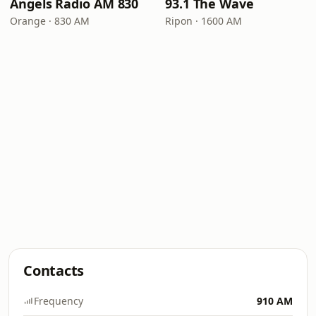
Angels Radio AM 830
93.1 The Wave
Orange · 830 AM
Ripon · 1600 AM
Contacts
Frequency
910 AM