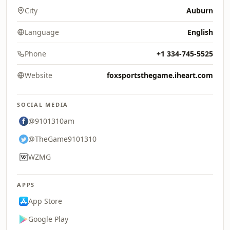
City
Auburn
Language
English
Phone
+1 334-745-5525
Website
foxsportsthegame.iheart.com
SOCIAL MEDIA
@9101310am
@TheGame9101310
WZMG
APPS
App Store
Google Play