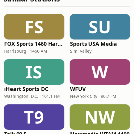
FS
SU
FOX Sports 1460 Harrisburg
Sports USA Media
Harrisburg · 1460 AM
Simi Valley
IS
W
iHeart Sports DC
WFUV
Washington, D.C. · 101.1 FM
New York City · 90.7 FM
T9
NW