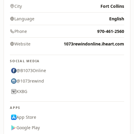
City
Fort Collins
Language
English
Phone
970-461-2560
Website
1073rewindonline.iheart.com
SOCIAL MEDIA
@B1073Online
@1073rewind
KXBG
APPS
App Store
Google Play