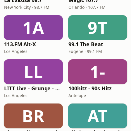
La Exitosa 98.7
Magic 107.7
New York City · 98.7 FM
Orlando · 107.7 FM
1A
9T
113.FM Alt-X
99.1 The Beat
Los Angeles
Eugene · 99.1 FM
LL
1-
LITT Live - Grunge - 90's Rock
100hitz - 90s Hitz
Los Angeles
Antelope
BR
AT