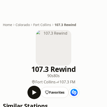
Home
Colorado
Fort Collins
107.3 Rewind
107.3 Rewind
90s
80s
Fort Collins
107.3 FM
Favorites
Similar Stations