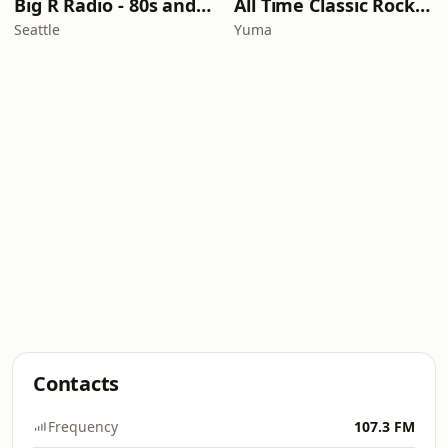
Big R Radio - 80s and 90s Pop Mix
All Time Classic Rock Hits (POWER928)
Seattle
Yuma
Contacts
Frequency
107.3 FM