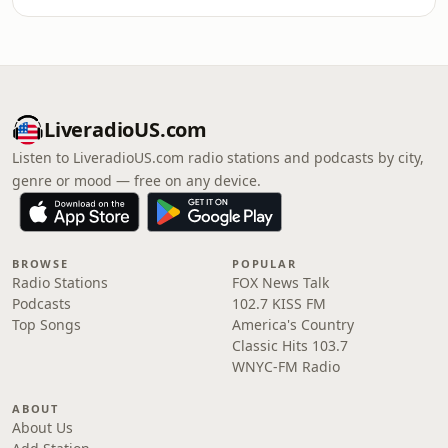
LiveradioUS.com
Listen to LiveradioUS.com radio stations and podcasts by city,
genre or mood — free on any device.
BROWSE
POPULAR
Radio Stations
FOX News Talk
Podcasts
102.7 KISS FM
Top Songs
America's Country
Classic Hits 103.7
WNYC-FM Radio
ABOUT
About Us