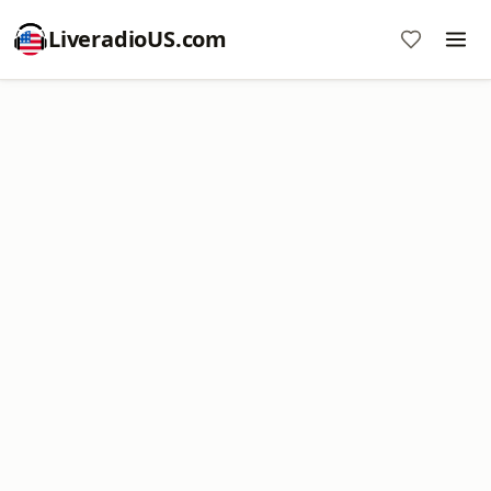
LiveradioUS.com