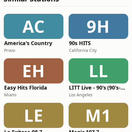
AC
9H
America's Country
90s HITS
Provo
California City
EH
LL
Easy Hits Florida
LITT Live - 90's (90's-Boomerang)
Miami
Los Angeles
LE
M1