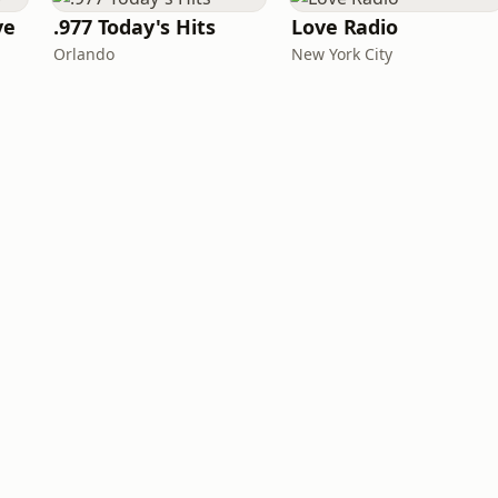
ve
.977 Today's Hits
Love Radio
Orlando
New York City