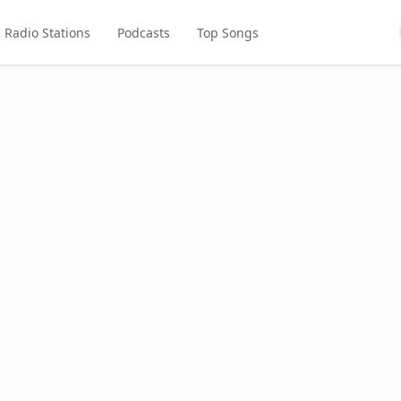
Radio Stations
Podcasts
Top Songs