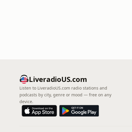
LiveradioUS.com
Listen to LiveradioUS.com radio stations and
podcasts by city, genre or mood — free on any
device.