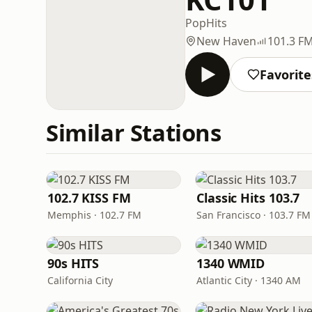
Pop
Hits
New Haven
101.3 F
Favorite
Similar Stations
102.7 KISS FM
Classic Hits 103.7
Memphis · 102.7 FM
San Francisco · 103.7 FM
90s HITS
1340 WMID
California City
Atlantic City · 1340 AM