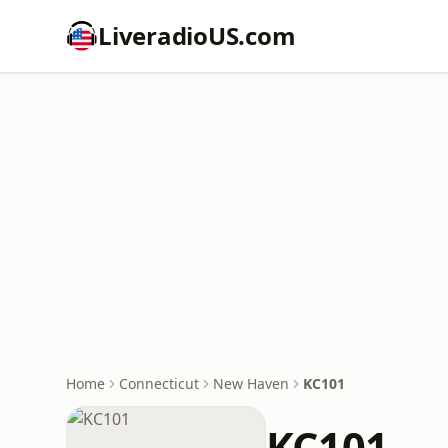
LiveradioUS.com
Home
Connecticut
New Haven
KC101
KC101