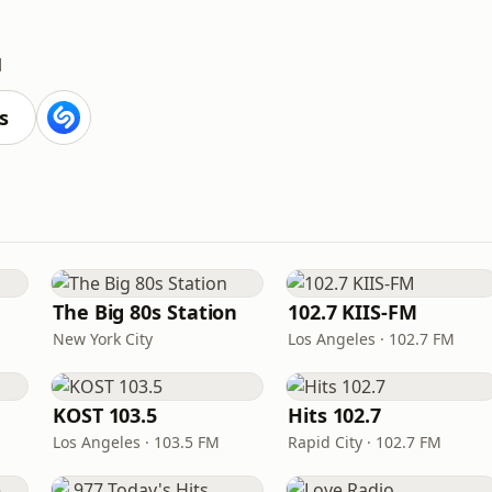
M
s
The Big 80s Station
102.7 KIIS-FM
New York City
Los Angeles · 102.7 FM
KOST 103.5
Hits 102.7
Los Angeles · 103.5 FM
Rapid City · 102.7 FM