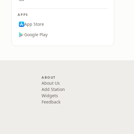
APPS
App Store
Google Play
ABOUT
About Us
Add Station
Widgets
Feedback