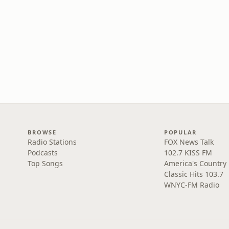
BROWSE
POPULAR
Radio Stations
FOX News Talk
Podcasts
102.7 KISS FM
Top Songs
America's Country
Classic Hits 103.7
WNYC-FM Radio