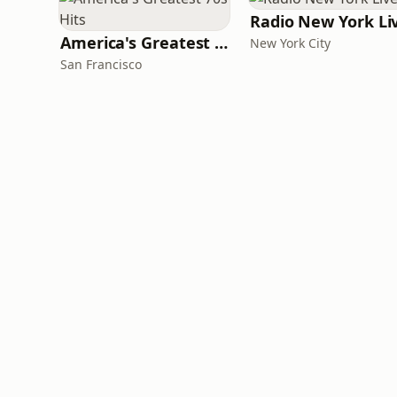
Radio New York Li
America's Greatest 70s Hits
New York City
San Francisco