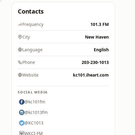
Contacts
Frequency
101.3 FM
City
New Haven
Language
English
Phone
203-230-1013
Website
kc101.iheart.com
SOCIAL MEDIA
@kc101fm
@kc1013fm
@KC1013
WKCI-FM