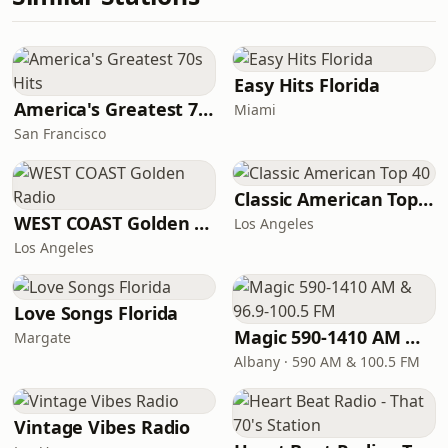
Easy Hits Florida
America's Greatest 70s Hits
Miami
San Francisco
Classic American Top 40
WEST COAST Golden Radio
Los Angeles
Los Angeles
Love Songs Florida
Magic 590-1410 AM & 96.9-100.5 FM
Margate
Albany · 590 AM & 100.5 FM
Vintage Vibes Radio