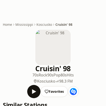
Home
Mississippi
Kosciusko
Cruisin' 98
Cruisin' 98
70s
Rock
90s
Pop
80s
Hits
Kosciusko
98.3 FM
Favorites
Similar Stations