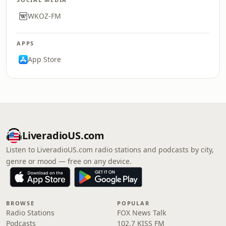
WKOZ-FM
APPS
App Store
LiveradioUS.com
Listen to LiveradioUS.com radio stations and podcasts by city,
genre or mood — free on any device.
BROWSE
POPULAR
Radio Stations
FOX News Talk
Podcasts
102.7 KISS FM