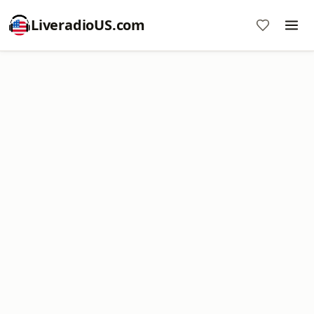
LiveradioUS.com