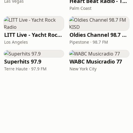
Heart Beat Radio - That 70's Station
Las Vegas
Palm Coast
LITT Live - Yacht Rock Radio
Oldies Channel 98.7 FM KISD
Los Angeles
Pipestone · 98.7 FM
Superhits 97.9
WABC Musicradio 77
Terre Haute · 97.9 FM
New York City