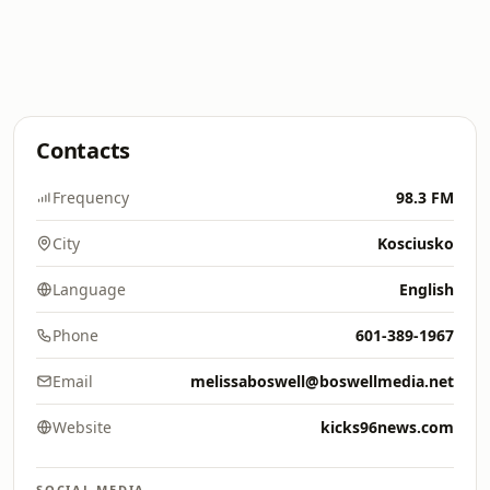
Contacts
Frequency
98.3 FM
City
Kosciusko
Language
English
Phone
601-389-1967
Email
melissaboswell@boswellmedia.net
Website
kicks96news.com
SOCIAL MEDIA