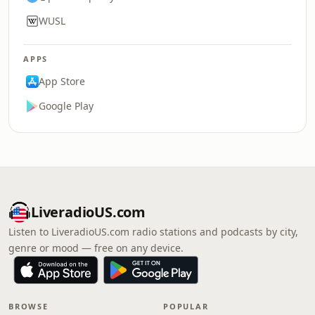
WUSL
APPS
App Store
Google Play
LiveradioUS.com
Listen to LiveradioUS.com radio stations and podcasts by city,
genre or mood — free on any device.
BROWSE
POPULAR