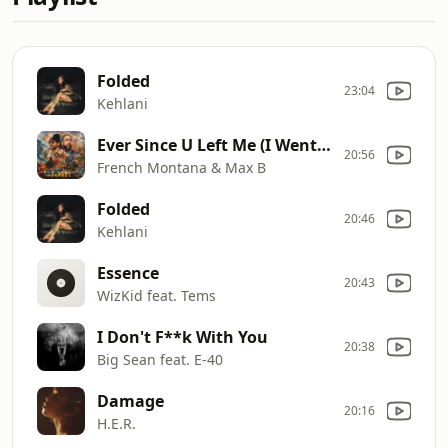
Folded
23:04
Kehlani
Ever Since U Left Me (I Went Deaf)
20:56
French Montana & Max B
Folded
20:46
Kehlani
Essence
20:43
WizKid feat. Tems
I Don't F**k With You
20:38
Big Sean feat. E-40
Damage
20:16
H.E.R.