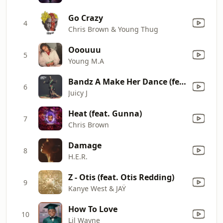
Go Crazy
4
Chris Brown & Young Thug
Ooouuu
5
Young M.A
Bandz A Make Her Dance (feat. Lil Wayne & 2 Chainz) [Clean Version]
6
Juicy J
Heat (feat. Gunna)
7
Chris Brown
Damage
8
H.E.R.
Z - Otis (feat. Otis Redding)
9
Kanye West & JAŸ
How To Love
10
Lil Wayne