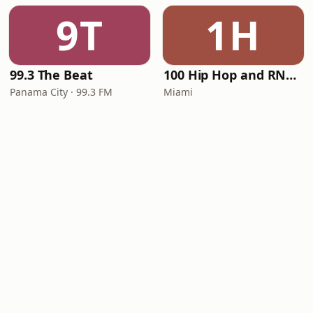
9T
1H
99.3 The Beat
100 Hip Hop and RNB FM
Panama City · 99.3 FM
Miami