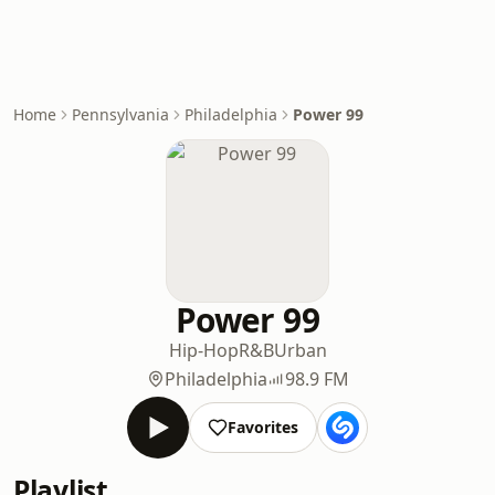
Home
Pennsylvania
Philadelphia
Power 99
Power 99
Hip-Hop
R&B
Urban
Philadelphia
98.9 FM
Favorites
Playlist