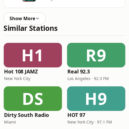
Show More
Similar Stations
H1
R9
Hot 108 JAMZ
Real 92.3
New York City
Los Angeles · 92.3 FM
DS
H9
Dirty South Radio
HOT 97
Miami
New York City · 97.1 FM