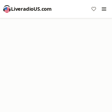
LiveradioUS.com