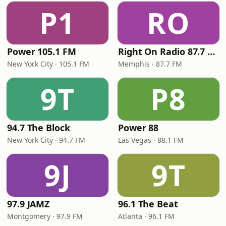
P1
RO
Power 105.1 FM
Right On Radio 87.7 FM
New York City · 105.1 FM
Memphis · 87.7 FM
9T
P8
94.7 The Block
Power 88
New York City · 94.7 FM
Las Vegas · 88.1 FM
9J
9T
97.9 JAMZ
96.1 The Beat
Montgomery · 97.9 FM
Atlanta · 96.1 FM