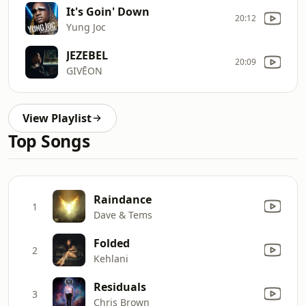
It's Goin' Down
20:12
Yung Joc
JEZEBEL
20:09
GIVĒON
View Playlist
Top Songs
Raindance
1
Dave & Tems
Folded
2
Kehlani
Residuals
3
Chris Brown