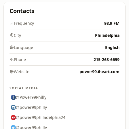
Contacts
Frequency
98.9 FM
City
Philadelphia
Language
English
Phone
215-263-6699
Website
power99.iheart.com
SOCIAL MEDIA
@Power99Philly
@power99philly
@power99philadelphia24
@power99philly