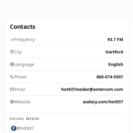
Contacts
Frequency
93.7 FM
City
Hartford
Language
English
Phone
860-674-9307
Email
hot937insider@entercom.com
Website
audacy.com/hot937
SOCIAL MEDIA
@hot937