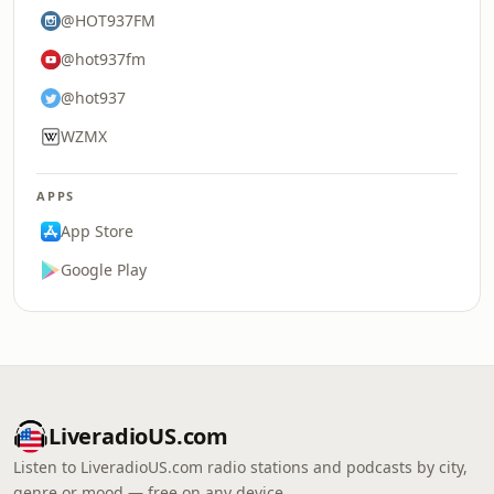
@HOT937FM
@hot937fm
@hot937
WZMX
APPS
App Store
Google Play
LiveradioUS.com
Listen to LiveradioUS.com radio stations and podcasts by city,
genre or mood — free on any device.