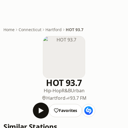
Home
Connecticut
Hartford
HOT 93.7
HOT 93.7
Hip-Hop
R&B
Urban
Hartford
93.7 FM
Favorites
Similar Stations