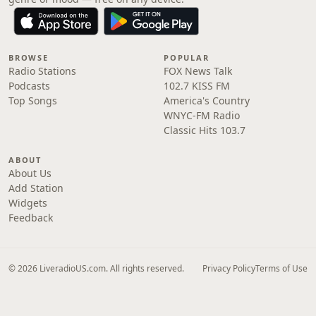
BROWSE
POPULAR
Radio Stations
FOX News Talk
Podcasts
102.7 KISS FM
Top Songs
America's Country
WNYC-FM Radio
Classic Hits 103.7
ABOUT
About Us
Add Station
Widgets
Feedback
© 2026 LiveradioUS.com. All rights reserved.
Privacy Policy
Terms of Use