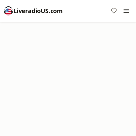
LiveradioUS.com