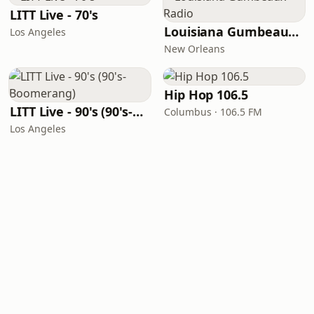
LITT Live - 70's
Louisiana Gumbeaux Radio
Los Angeles
New Orleans
Hip Hop 106.5
LITT Live - 90's (90's-Boomerang)
Columbus · 106.5 FM
Los Angeles