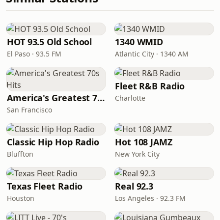
HOT 93.5 Old School
1340 WMID
El Paso · 93.5 FM
Atlantic City · 1340 AM
Fleet R&B Radio
America's Greatest 70s Hits
Charlotte
San Francisco
Classic Hip Hop Radio
Hot 108 JAMZ
Bluffton
New York City
Texas Fleet Radio
Real 92.3
Houston
Los Angeles · 92.3 FM