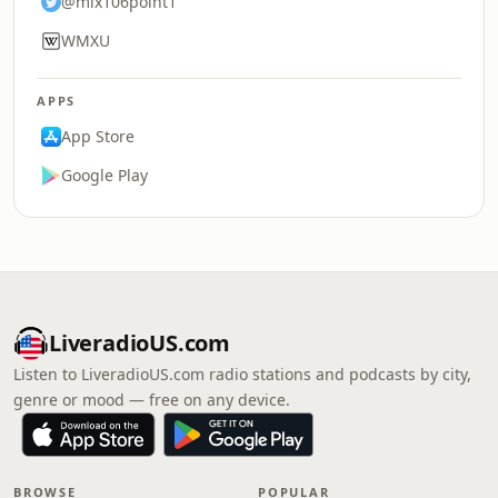
@mix106point1
WMXU
APPS
App Store
Google Play
LiveradioUS.com
Listen to LiveradioUS.com radio stations and podcasts by city,
genre or mood — free on any device.
BROWSE
POPULAR