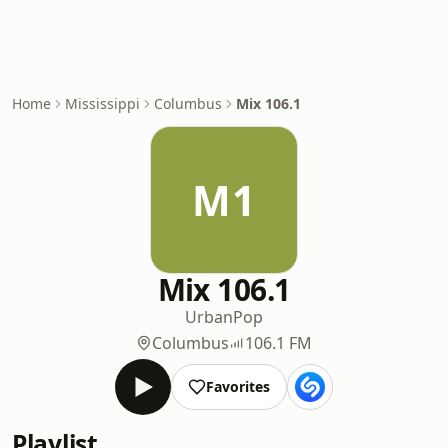
Home
Mississippi
Columbus
Mix 106.1
M1
Mix 106.1
Urban
Pop
Columbus
106.1 FM
Favorites
Playlist