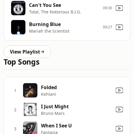
Can't You See
09:30
Total, The Notorious B.I.G.
Burning Blue
09:27
Mariah the Scientist
View Playlist
Top Songs
Folded
1
Kehlani
I Just Might
2
Bruno Mars
When I See U
3
Fantasia