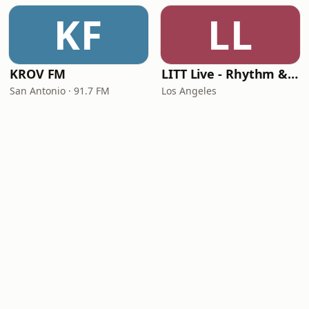
KF
LL
KROV FM
LITT Live - Rhythm & Praise
San Antonio · 91.7 FM
Los Angeles