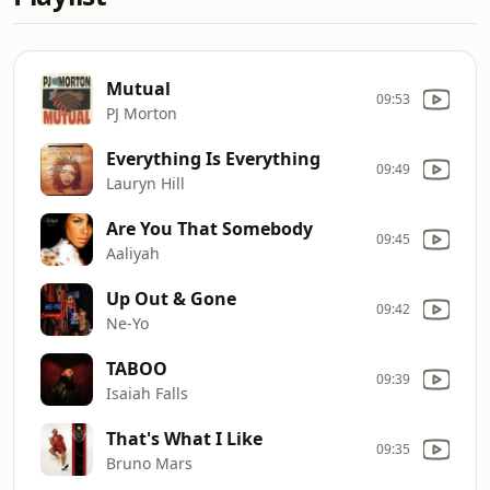
Mutual
09:53
PJ Morton
Everything Is Everything
09:49
Lauryn Hill
Are You That Somebody
09:45
Aaliyah
Up Out & Gone
09:42
Ne-Yo
TABOO
09:39
Isaiah Falls
That's What I Like
09:35
Bruno Mars