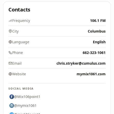
Contacts
Frequency
106.1 FM
City
Columbus
Language
English
Phone
662-323-1061
Email
chris.stryker@cumulus.com
Website
mymix1061.com
SOCIAL MEDIA
@Mix106point1
@mymix1061