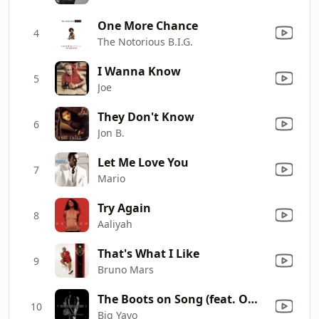
One More Chance
4
The Notorious B.I.G.
I Wanna Know
5
Joe
They Don't Know
6
Jon B.
Let Me Love You
7
Mario
Try Again
8
Aaliyah
That's What I Like
9
Bruno Mars
The Boots on Song (feat. Omar Cunningham)
10
Big Yayo