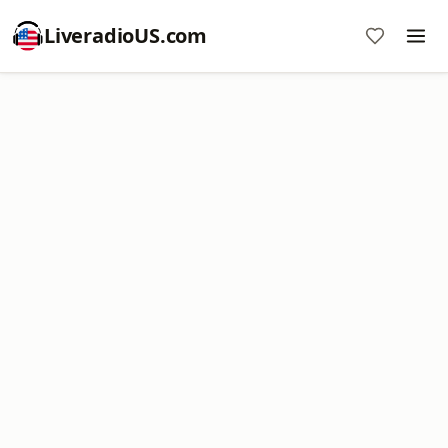
LiveradioUS.com