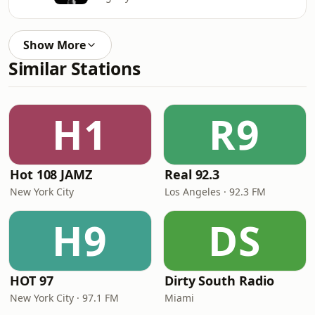
Show More
Similar Stations
H1
R9
Hot 108 JAMZ
Real 92.3
New York City
Los Angeles · 92.3 FM
H9
DS
HOT 97
Dirty South Radio
New York City · 97.1 FM
Miami