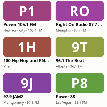
P1
RO
Power 105.1 FM
Right On Radio 87.7 FM
New York City · 105.1 FM
Memphis · 87.7 FM
1H
9T
100 Hip Hop and RNB FM
96.1 The Beat
Miami
Atlanta · 96.1 FM
9J
P8
97.9 JAMZ
Power 88
Montgomery · 97.9 FM
Las Vegas · 88.1 FM