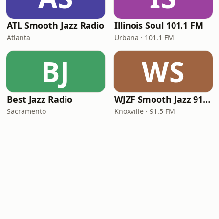
ATL Smooth Jazz Radio
Illinois Soul 101.1 FM
Atlanta
Urbana · 101.1 FM
BJ
WS
Best Jazz Radio
WJZF Smooth Jazz 91.5fm
Sacramento
Knoxville · 91.5 FM