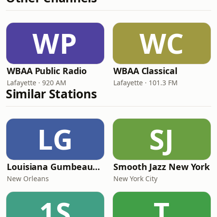
WP
WC
WBAA Public Radio
WBAA Classical
Lafayette · 920 AM
Lafayette · 101.3 FM
Similar Stations
LG
SJ
Louisiana Gumbeaux Radio
Smooth Jazz New York
New Orleans
New York City
1S
T