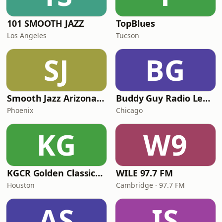
101 SMOOTH JAZZ
TopBlues
Los Angeles
Tucson
SJ
BG
Smooth Jazz Arizona HD
Buddy Guy Radio Legends
Phoenix
Chicago
KG
W9
KGCR Golden Classics Radio
WILE 97.7 FM
Houston
Cambridge · 97.7 FM
AS
IS