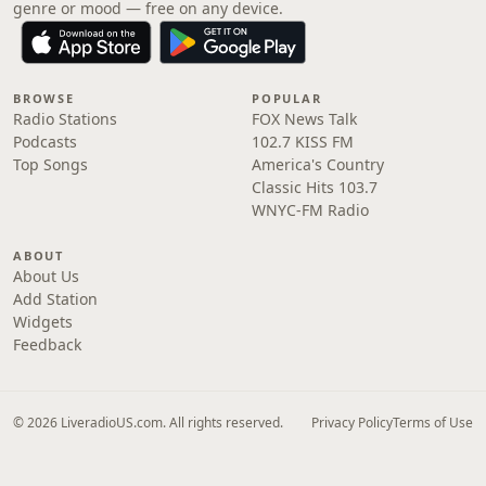
genre or mood — free on any device.
BROWSE
POPULAR
Radio Stations
FOX News Talk
Podcasts
102.7 KISS FM
Top Songs
America's Country
Classic Hits 103.7
WNYC-FM Radio
ABOUT
About Us
Add Station
Widgets
Feedback
© 2026 LiveradioUS.com. All rights reserved.
Privacy Policy
Terms of Use