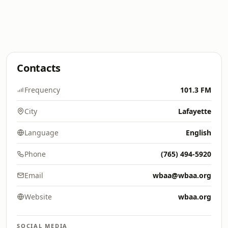
Contacts
Frequency
101.3 FM
City
Lafayette
Language
English
Phone
(765) 494-5920
Email
wbaa@wbaa.org
Website
wbaa.org
SOCIAL MEDIA