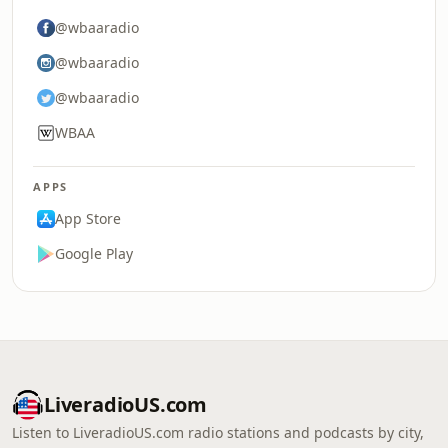
@wbaaradio
@wbaaradio
@wbaaradio
WBAA
APPS
App Store
Google Play
LiveradioUS.com
Listen to LiveradioUS.com radio stations and podcasts by city,