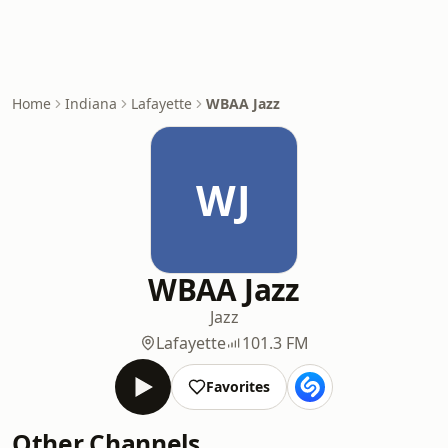
Home
Indiana
Lafayette
WBAA Jazz
WJ
WBAA Jazz
Jazz
Lafayette
101.3 FM
Favorites
Other Channels