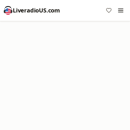
LiveradioUS.com