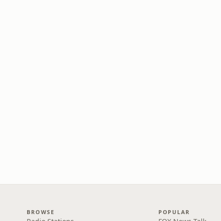
BROWSE
POPULAR