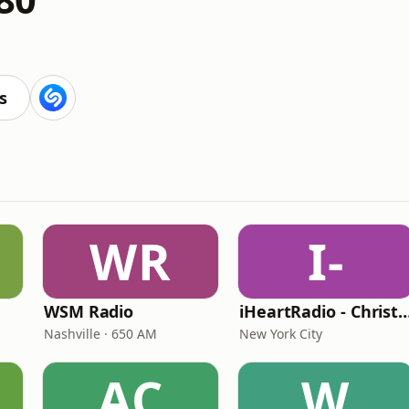
s
WR
I-
WSM Radio
iHeartRadio - Christian
Nashville · 650 AM
New York City
AC
W