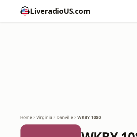
LiveradioUS.com
Home
Virginia
Danville
WKBY 1080
WKBY 10