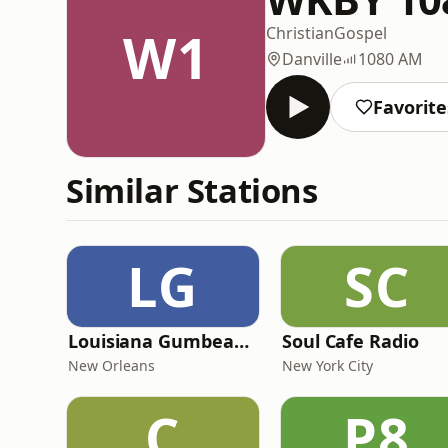
W1
Christian
Gospel
Danville
1080 AM
Favorite
Similar Stations
LG
SC
Louisiana Gumbeaux Radio
Soul Cafe Radio
New Orleans
New York City
C
P8