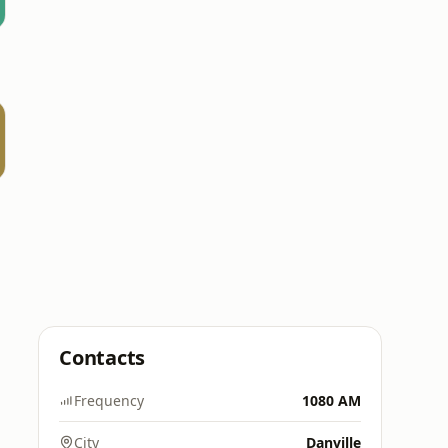
Contacts
Frequency
1080 AM
City
Danville