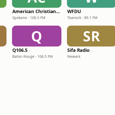
American Christian Network
WFDU
Spokane · 106.5 FM
Teaneck · 89.1 FM
Q
SR
Q106.5
Sifa Radio
Baton Rouge · 106.5 FM
Newark