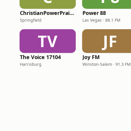
ChristianPowerPraise.Net
Power 88
Springfield
Las Vegas · 88.1 FM
TV
JF
The Voice 17104
Joy FM
Harrisburg
Winston-Salem · 91.3 FM