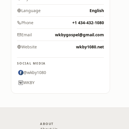
Language
English
Phone
+1 434-432-1080
Email
wkbygospel@gmail.com
Website
wkby1080.net
SOCIAL MEDIA
@wkby1080
WKBY
ABOUT