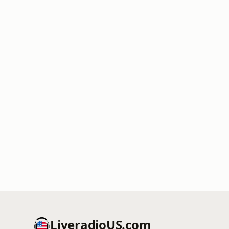
LiveradioUS.com