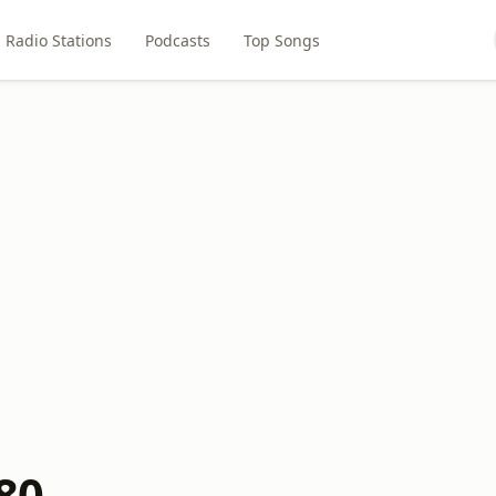
Radio Stations
Podcasts
Top Songs
80