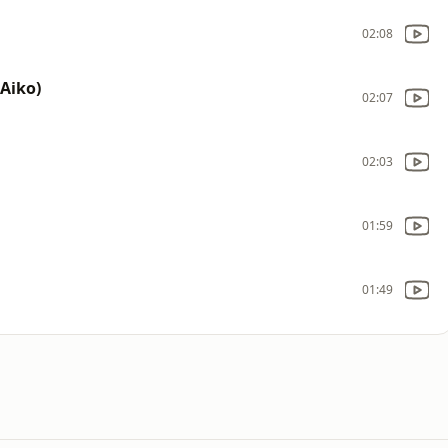
02:08
 Aiko)
02:07
02:03
01:59
01:49