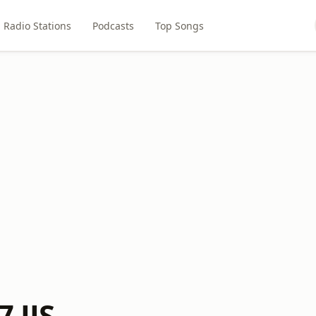
Radio Stations
Podcasts
Top Songs
7 JJS