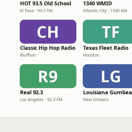
HOT 93.5 Old School
1340 WMID
El Paso · 93.5 FM
Atlantic City · 1340 AM
CH
TF
Classic Hip Hop Radio
Texas Fleet Radio
Bluffton
Houston
R9
LG
Real 92.3
Los Angeles · 92.3 FM
New Orleans