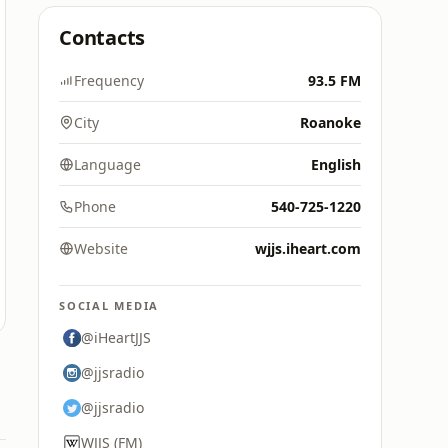
Contacts
Frequency
93.5 FM
City
Roanoke
Language
English
Phone
540-725-1220
Website
wjjs.iheart.com
SOCIAL MEDIA
@iHeartJJS
@jjsradio
@jjsradio
WJJS (FM)