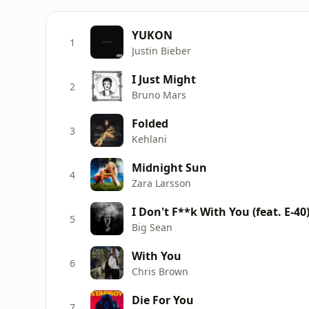
YUKON
1
Justin Bieber
I Just Might
2
Bruno Mars
Folded
3
Kehlani
Midnight Sun
4
Zara Larsson
I Don't F**k With You (feat. E-40
5
Big Sean
With You
6
Chris Brown
Die For You
7