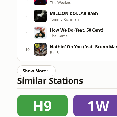
The Weeknd
MILLION DOLLAR BABY
8
Tommy Richman
How We Do (feat. 50 Cent)
9
The Game
Nothin' On You (feat. Bruno Mar
10
B.o.B
Show More
Similar Stations
H9
1W