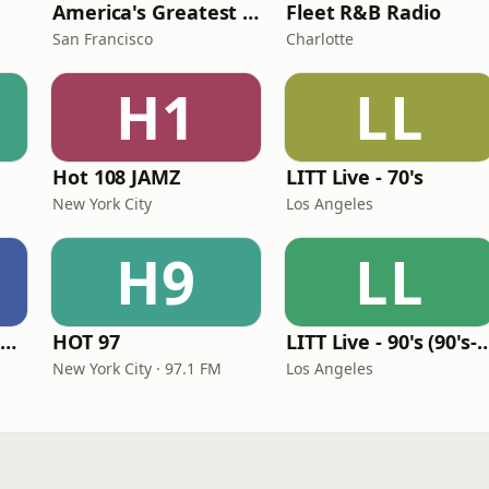
America's Greatest 70s Hits
Fleet R&B Radio
San Francisco
Charlotte
H1
LL
Hot 108 JAMZ
LITT Live - 70's
New York City
Los Angeles
H9
LL
Louisiana Gumbeaux Radio
HOT 97
LITT Live - 90's (90's-B
New York City · 97.1 FM
Los Angeles