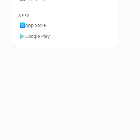
APPS
App Store
Google Play