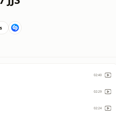
s
02:40
02:29
02:24