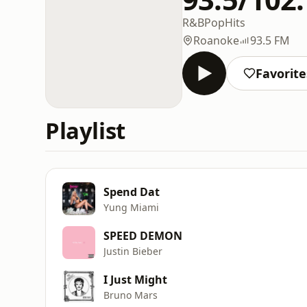
R&B
Pop
Hits
Roanoke
93.5 FM
Favorite
Playlist
Spend Dat
Yung Miami
SPEED DEMON
Justin Bieber
I Just Might
Bruno Mars