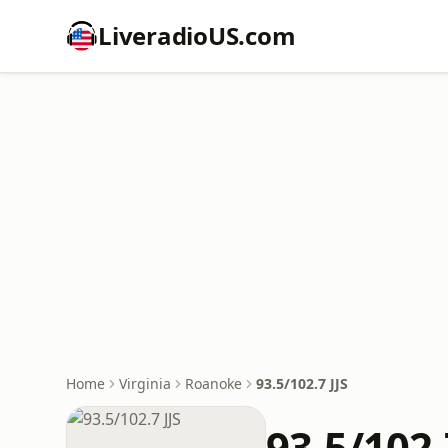
LiveradioUS.com
Home
Virginia
Roanoke
93.5/102.7 JJS
93.5/102.