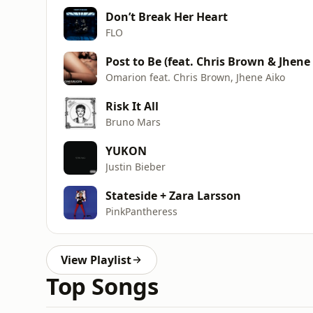
Don’t Break Her Heart
FLO
Post to Be (feat. Chris Brown & Jhene
Omarion feat. Chris Brown, Jhene Aiko
Risk It All
Bruno Mars
YUKON
Justin Bieber
Stateside + Zara Larsson
PinkPantheress
View Playlist
Top Songs