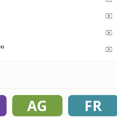
s)
AG
FR