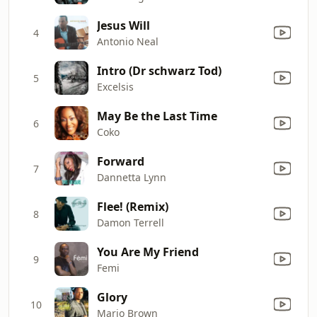
Jesus Will
4
Antonio Neal
Intro (Dr schwarz Tod)
5
Excelsis
May Be the Last Time
6
Coko
Forward
7
Dannetta Lynn
Flee! (Remix)
8
Damon Terrell
You Are My Friend
9
Femi
Glory
10
Mario Brown