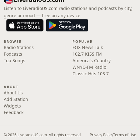
Listen to LiveradioUS.com radio stations and podcasts by city,
genre or mood — free on any device.
BROWSE
POPULAR
Radio Stations
FOX News Talk
Podcasts
102.7 KISS FM
Top Songs
America's Country
WNYC-FM Radio
Classic Hits 103.7
ABOUT
About Us
Add Station
Widgets
Feedback
© 2026 LiveradioUS.com. All rights reserved.
Privacy Policy
Terms of Use