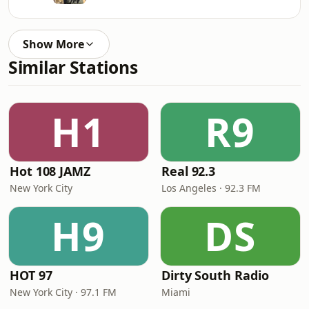
Show More
Similar Stations
H1
R9
Hot 108 JAMZ
Real 92.3
New York City
Los Angeles · 92.3 FM
H9
DS
HOT 97
Dirty South Radio
New York City · 97.1 FM
Miami