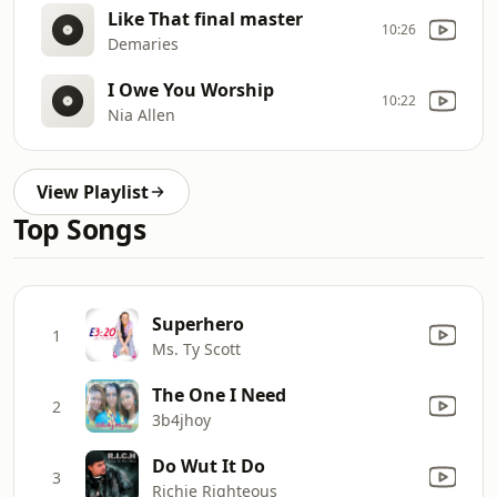
Like That final master
10:26
Demaries
I Owe You Worship
10:22
Nia Allen
View Playlist
Top Songs
Superhero
1
Ms. Ty Scott
The One I Need
2
3b4jhoy
Do Wut It Do
3
Richie Righteous