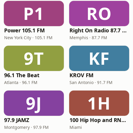
P1
RO
Power 105.1 FM
Right On Radio 87.7 FM
New York City · 105.1 FM
Memphis · 87.7 FM
9T
KF
96.1 The Beat
KROV FM
Atlanta · 96.1 FM
San Antonio · 91.7 FM
9J
1H
97.9 JAMZ
100 Hip Hop and RNB FM
Montgomery · 97.9 FM
Miami