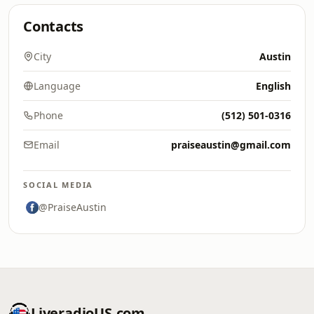
Contacts
City
Austin
Language
English
Phone
(512) 501-0316
Email
praiseaustin@gmail.com
SOCIAL MEDIA
@PraiseAustin
LiveradioUS.com