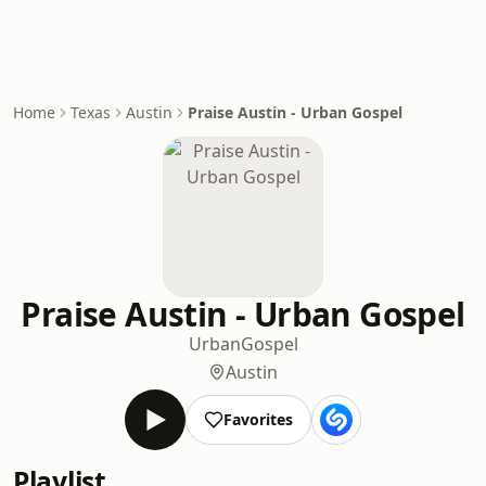
Home
Texas
Austin
Praise Austin - Urban Gospel
Praise Austin - Urban Gospel
Urban
Gospel
Austin
Favorites
Playlist