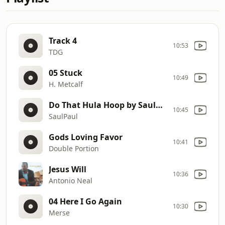
Track 4
10:53
TDG
05 Stuck
10:49
H. Metcalf
Do That Hula Hoop by SaulPaul
10:45
SaulPaul
Gods Loving Favor
10:41
Double Portion
Jesus Will
10:36
Antonio Neal
04 Here I Go Again
10:30
Merse