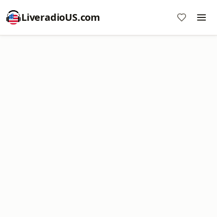
LiveradioUS.com