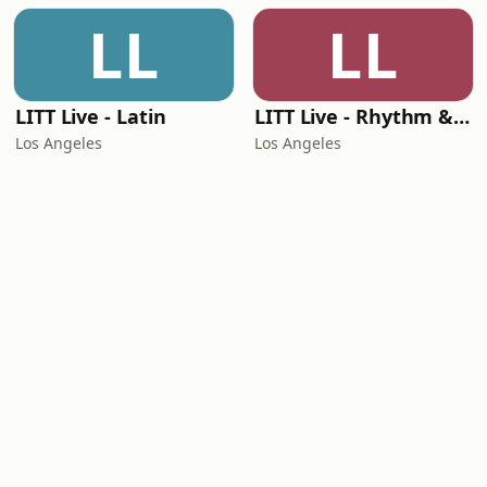
LL
LL
LITT Live - Latin
LITT Live - Rhythm & Praise
Los Angeles
Los Angeles