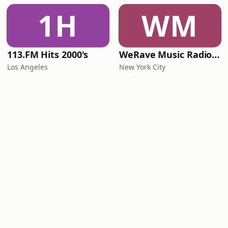
1H
WM
113.FM Hits 2000's
WeRave Music Radio 01 - Dark and Underground
Los Angeles
New York City