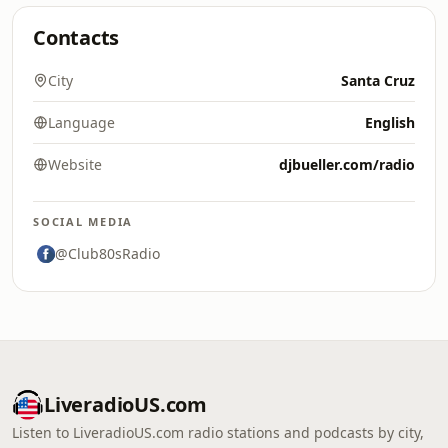
Contacts
City
Santa Cruz
Language
English
Website
djbueller.com/radio
SOCIAL MEDIA
@Club80sRadio
LiveradioUS.com
Listen to LiveradioUS.com radio stations and podcasts by city,