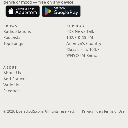
genre or mood — free on any device.
BROWSE
POPULAR
Radio Stations
FOX News Talk
Podcasts
102.7 KISS FM
Top Songs
America's Country
Classic Hits 103.7
WNYC-FM Radio
ABOUT
About Us
Add Station
Widgets
Feedback
© 2026 LiveradioUS.com. All rights reserved.
Privacy Policy
Terms of Use