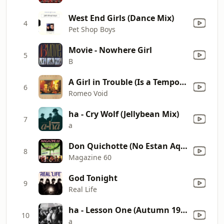
West End Girls (Dance Mix)
4
Pet Shop Boys
Movie - Nowhere Girl
5
B
A Girl in Trouble (Is a Temporary Thing)
6
Romeo Void
ha - Cry Wolf (Jellybean Mix)
7
a
Don Quichotte (No Estan Aqui) [Maxi]
8
Magazine 60
God Tonight
9
Real Life
ha - Lesson One (Autumn 1982 "Take On Me" Demo) [2015 Remastered]
10
a