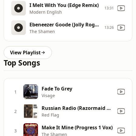
I Melt With You (Edge Remix)
13:31
Modern English
Ebeneezer Goode (Jolly Roger Vocal)
13:26
The Shamen
View Playlist
Top Songs
Fade To Grey
1
Visage
Russian Radio (Razormaid Dub)
2
Red Flag
Make It Mine (Progress 1 Vox)
3
The Shamen