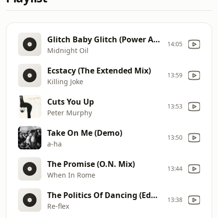
Glitch Baby Glitch (Power And The Passion Dub)
14:05
Midnight Oil
Ecstacy (The Extended Mix)
13:59
Killing Joke
Cuts You Up
13:53
Peter Murphy
Take On Me (Demo)
13:50
a-ha
The Promise (O.N. Mix)
13:44
When In Rome
The Politics Of Dancing (Edge Remix)
13:38
Re-flex