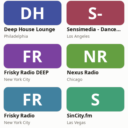
DH
S-
Deep House Lounge
Sensimedia - Dancehall
Philadelphia
Los Angeles
FR
NR
Frisky Radio DEEP
Nexus Radio
New York City
Chicago
FR
S
Frisky Radio
SinCity.fm
New York City
Las Vegas