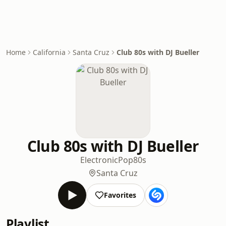
Home
California
Santa Cruz
Club 80s with DJ Bueller
Club 80s with DJ Bueller
Electronic
Pop
80s
Santa Cruz
Favorites
Playlist