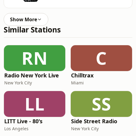
Show More
Similar Stations
RN
C
Radio New York Live
Chilltrax
New York City
Miami
LL
SS
LITT Live - 80's
Side Street Radio
Los Angeles
New York City