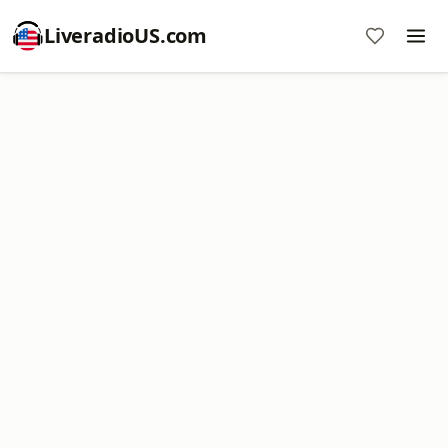
LiveradioUS.com