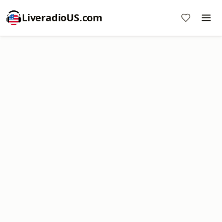
LiveradioUS.com