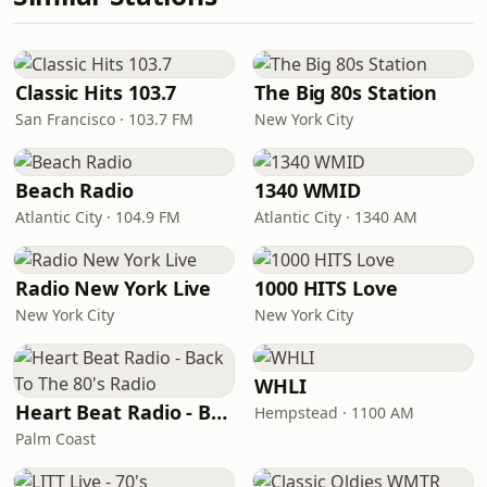
Classic Hits 103.7
The Big 80s Station
San Francisco · 103.7 FM
New York City
Beach Radio
1340 WMID
Atlantic City · 104.9 FM
Atlantic City · 1340 AM
Radio New York Live
1000 HITS Love
New York City
New York City
WHLI
Heart Beat Radio - Back To The 80's Radio
Hempstead · 1100 AM
Palm Coast