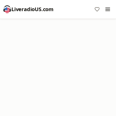
LiveradioUS.com