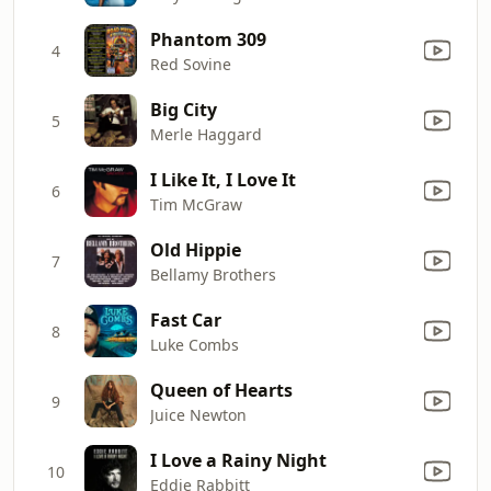
Phantom 309
4
Red Sovine
Big City
5
Merle Haggard
I Like It, I Love It
6
Tim McGraw
Old Hippie
7
Bellamy Brothers
Fast Car
8
Luke Combs
Queen of Hearts
9
Juice Newton
I Love a Rainy Night
10
Eddie Rabbitt