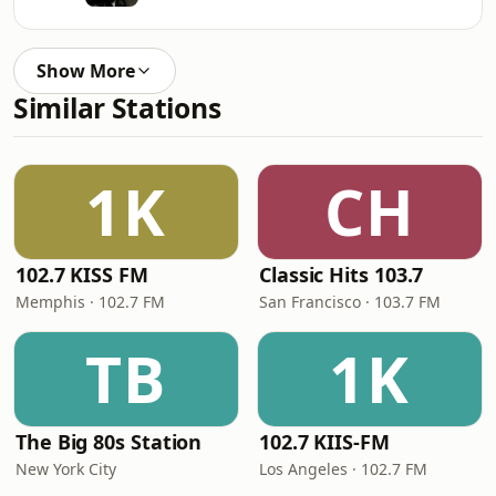
Show More
Similar Stations
1K
CH
102.7 KISS FM
Classic Hits 103.7
Memphis · 102.7 FM
San Francisco · 103.7 FM
TB
1K
The Big 80s Station
102.7 KIIS-FM
New York City
Los Angeles · 102.7 FM