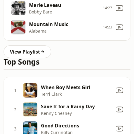
Marie Laveau
14:27
Bobby Bare
Mountain Music
14:23
Alabama
View Playlist
Top Songs
When Boy Meets Girl
1
Terri Clark
Save It for a Rainy Day
2
Kenny Chesney
Good Directions
3
Billy Currington