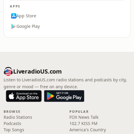
APPS
App Store
Google Play
LiveradioUS.com
Listen to LiveradioUS.com radio stations and podcasts by city,
genre or mood — free on any device.
BROWSE
POPULAR
Radio Stations
FOX News Talk
Podcasts
102.7 KISS FM
Top Songs
America's Country