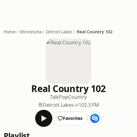
Home
Minnesota
Detroit Lakes
Real Country 102
Real Country 102
Talk
Pop
Country
Detroit Lakes
102.3 FM
Favorites
Playlist