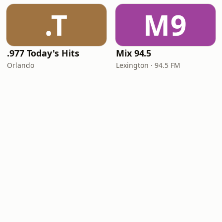
.T
M9
.977 Today's Hits
Mix 94.5
Orlando
Lexington · 94.5 FM