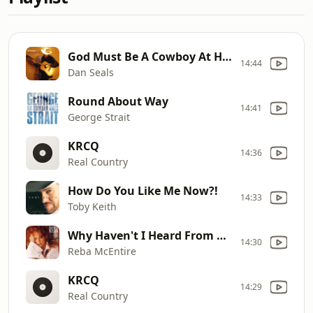
God Must Be A Cowboy At Heart
14:44
Dan Seals
Round About Way
14:41
George Strait
KRCQ
14:36
Real Country
How Do You Like Me Now?!
14:33
Toby Keith
Why Haven't I Heard From You
14:30
Reba McEntire
KRCQ
14:29
Real Country