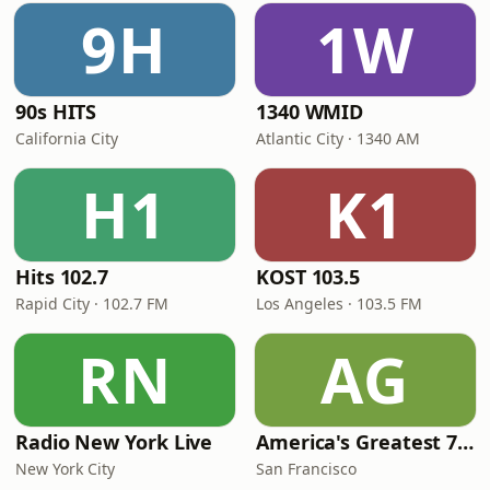
9H
1W
90s HITS
1340 WMID
California City
Atlantic City · 1340 AM
H1
K1
Hits 102.7
KOST 103.5
Rapid City · 102.7 FM
Los Angeles · 103.5 FM
RN
AG
Radio New York Live
America's Greatest 70s Hits
New York City
San Francisco