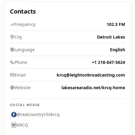
Contacts
Frequency
102.3 FM
City
Detroit Lakes
Language
English
Phone
+1 218-847-5624
Email
krcq@leightonbroadcasting.com
Website
lakesarearadio.net/krcq-home
SOCIAL MEDIA
@realcountry102krcq
KRCQ