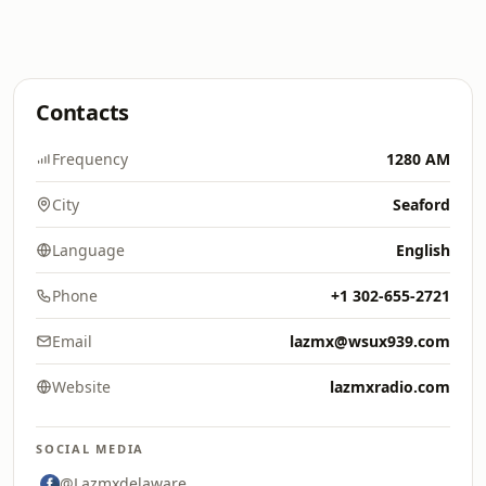
Contacts
Frequency
1280 AM
City
Seaford
Language
English
Phone
+1 302-655-2721
Email
lazmx@wsux939.com
Website
lazmxradio.com
SOCIAL MEDIA
@Lazmxdelaware