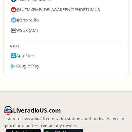
@LaZMXFMEnDELAWAREENCIENDETUMUS
@Zmxradio
WSUX (AM)
APPS
App Store
Google Play
LiveradioUS.com
Listen to LiveradioUS.com radio stations and podcasts by city,
genre or mood — free on any device.