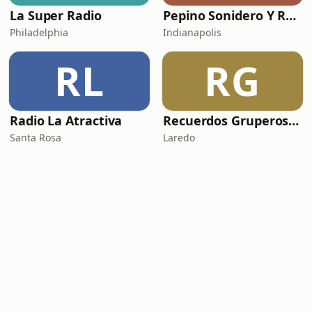
La Super Radio
Pepino Sonidero Y Romantico Radio
Philadelphia
Indianapolis
RL
RG
Radio La Atractiva
Recuerdos Gruperos Radio
Santa Rosa
Laredo