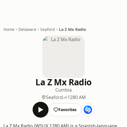
Home
Delaware
Seaford
La Z Mx Radio
La Z Mx Radio
Cumbia
Seaford
1280 AM
Favorites
La Z Mx Radio (WSUX 1280 AM) is a Spanish-language