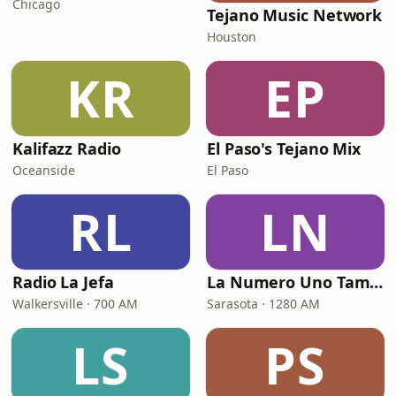
Chicago
Tejano Music Network
Houston
KR
EP
Kalifazz Radio
El Paso's Tejano Mix
Oceanside
El Paso
RL
LN
Radio La Jefa
La Numero Uno Tampa Bay
Walkersville · 700 AM
Sarasota · 1280 AM
LS
PS