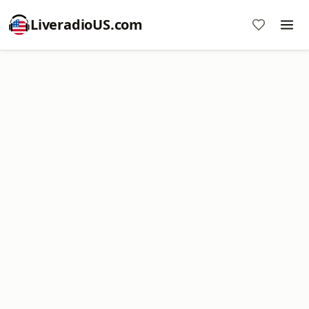
LiveradioUS.com