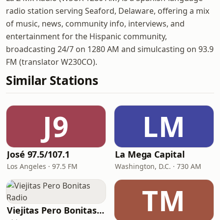
radio station serving Seaford, Delaware, offering a mix
of music, news, community info, interviews, and
entertainment for the Hispanic community,
broadcasting 24/7 on 1280 AM and simulcasting on 93.9
FM (translator W230CO).
Similar Stations
J9
LM
José 97.5/107.1
La Mega Capital
Los Angeles · 97.5 FM
Washington, D.C. · 730 AM
TM
Viejitas Pero Bonitas Radio