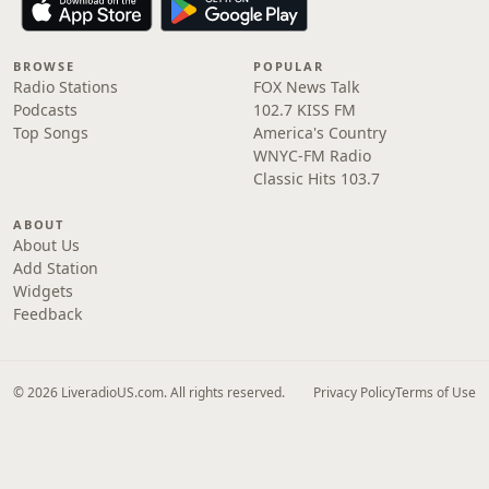
BROWSE
POPULAR
Radio Stations
FOX News Talk
Podcasts
102.7 KISS FM
Top Songs
America's Country
WNYC-FM Radio
Classic Hits 103.7
ABOUT
About Us
Add Station
Widgets
Feedback
© 2026 LiveradioUS.com. All rights reserved.
Privacy Policy
Terms of Use