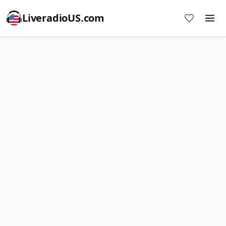
LiveradioUS.com