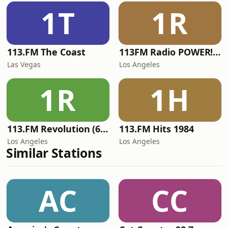
1T
1R
113.FM The Coast
113FM Radio POWER! RADIO
Las Vegas
Los Angeles
1R
1H
113.FM Revolution (60's Hits)
113.FM Hits 1984
Los Angeles
Los Angeles
Similar Stations
AC
CC