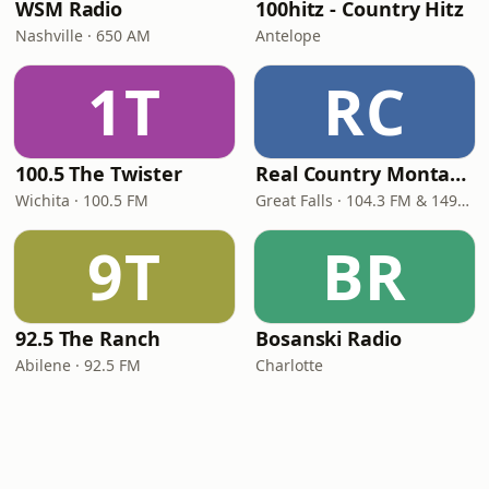
WSM Radio
100hitz - Country Hitz
Nashville · 650 AM
Antelope
1T
RC
100.5 The Twister
Real Country Montana
Wichita · 100.5 FM
Great Falls · 104.3 FM & 1490 AM
9T
BR
92.5 The Ranch
Bosanski Radio
Abilene · 92.5 FM
Charlotte