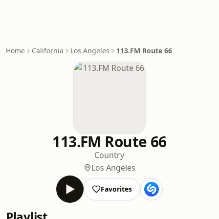
Home
California
Los Angeles
113.FM Route 66
113.FM Route 66
Country
Los Angeles
Favorites
Playlist