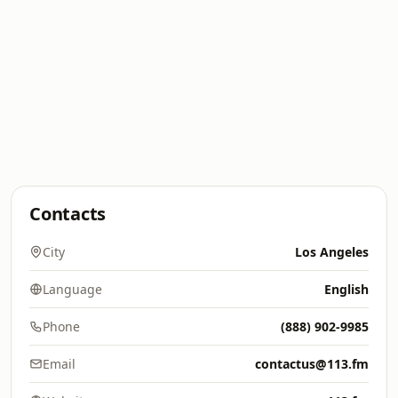
Contacts
City
Los Angeles
Language
English
Phone
(888) 902-9985
Email
contactus@113.fm