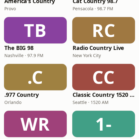
America's Country
Cat Country 98.7
Provo
Pensacola · 98.7 FM
TB
RC
The BIG 98
Radio Country Live
Nashville · 97.9 FM
New York City
.C
CC
.977 Country
Classic Country 1520 KXA
Orlando
Seattle · 1520 AM
WR
1-