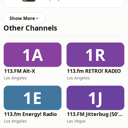
Show More
Other Channels
1A
1R
113.FM Alt-X
113.fm RETRO! RADIO
Los Angeles
Los Angeles
1E
1J
113.fm Energy! Radio
113.FM Jitterbug (50's Hits)
Los Angeles
Las Vegas