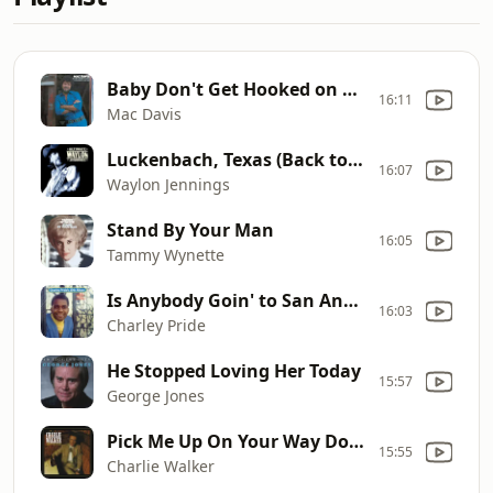
Baby Don't Get Hooked on Me
16:11
Mac Davis
Luckenbach, Texas (Back to the Basics of Love)
16:07
Waylon Jennings
Stand By Your Man
16:05
Tammy Wynette
Is Anybody Goin' to San Antone
16:03
Charley Pride
He Stopped Loving Her Today
15:57
George Jones
Pick Me Up On Your Way Down
15:55
Charlie Walker