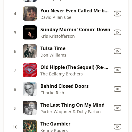
You Never Even Called Me by My Name
4
David Allan Coe
Sunday Mornin' Comin' Down
5
Kris Kristofferson
Tulsa Time
6
Don Williams
Old Hippie (The Sequel) (Re-Recorded)
7
The Bellamy Brothers
Behind Closed Doors
8
Charlie Rich
The Last Thing On My Mind
9
Porter Wagoner & Dolly Parton
The Gambler
10
Kenny Rogers