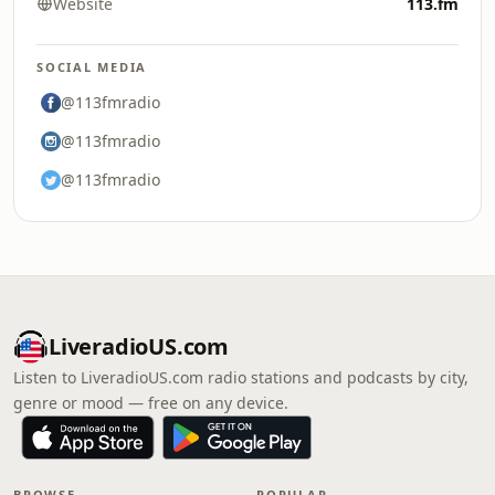
Website
113.fm
SOCIAL MEDIA
@113fmradio
@113fmradio
@113fmradio
LiveradioUS.com
Listen to LiveradioUS.com radio stations and podcasts by city,
genre or mood — free on any device.
BROWSE
POPULAR