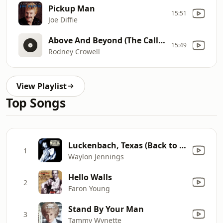
Pickup Man
15:51
Joe Diffie
Above And Beyond (The Call Of Love)
15:49
Rodney Crowell
View Playlist
Top Songs
Luckenbach, Texas (Back to the Basics of Love) [feat. Willie Nelson]
1
Waylon Jennings
Hello Walls
2
Faron Young
Stand By Your Man
3
Tammy Wynette