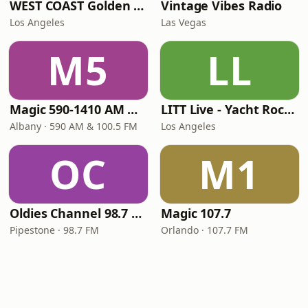
WEST COAST Golden Radio
Vintage Vibes Radio
Los Angeles
Las Vegas
M5
LL
Magic 590-1410 AM & 96.9-100.5 FM
LITT Live - Yacht Rock Radio
Albany · 590 AM & 100.5 FM
Los Angeles
OC
M1
Oldies Channel 98.7 FM KISD
Magic 107.7
Pipestone · 98.7 FM
Orlando · 107.7 FM