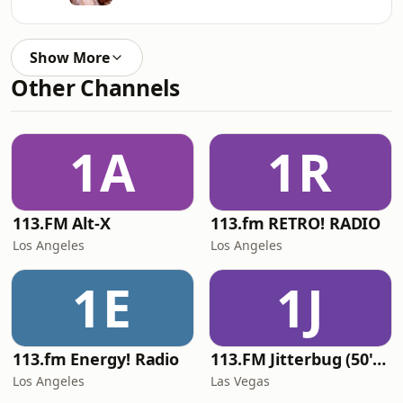
Show More
Other Channels
1A
1R
113.FM Alt-X
113.fm RETRO! RADIO
Los Angeles
Los Angeles
1E
1J
113.fm Energy! Radio
113.FM Jitterbug (50's Hits)
Los Angeles
Las Vegas