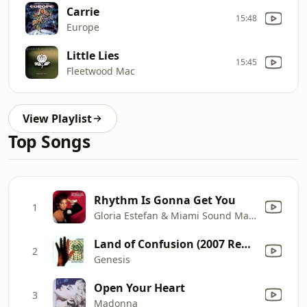
Carrie
15:48
Europe
Little Lies
15:45
Fleetwood Mac
View Playlist
Top Songs
Rhythm Is Gonna Get You
1
Gloria Estefan & Miami Sound Machine
Land of Confusion (2007 Remaster)
2
Genesis
Open Your Heart
3
Madonna