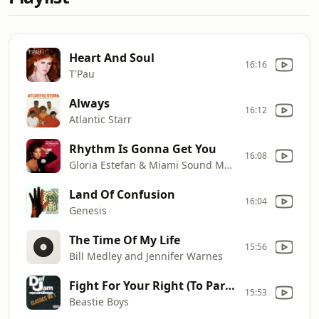
Heart And Soul
16:16
T'Pau
Always
16:12
Atlantic Starr
Rhythm Is Gonna Get You
16:08
Gloria Estefan & Miami Sound Machine
Land Of Confusion
16:04
Genesis
The Time Of My Life
15:56
Bill Medley and Jennifer Warnes
Fight For Your Right (To Party)
15:53
Beastie Boys