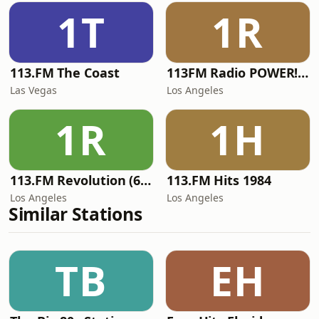
1T
1R
113.FM The Coast
113FM Radio POWER! RADIO
Las Vegas
Los Angeles
1R
1H
113.FM Revolution (60's Hits)
113.FM Hits 1984
Los Angeles
Los Angeles
Similar Stations
TB
EH