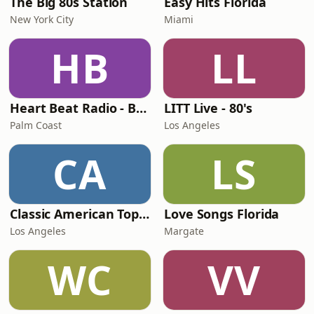
The Big 80s Station
Easy Hits Florida
New York City
Miami
HB
LL
Heart Beat Radio - Back To The 80's Radio
LITT Live - 80's
Palm Coast
Los Angeles
CA
LS
Classic American Top 40
Love Songs Florida
Los Angeles
Margate
WC
VV