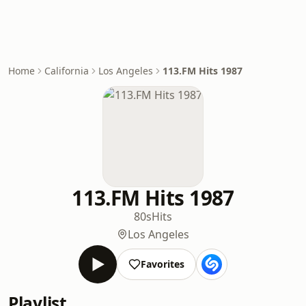
Home
California
Los Angeles
113.FM Hits 1987
113.FM Hits 1987
80s
Hits
Los Angeles
Favorites
Playlist