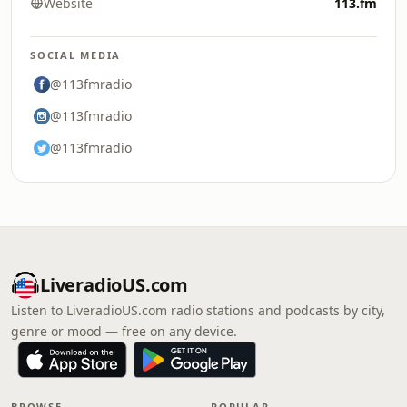
Website
113.fm
SOCIAL MEDIA
@113fmradio
@113fmradio
@113fmradio
LiveradioUS.com
Listen to LiveradioUS.com radio stations and podcasts by city,
genre or mood — free on any device.
BROWSE
POPULAR