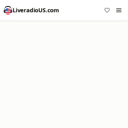
LiveradioUS.com