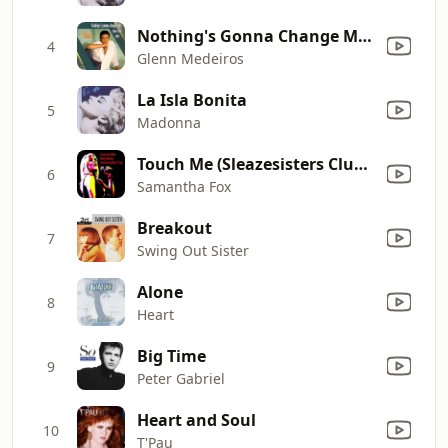
Nothing's Gonna Change My Love for You
4
Glenn Medeiros
La Isla Bonita
5
Madonna
Touch Me (Sleazesisters Club Mix)
6
Samantha Fox
Breakout
7
Swing Out Sister
Alone
8
Heart
Big Time
9
Peter Gabriel
Heart and Soul
10
T'Pau