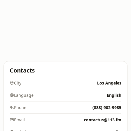
Contacts
City
Los Angeles
Language
English
Phone
(888) 902-9985
Email
contactus@113.fm