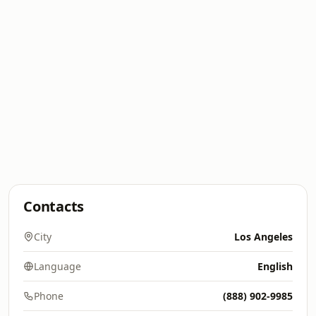
Contacts
City
Los Angeles
Language
English
Phone
(888) 902-9985