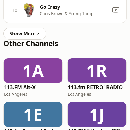
Go Crazy
10
Chris Brown & Young Thug
Show More
Other Channels
1A
1R
113.FM Alt-X
113.fm RETRO! RADIO
Los Angeles
Los Angeles
1E
1J