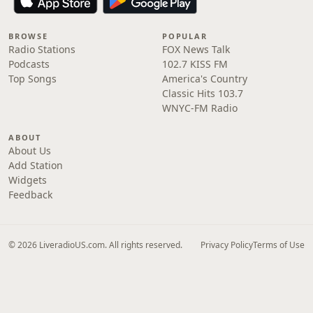
BROWSE
POPULAR
Radio Stations
FOX News Talk
Podcasts
102.7 KISS FM
Top Songs
America's Country
Classic Hits 103.7
WNYC-FM Radio
ABOUT
About Us
Add Station
Widgets
Feedback
© 2026 LiveradioUS.com. All rights reserved.
Privacy Policy
Terms of Use