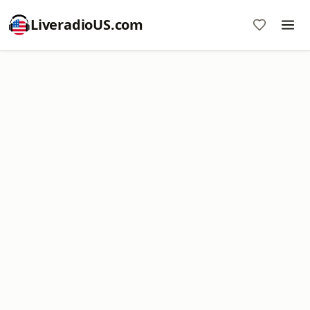
LiveradioUS.com