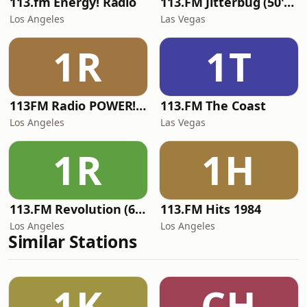
113.fm Energy! Radio
113.FM Jitterbug (50's Hits)
Los Angeles
Las Vegas
1R
1T
113FM Radio POWER! RADIO
113.FM The Coast
Los Angeles
Las Vegas
1R
1H
113.FM Revolution (60's Hits)
113.FM Hits 1984
Los Angeles
Los Angeles
Similar Stations
1K
CH