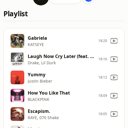
Playlist
Gabriela
18:20
KATSEYE
Laugh Now Cry Later (feat. Lil Durk)
18:16
Drake, Lil Durk
Yummy
18:12
Justin Bieber
How You Like That
18:09
BLACKPINK
Escapism.
18:05
RAYE, 070 Shake