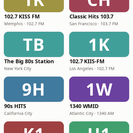
102.7 KISS FM
Classic Hits 103.7
Memphis · 102.7 FM
San Francisco · 103.7 FM
TB
1K
The Big 80s Station
102.7 KIIS-FM
New York City
Los Angeles · 102.7 FM
9H
1W
90s HITS
1340 WMID
California City
Atlantic City · 1340 AM