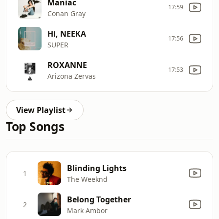
Maniac
17:59
Conan Gray
Hi, NEEKA
17:56
SUPER
ROXANNE
17:53
Arizona Zervas
View Playlist
Top Songs
Blinding Lights
1
The Weeknd
Belong Together
2
Mark Ambor