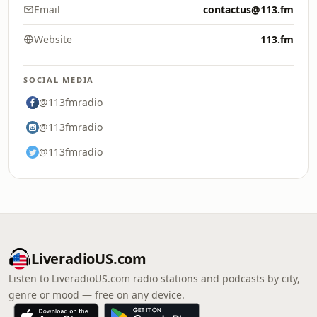
Email
contactus@113.fm
Website
113.fm
SOCIAL MEDIA
@113fmradio
@113fmradio
@113fmradio
LiveradioUS.com
Listen to LiveradioUS.com radio stations and podcasts by city,
genre or mood — free on any device.