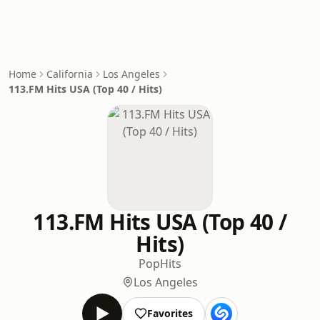
Home
California
Los Angeles
113.FM Hits USA (Top 40 / Hits)
113.FM Hits USA (Top 40 /
Hits)
Pop
Hits
Los Angeles
Favorites