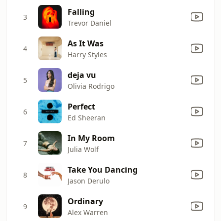
Falling
3
Trevor Daniel
As It Was
4
Harry Styles
deja vu
5
Olivia Rodrigo
Perfect
6
Ed Sheeran
In My Room
7
Julia Wolf
Take You Dancing
8
Jason Derulo
Ordinary
9
Alex Warren