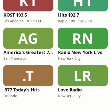
K1
H1
KOST 103.5
Hits 102.7
Los Angeles · 103.5 FM
Rapid City · 102.7 FM
AG
RN
America's Greatest 70s Hits
Radio New York Live
San Francisco
New York City
.T
LR
.977 Today's Hits
Love Radio
Orlando
New York City