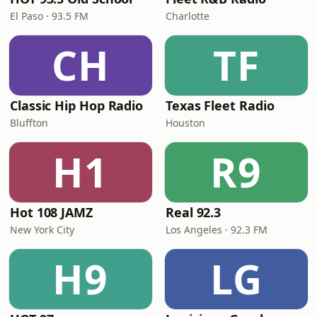
El Paso · 93.5 FM
Charlotte
CH
TF
Classic Hip Hop Radio
Texas Fleet Radio
Bluffton
Houston
H1
R9
Hot 108 JAMZ
Real 92.3
New York City
Los Angeles · 92.3 FM
H9
LG