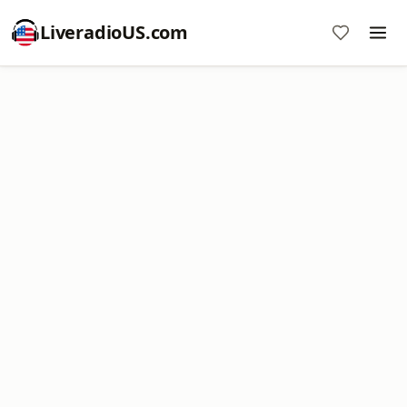
LiveradioUS.com