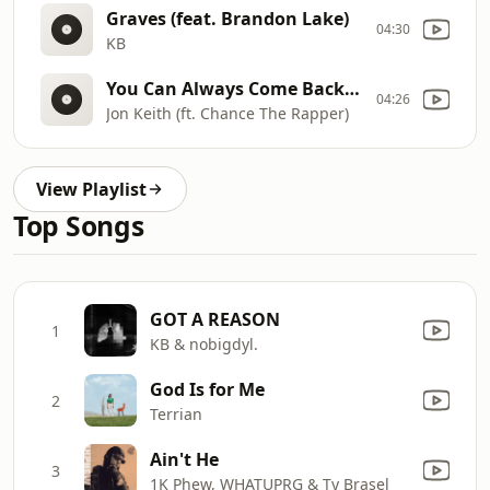
Graves (feat. Brandon Lake)
04:30
KB
You Can Always Come Back Home
04:26
Jon Keith (ft. Chance The Rapper)
View Playlist
Top Songs
GOT A REASON
1
KB & nobigdyl.
God Is for Me
2
Terrian
Ain't He
3
1K Phew, WHATUPRG & Ty Brasel