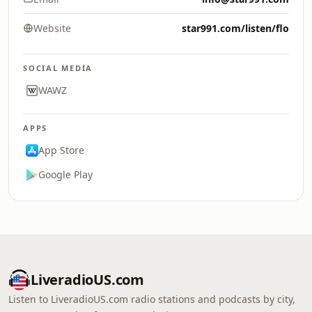
Website
star991.com/listen/flo
SOCIAL MEDIA
WAWZ
APPS
App Store
Google Play
LiveradioUS.com
Listen to LiveradioUS.com radio stations and podcasts by city,