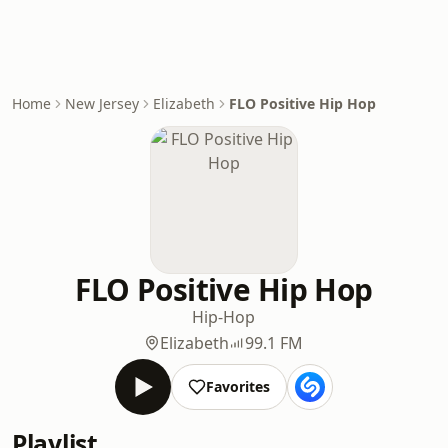
Home
New Jersey
Elizabeth
FLO Positive Hip Hop
FLO Positive Hip Hop
Hip-Hop
Elizabeth
99.1 FM
Favorites
Playlist