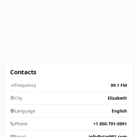
Contacts
Frequency
99.1 FM
City
Elizabeth
Language
English
Phone
+1 800-791-0991
Email
info@star991.com