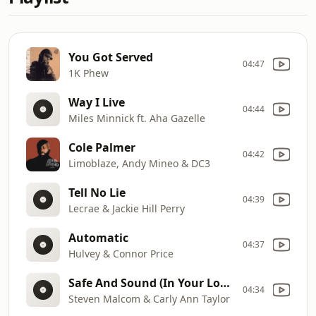
You Got Served
04:47
1K Phew
Way I Live
04:44
Miles Minnick ft. Aha Gazelle
Cole Palmer
04:42
Limoblaze, Andy Mineo & DC3
Tell No Lie
04:39
Lecrae & Jackie Hill Perry
Automatic
04:37
Hulvey & Connor Price
Safe And Sound (In Your Love)
04:34
Steven Malcom & Carly Ann Taylor