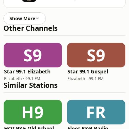
Show More
Other Channels
S9
S9
Star 99.1 Elizabeth
Star 99.1 Gospel
Elizabeth · 99.1 FM
Elizabeth · 99.1 FM
Similar Stations
H9
FR
HOT 93.5 Old School
Fleet R&B Radio