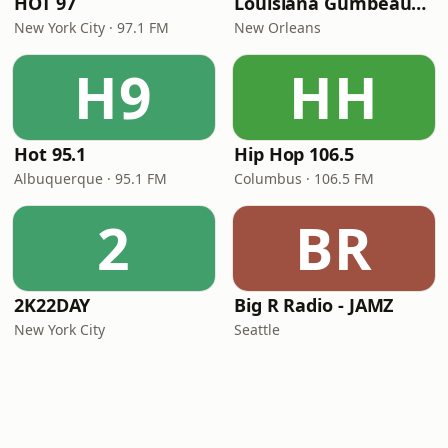
HOT 97
Louisiana Gumbeaux Radio
New York City · 97.1 FM
New Orleans
H9
HH
Hot 95.1
Hip Hop 106.5
Albuquerque · 95.1 FM
Columbus · 106.5 FM
2
BR
2K22DAY
Big R Radio - JAMZ
New York City
Seattle