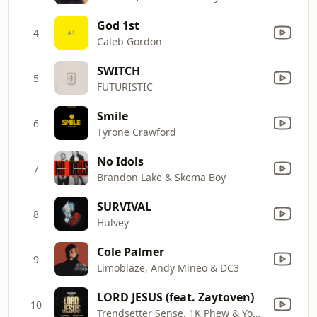
God 1st
4
Caleb Gordon
SWITCH
5
FUTURISTIC
Smile
6
Tyrone Crawford
No Idols
7
Brandon Lake & Skema Boy
SURVIVAL
8
Hulvey
Cole Palmer
9
Limoblaze, Andy Mineo & DC3
LORD JESUS (feat. Zaytoven)
10
Trendsetter Sense, 1K Phew & Young Dro