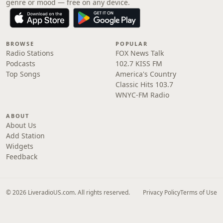
genre or mood — free on any device.
BROWSE
POPULAR
Radio Stations
FOX News Talk
Podcasts
102.7 KISS FM
Top Songs
America's Country
Classic Hits 103.7
WNYC-FM Radio
ABOUT
About Us
Add Station
Widgets
Feedback
© 2026 LiveradioUS.com. All rights reserved.
Privacy Policy
Terms of Use