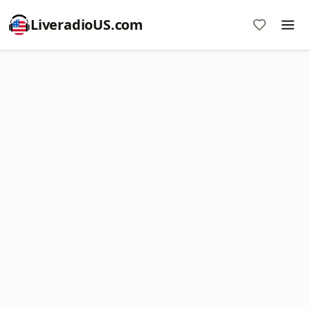
LiveradioUS.com