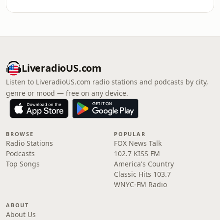
LiveradioUS.com
Listen to LiveradioUS.com radio stations and podcasts by city,
genre or mood — free on any device.
BROWSE
POPULAR
Radio Stations
FOX News Talk
Podcasts
102.7 KISS FM
Top Songs
America's Country
Classic Hits 103.7
WNYC-FM Radio
ABOUT
About Us