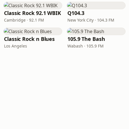
Classic Rock 92.1 WBIK
Q104.3
Cambridge · 92.1 FM
New York City · 104.3 FM
Classic Rock n Blues
105.9 The Bash
Los Angeles
Wabash · 105.9 FM