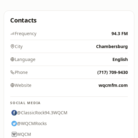
Contacts
Frequency
94.3 FM
City
Chambersburg
Language
English
Phone
(717) 709-9430
Website
wqcmfm.com
SOCIAL MEDIA
@ClassicRock94.3WQCM
@WQCMRocks
WQCM