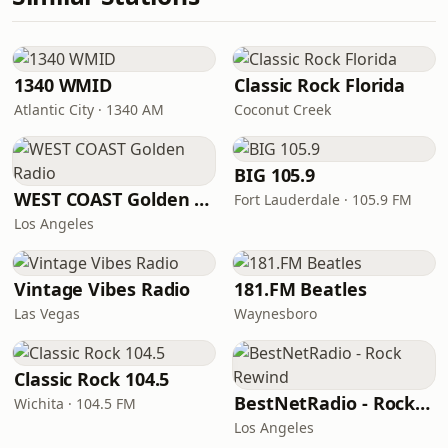
1340 WMID
Classic Rock Florida
Atlantic City · 1340 AM
Coconut Creek
BIG 105.9
WEST COAST Golden Radio
Fort Lauderdale · 105.9 FM
Los Angeles
Vintage Vibes Radio
181.FM Beatles
Las Vegas
Waynesboro
Classic Rock 104.5
BestNetRadio - Rock Rewind
Wichita · 104.5 FM
Los Angeles