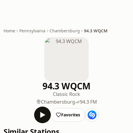
Home
Pennsylvania
Chambersburg
94.3 WQCM
94.3 WQCM
Classic Rock
Chambersburg
94.3 FM
Favorites
Similar Stations