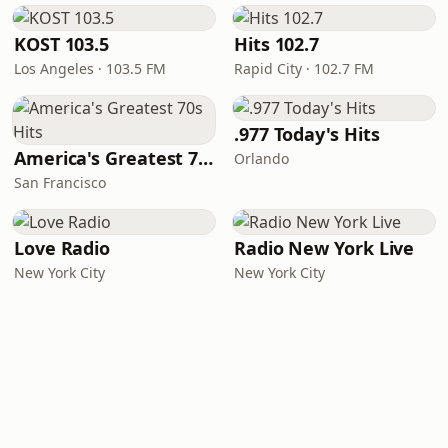
KOST 103.5
Hits 102.7
Los Angeles · 103.5 FM
Rapid City · 102.7 FM
.977 Today's Hits
America's Greatest 70s Hits
Orlando
San Francisco
Love Radio
Radio New York Live
New York City
New York City