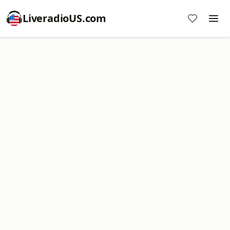
LiveradioUS.com