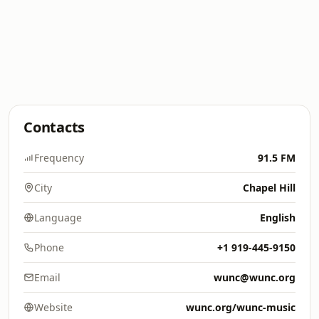
Contacts
Frequency
91.5 FM
City
Chapel Hill
Language
English
Phone
+1 919-445-9150
Email
wunc@wunc.org
Website
wunc.org/wunc-music