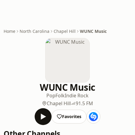
Home
North Carolina
Chapel Hill
WUNC Music
WUNC Music
Pop
Folk
Indie Rock
Chapel Hill
91.5 FM
Favorites
Other Channels