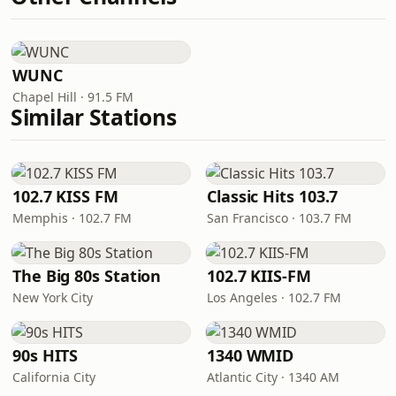
WUNC
Chapel Hill · 91.5 FM
Similar Stations
102.7 KISS FM
Classic Hits 103.7
Memphis · 102.7 FM
San Francisco · 103.7 FM
The Big 80s Station
102.7 KIIS-FM
New York City
Los Angeles · 102.7 FM
90s HITS
1340 WMID
California City
Atlantic City · 1340 AM