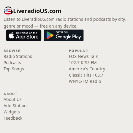
LiveradioUS.com
Listen to LiveradioUS.com radio stations and podcasts by city,
genre or mood — free on any device.
BROWSE
POPULAR
Radio Stations
FOX News Talk
Podcasts
102.7 KISS FM
Top Songs
America's Country
Classic Hits 103.7
WNYC-FM Radio
ABOUT
About Us
Add Station
Widgets
Feedback