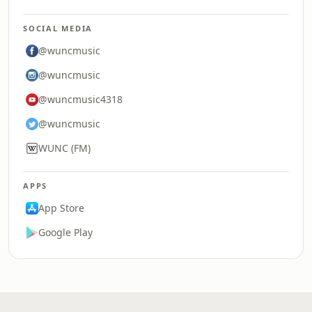
SOCIAL MEDIA
@wuncmusic
@wuncmusic
@wuncmusic4318
@wuncmusic
WUNC (FM)
APPS
App Store
Google Play