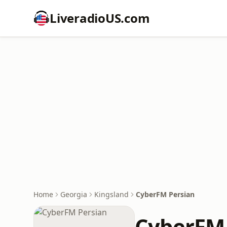
LiveradioUS.com
Home
Georgia
Kingsland
CyberFM Persian
CyberFM 