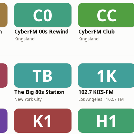
C0
CC
n
CyberFM 00s Rewind
CyberFM Club
Kingsland
Kingsland
TB
1K
The Big 80s Station
102.7 KIIS-FM
New York City
Los Angeles · 102.7 FM
K1
H1