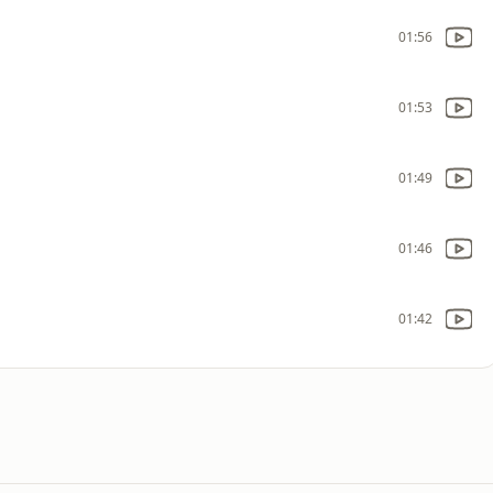
01:56
01:53
01:49
01:46
01:42