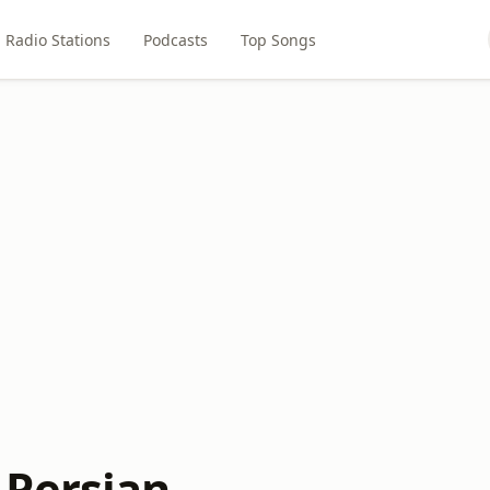
Radio Stations
Podcasts
Top Songs
Persian