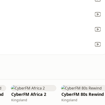
nd
CyberFM Africa 2
CyberFM 80s Rewind
Kingsland
Kingsland