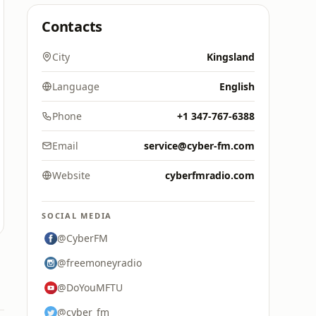
Contacts
City
Kingsland
Language
English
Phone
+1 347-767-6388
Email
service@cyber-fm.com
Website
cyberfmradio.com
SOCIAL MEDIA
@CyberFM
@freemoneyradio
@DoYouMFTU
@cyber_fm