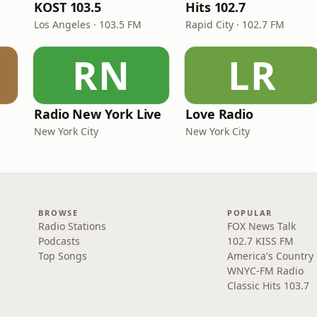
KOST 103.5
Hits 102.7
Los Angeles · 103.5 FM
Rapid City · 102.7 FM
RN
LR
Radio New York Live
Love Radio
New York City
New York City
BROWSE
POPULAR
Radio Stations
FOX News Talk
Podcasts
102.7 KISS FM
Top Songs
America's Country
WNYC-FM Radio
Classic Hits 103.7