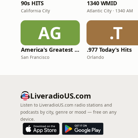
90s HITS
1340 WMID
California City
Atlantic City · 1340 AM
AG
.T
America's Greatest 70s Hits
.977 Today's Hits
San Francisco
Orlando
LiveradioUS.com
Listen to LiveradioUS.com radio stations and
podcasts by city, genre or mood — free on any
device.