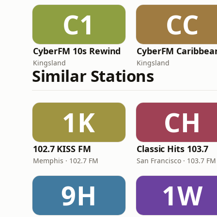
C1
CC
CyberFM 10s Rewind
CyberFM Caribbea
Kingsland
Kingsland
Similar Stations
1K
CH
102.7 KISS FM
Classic Hits 103.7
Memphis · 102.7 FM
San Francisco · 103.7 FM
9H
1W