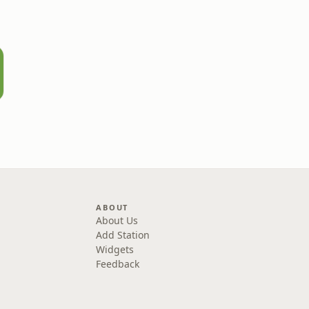
ABOUT
About Us
Add Station
Widgets
Feedback