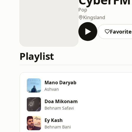
Pop
Kingsland
Favorite
Playlist
Mano Daryab
Ashvan
Doa Mikonam
Behnam Safavi
Ey Kash
Behnam Bani