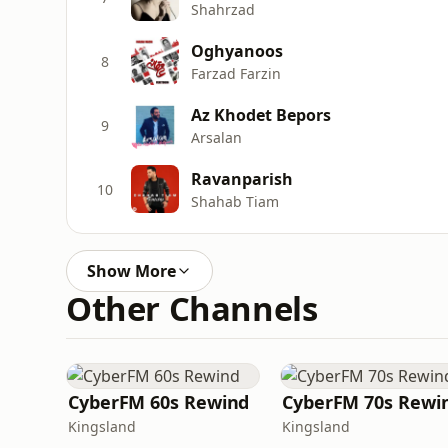
Shahrzad
Oghyanoos
8
Farzad Farzin
Az Khodet Bepors
9
Arsalan
Ravanparish
10
Shahab Tiam
Show More
Other Channels
CyberFM 60s Rewind
CyberFM 70s Rewi
Kingsland
Kingsland