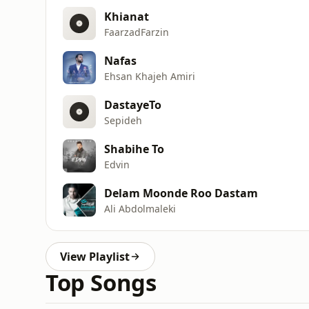
Khianat
FaarzadFarzin
Nafas
Ehsan Khajeh Amiri
DastayeTo
Sepideh
Shabihe To
Edvin
Delam Moonde Roo Dastam
Ali Abdolmaleki
View Playlist
Top Songs