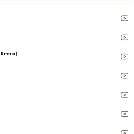
 Remix)