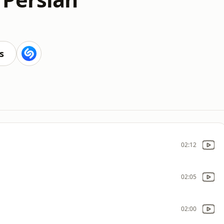
s
02:12
02:05
02:00