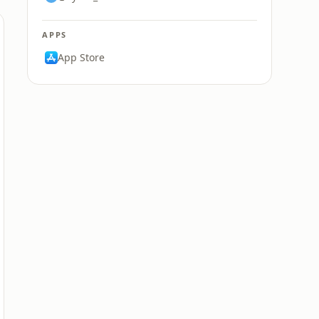
APPS
App Store