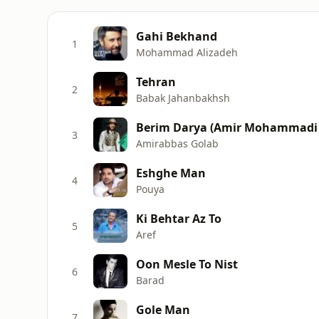
Gahi Bekhand
1
Mohammad Alizadeh
Tehran
2
Babak Jahanbakhsh
Berim Darya (Amir Mohammadi
3
Amirabbas Golab
Eshghe Man
4
Pouya
Ki Behtar Az To
5
Aref
Oon Mesle To Nist
6
Barad
Gole Man
7