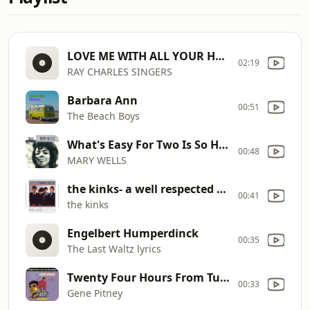
LOVE ME WITH ALL YOUR HEART 1964
02:19
RAY CHARLES SINGERS
Barbara Ann
00:51
The Beach Boys
What's Easy For Two Is So Hard For One
00:48
MARY WELLS
the kinks- a well respected man
00:41
the kinks
Engelbert Humperdinck
00:35
The Last Waltz lyrics
Twenty Four Hours From Tulsa
00:33
Gene Pitney