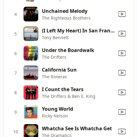
Unchained Melody
4
The Righteous Brothers
(I Left My Heart) In San Francisco
5
Tony Bennett
Under the Boardwalk
6
The Drifters
California Sun
7
The Rivieras
I Count the Tears
8
The Drifters & Ben E. King
Young World
9
Ricky Nelson
Whatcha See Is Whatcha Get
10
The Dramatics