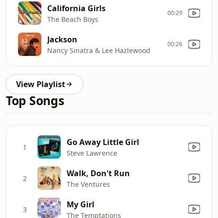
California Girls
00:29
The Beach Boys
Jackson
00:26
Nancy Sinatra & Lee Hazlewood
View Playlist
Top Songs
Go Away Little Girl
1
Steve Lawrence
Walk, Don't Run
2
The Ventures
My Girl
3
The Temptations