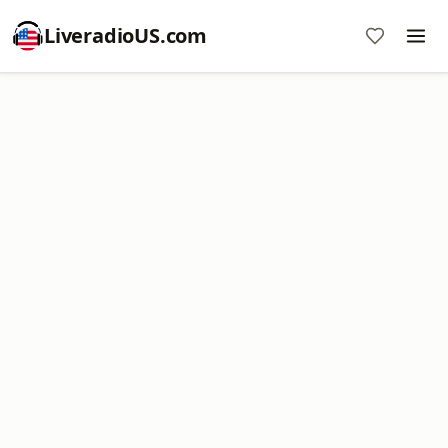
LiveradioUS.com