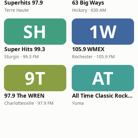
Superhits 97.9
63 Big Ways
Terre Haute
Hickory · 630 AM
SH
1W
Super Hits 99.3
105.9 WMEX
Sturgis · 99.3 FM
Rochester · 105.9 FM
9T
AT
97.9 The WREN
All Time Classic Rock Hits (POWER928)
Charlottesville · 97.9 FM
Yuma