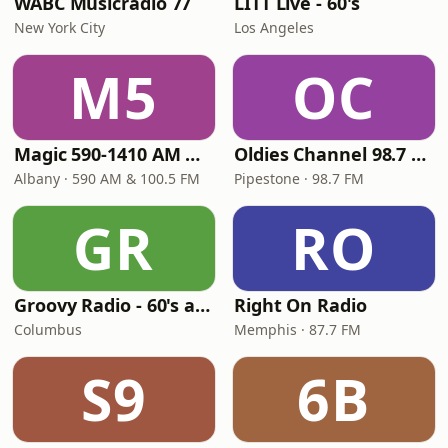
WABC Musicradio 77
LITT Live - 60's
New York City
Los Angeles
M5
OC
Magic 590-1410 AM & 96.9-100.5 FM
Oldies Channel 98.7 FM KISD
Albany · 590 AM & 100.5 FM
Pipestone · 98.7 FM
GR
RO
Groovy Radio - 60's and 70's Oldies
Right On Radio
Columbus
Memphis · 87.7 FM
S9
6B