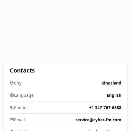
Contacts
City
Kingsland
Language
English
Phone
+1 347-767-6388
Email
service@cyber-fm.com