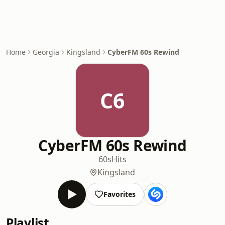
Home
Georgia
Kingsland
CyberFM 60s Rewind
C6
CyberFM 60s Rewind
60s
Hits
Kingsland
Favorites
Playlist