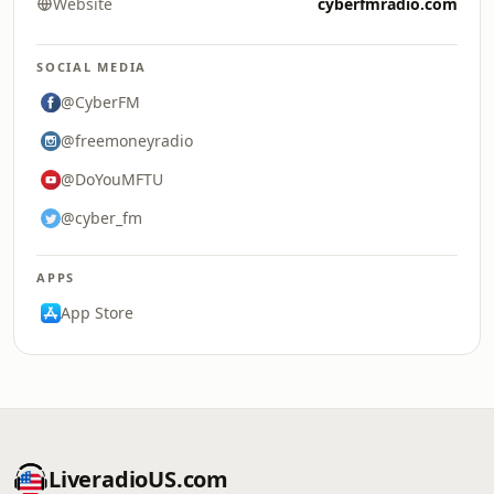
Website
cyberfmradio.com
SOCIAL MEDIA
@CyberFM
@freemoneyradio
@DoYouMFTU
@cyber_fm
APPS
App Store
LiveradioUS.com