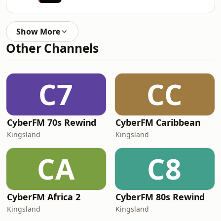
Show More
Other Channels
C7
CC
CyberFM 70s Rewind
CyberFM Caribbean
Kingsland
Kingsland
CA
C8
CyberFM Africa 2
CyberFM 80s Rewind
Kingsland
Kingsland