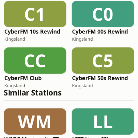
C1
C0
CyberFM 10s Rewind
CyberFM 00s Rewind
Kingsland
Kingsland
CC
C5
CyberFM Club
CyberFM 50s Rewind
Kingsland
Kingsland
Similar Stations
WM
LL