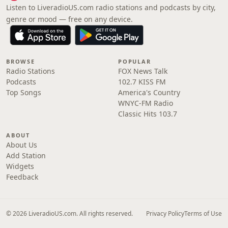
Listen to LiveradioUS.com radio stations and podcasts by city,
genre or mood — free on any device.
BROWSE
POPULAR
Radio Stations
FOX News Talk
Podcasts
102.7 KISS FM
Top Songs
America's Country
WNYC-FM Radio
Classic Hits 103.7
ABOUT
About Us
Add Station
Widgets
Feedback
© 2026 LiveradioUS.com. All rights reserved.
Privacy Policy
Terms of Use