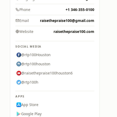
Phone
+1 346-355-0100
Email
raisethepraise100@gmail.com
Website
raisethepraise100.com
SOCIAL MEDIA
@rtp100Houston
@rtp100houston
@raisethepraise100houston6
@rtp100h
APPS
App Store
Google Play