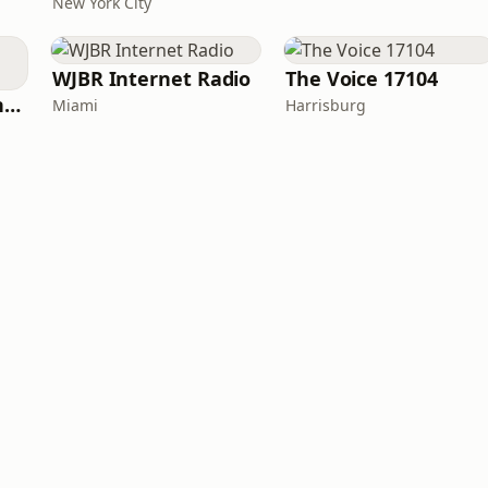
New York City
WJBR Internet Radio
The Voice 17104
American Christian Network
Miami
Harrisburg