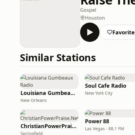
Gospel
Houston
Favorite
Similar Stations
Soul Cafe Radio
Louisiana Gumbeaux Radio
New York City
New Orleans
Power 88
ChristianPowerPraise.Net
Las Vegas · 88.1 FM
Springfield