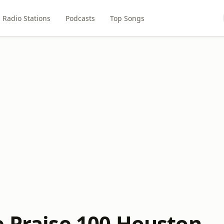
Radio Stations
Podcasts
Top Songs
e Praise 100 Houston