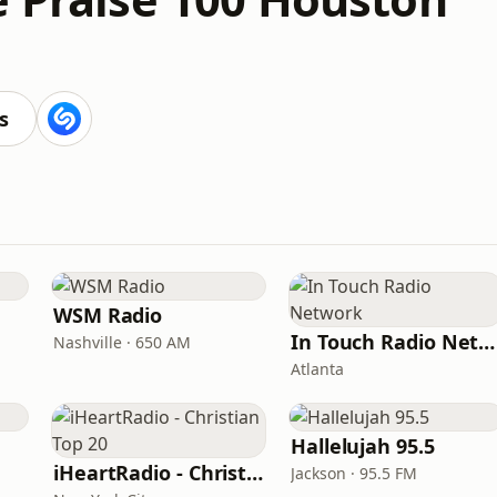
s
WSM Radio
In Touch Radio Network
Nashville · 650 AM
Atlanta
Hallelujah 95.5
iHeartRadio - Christian Top 20
Jackson · 95.5 FM