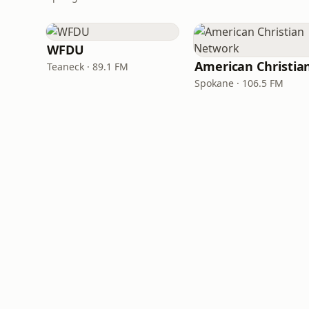
WFDU
Teaneck · 89.1 FM
Spokane · 106.5 FM