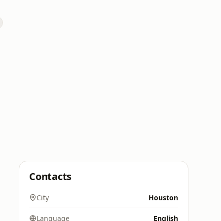
Contacts
City
Houston
Language
English