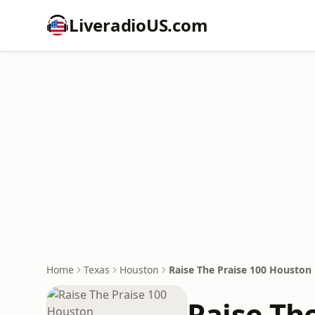
LiveradioUS.com
Home
Texas
Houston
Raise The Praise 100 Houston
Raise Th