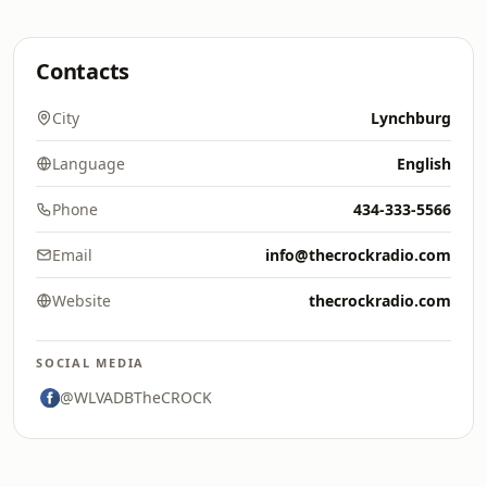
Contacts
City
Lynchburg
Language
English
Phone
434-333-5566
Email
info@thecrockradio.com
Website
thecrockradio.com
SOCIAL MEDIA
@WLVADBTheCROCK