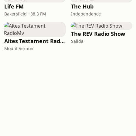
Life FM
The Hub
Bakersfield · 88.3 FM
Independence
The REV Radio Show
Altes Testament RadioMv
Salida
Mount Vernon