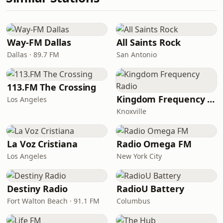
Way-FM Dallas
All Saints Rock
Dallas · 89.7 FM
San Antonio
113.FM The Crossing
Kingdom Frequency Radio
Los Angeles
Knoxville
La Voz Cristiana
Radio Omega FM
Los Angeles
New York City
Destiny Radio
RadioU Battery
Fort Walton Beach · 91.1 FM
Columbus