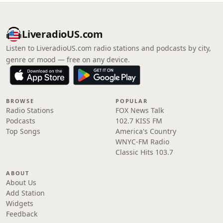
LiveradioUS.com
Listen to LiveradioUS.com radio stations and podcasts by city,
genre or mood — free on any device.
BROWSE
POPULAR
Radio Stations
FOX News Talk
Podcasts
102.7 KISS FM
Top Songs
America's Country
WNYC-FM Radio
Classic Hits 103.7
ABOUT
About Us
Add Station
Widgets
Feedback