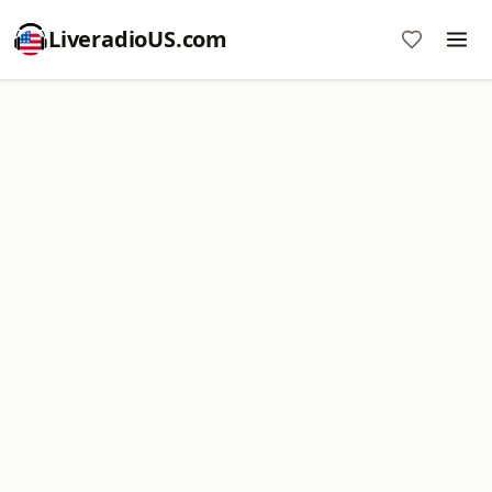
LiveradioUS.com