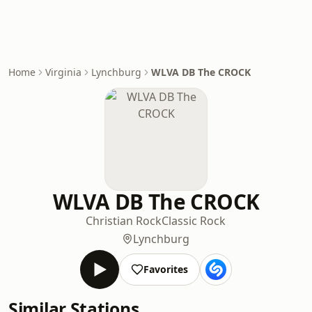
Home
Virginia
Lynchburg
WLVA DB The CROCK
WLVA DB The CROCK
Christian Rock
Classic Rock
Lynchburg
Favorites
Similar Stations