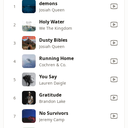
demons
1
Josiah Queen
Holy Water
2
We The Kingdom
Dusty Bibles
3
Josiah Queen
Running Home
4
Cochren & Co.
You Say
5
Lauren Daigle
Gratitude
6
Brandon Lake
No Survivors
7
Jeremy Camp