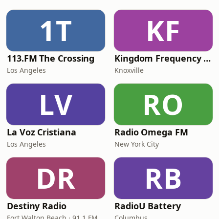
1T
KF
113.FM The Crossing
Kingdom Frequency Radio
Los Angeles
Knoxville
LV
RO
La Voz Cristiana
Radio Omega FM
Los Angeles
New York City
DR
RB
Destiny Radio
RadioU Battery
Fort Walton Beach · 91.1 FM
Columbus