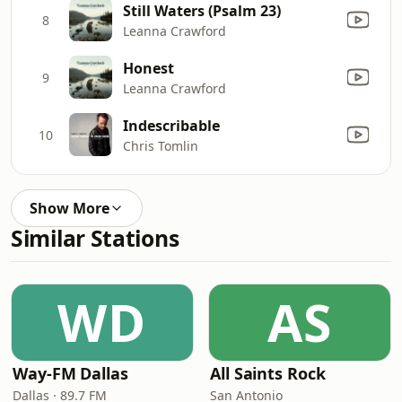
Still Waters (Psalm 23)
8
Leanna Crawford
Honest
9
Leanna Crawford
Indescribable
10
Chris Tomlin
Show More
Similar Stations
WD
AS
Way-FM Dallas
All Saints Rock
Dallas · 89.7 FM
San Antonio