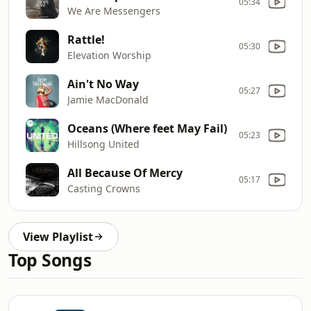
05:34
We Are Messengers
Rattle!
05:30
Elevation Worship
Ain't No Way
05:27
Jamie MacDonald
Oceans (Where feet May Fail)
05:23
Hillsong United
All Because Of Mercy
05:17
Casting Crowns
View Playlist
Top Songs