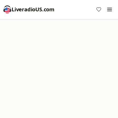
LiveradioUS.com