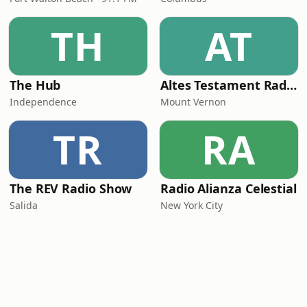
TH
AT
The Hub
Altes Testament RadioMv
Independence
Mount Vernon
TR
RA
The REV Radio Show
Radio Alianza Celestial
Salida
New York City