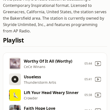
Contemporary Inspirational format. Licensed to
Greenacres, California, United States, the station serves
the Bakersfield area. The station is currently owned by
Skyride Unlimited, Inc., and features programming
from AP Radio.
Playlist
Worthy Of It All (Worthy)
05:44
CeCe Winans
Usueless
05:41
Thunderstorm Artis
Lift Your Head Weary Sinner
05:38
Crowder
Faith Hope Love