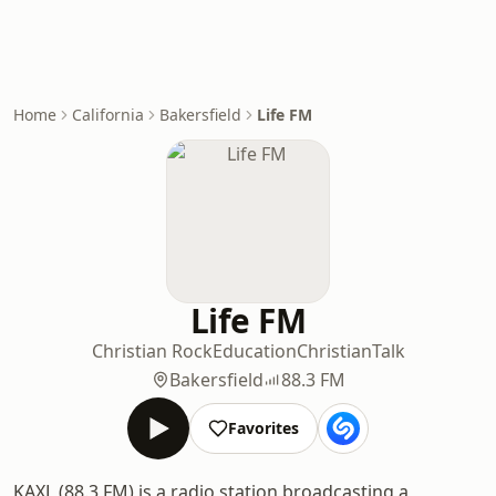
Home
California
Bakersfield
Life FM
Life FM
Christian Rock
Education
Christian
Talk
Bakersfield
88.3 FM
Favorites
KAXL (88.3 FM) is a radio station broadcasting a