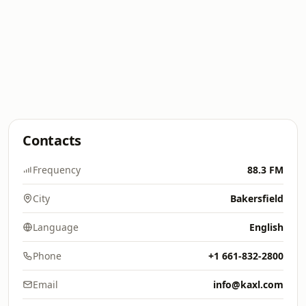
Contacts
Frequency
88.3 FM
City
Bakersfield
Language
English
Phone
+1 661-832-2800
Email
info@kaxl.com