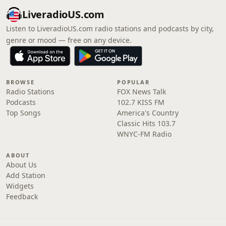
LiveradioUS.com
Listen to LiveradioUS.com radio stations and podcasts by city,
genre or mood — free on any device.
BROWSE
POPULAR
Radio Stations
FOX News Talk
Podcasts
102.7 KISS FM
Top Songs
America's Country
Classic Hits 103.7
WNYC-FM Radio
ABOUT
About Us
Add Station
Widgets
Feedback