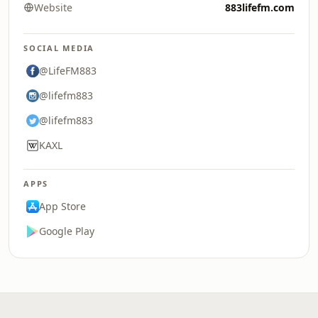
Website
883lifefm.com
SOCIAL MEDIA
@LifeFM883
@lifefm883
@lifefm883
KAXL
APPS
App Store
Google Play