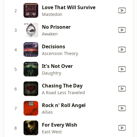
Love That Will Survive
2
Mastedon
No Prisoner
3
Awaken
Decisions
4
Ascension Theory
It's Not Over
5
Daughtry
Chasing The Day
6
A Road Less Traveled
Rock n' Roll Angel
7
Allies
For Every Wish
8
East West