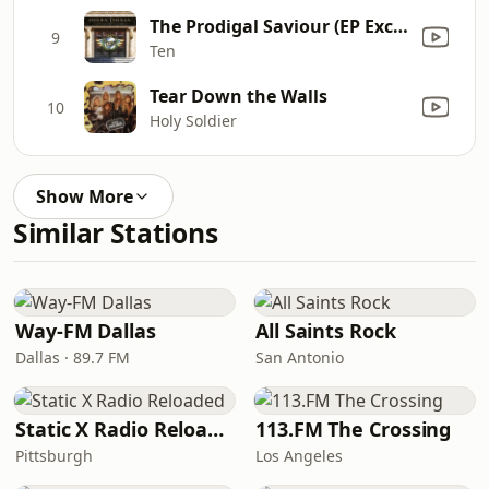
The Prodigal Saviour (EP Exclusive)
9
Ten
Tear Down the Walls
10
Holy Soldier
Show More
Similar Stations
Way-FM Dallas
All Saints Rock
Dallas · 89.7 FM
San Antonio
Static X Radio Reloaded
113.FM The Crossing
Pittsburgh
Los Angeles