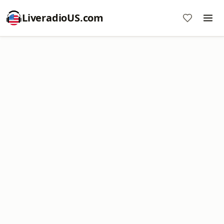
LiveradioUS.com