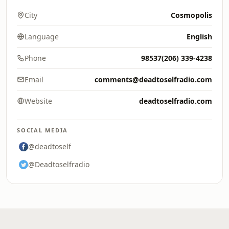
City
Cosmopolis
Language
English
Phone
98537(206) 339-4238
Email
comments@deadtoselfradio.com
Website
deadtoselfradio.com
SOCIAL MEDIA
@deadtoself
@Deadtoselfradio