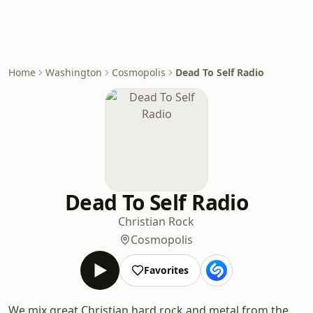
Home
Washington
Cosmopolis
Dead To Self Radio
Dead To Self Radio
Christian Rock
Cosmopolis
Favorites
We mix great Christian hard rock and metal from the