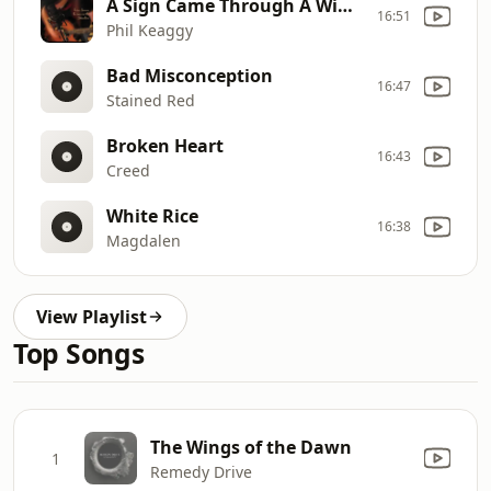
A Sign Came Through A Window
16:51
Phil Keaggy
Bad Misconception
16:47
Stained Red
Broken Heart
16:43
Creed
White Rice
16:38
Magdalen
View Playlist
Top Songs
The Wings of the Dawn
1
Remedy Drive