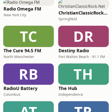
Radio Omega FM
ChristianClassicRock.Net
New York City
Springfield
TC
DR
The Cure 94.5 FM
Destiny Radio
North Manchester
Fort Walton Beach · 91.1 FM
RB
TH
RadioU Battery
The Hub
Columbus
Independence
AT
TR