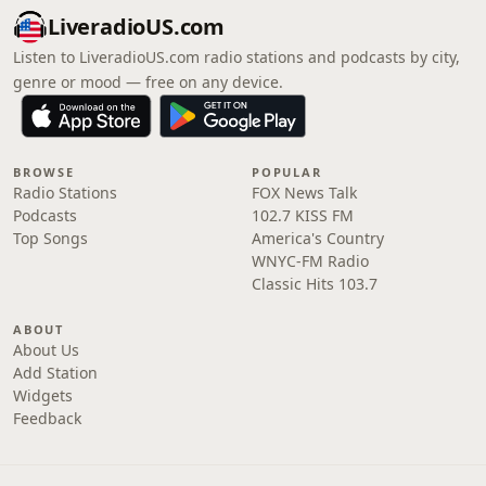
LiveradioUS.com
Listen to LiveradioUS.com radio stations and podcasts by city,
genre or mood — free on any device.
BROWSE
POPULAR
Radio Stations
FOX News Talk
Podcasts
102.7 KISS FM
Top Songs
America's Country
WNYC-FM Radio
Classic Hits 103.7
ABOUT
About Us
Add Station
Widgets
Feedback