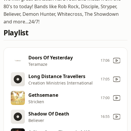
80's to today! Bands like Rob Rock, Disciple, Stryper,
Believer, Demon Hunter, Whitecross, The Showdown
and more...24/7!
Playlist
Doors Of Yesterday
17:06
Teramaze
Long Distance Travellers
17:05
Creation Ministries International
Gethsemane
17:00
Stricken
Shadow Of Death
16:55
Believer