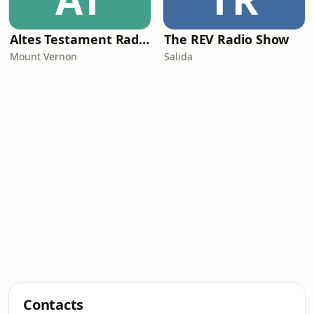
Altes Testament RadioMv
The REV Radio Show
Mount Vernon
Salida
Contacts