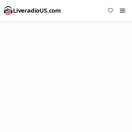
LiveradioUS.com