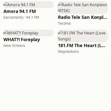
Amora 94.1 FM
Radio Tele San Konplexx (RTSK)
Sacramento · 94.1 FM
Tacoma
WHAT?! Foreplay
181.FM The Heart (Love Songs)
New Orleans
Waynesboro