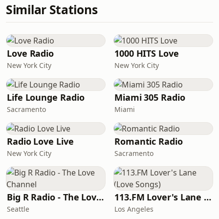
Similar Stations
Love Radio
1000 HITS Love
New York City
New York City
Life Lounge Radio
Miami 305 Radio
Sacramento
Miami
Radio Love Live
Romantic Radio
New York City
Sacramento
Big R Radio - The Love Channel
113.FM Lover's Lane (Love Songs)
Seattle
Los Angeles