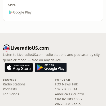
APPS
Google Play
LiveradioUS.com
Listen to LiveradioUS.com radio stations and podcasts by city,
genre or mood — free on any device.
BROWSE
POPULAR
Radio Stations
FOX News Talk
Podcasts
102.7 KISS FM
Top Songs
America's Country
Classic Hits 103.7
WNYC-FM Radio