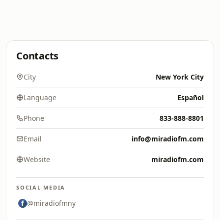
Contacts
City
New York City
Language
Español
Phone
833-888-8801
Email
info@miradiofm.com
Website
miradiofm.com
SOCIAL MEDIA
@miradiofmny