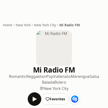
Home
New York
New York City
Mi Radio FM
Mi Radio FM
Romantic
Reggaeton
Pop
Vallenato
Merengue
Salsa
Balada
Bolero
New York City
Favorites