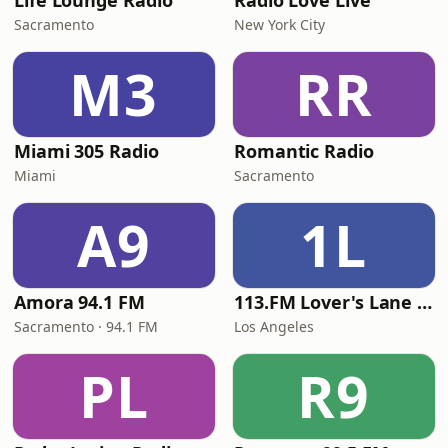
Life Lounge Radio
Radio Love Live
Sacramento
New York City
M3
RR
Miami 305 Radio
Romantic Radio
Miami
Sacramento
A9
1L
Amora 94.1 FM
113.FM Lover's Lane (Love Songs)
Sacramento · 94.1 FM
Los Angeles
PL
R9