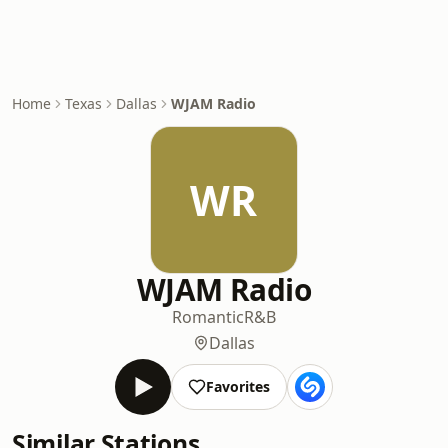
Home
Texas
Dallas
WJAM Radio
WR
WJAM Radio
Romantic
R&B
Dallas
Favorites
Similar Stations