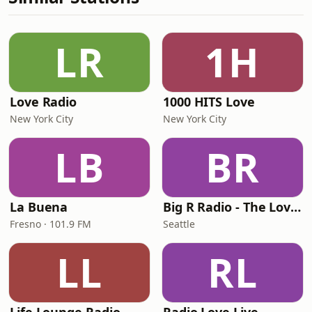
LR
1H
Love Radio
1000 HITS Love
New York City
New York City
LB
BR
La Buena
Big R Radio - The Love Channel
Fresno · 101.9 FM
Seattle
LL
RL