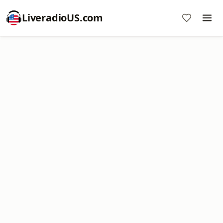
LiveradioUS.com