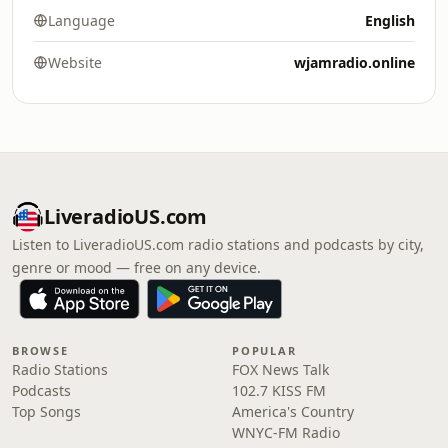
Language
English
Website
wjamradio.online
LiveradioUS.com
Listen to LiveradioUS.com radio stations and podcasts by city,
genre or mood — free on any device.
BROWSE
POPULAR
Radio Stations
FOX News Talk
Podcasts
102.7 KISS FM
Top Songs
America's Country
WNYC-FM Radio