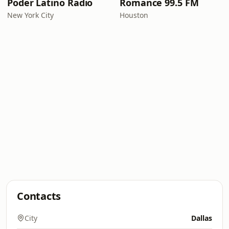
Poder Latino Radio
Romance 99.5 FM
New York City
Houston
Contacts
City
Dallas