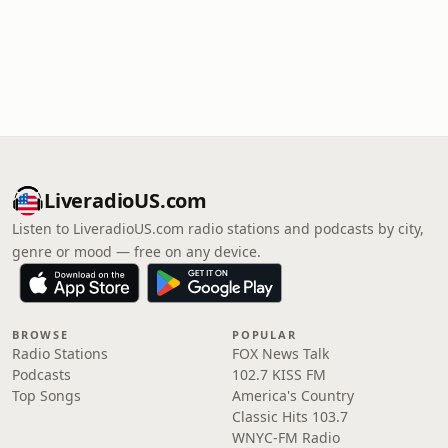
LiveradioUS.com
Listen to LiveradioUS.com radio stations and podcasts by city,
genre or mood — free on any device.
BROWSE
POPULAR
Radio Stations
FOX News Talk
Podcasts
102.7 KISS FM
Top Songs
America's Country
Classic Hits 103.7
WNYC-FM Radio