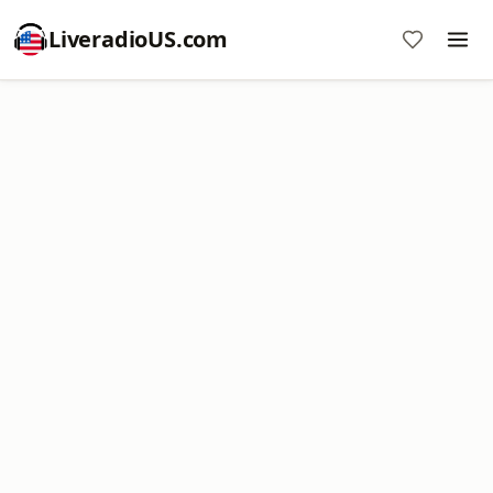
LiveradioUS.com