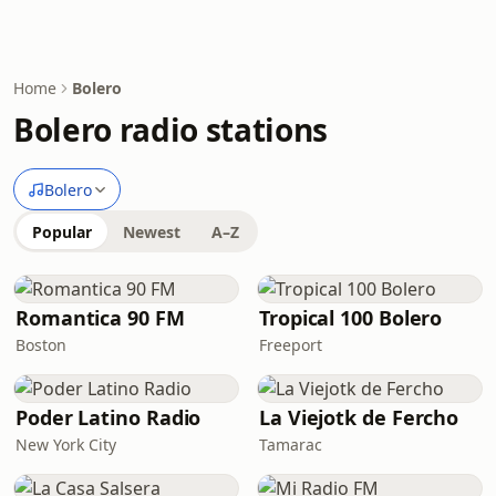
Home
Bolero
Bolero radio stations
Bolero
Popular
Newest
A–Z
Romantica 90 FM
Tropical 100 Bolero
Boston
Freeport
Poder Latino Radio
La Viejotk de Fercho
New York City
Tamarac