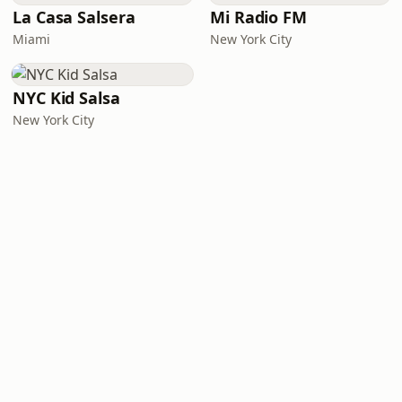
La Casa Salsera
Mi Radio FM
Miami
New York City
NYC Kid Salsa
New York City