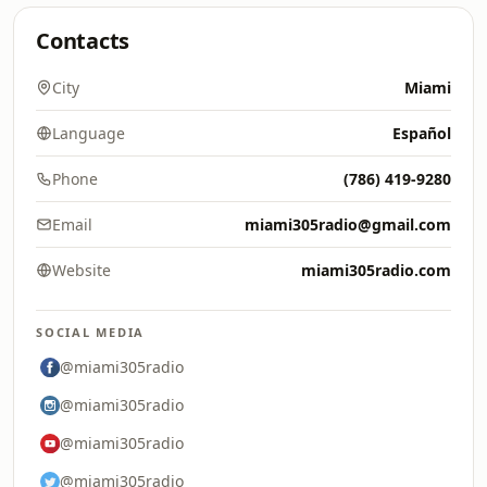
Contacts
City
Miami
Language
Español
Phone
(786) 419-9280
Email
miami305radio@gmail.com
Website
miami305radio.com
SOCIAL MEDIA
@miami305radio
@miami305radio
@miami305radio
@miami305radio