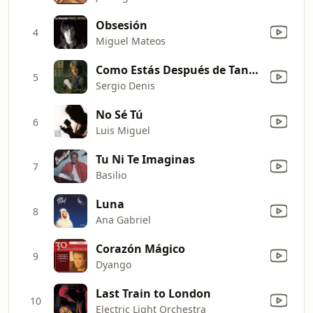
Obsesión
4
Miguel Mateos
Como Estás Después de Tanto Tiempo
5
Sergio Denis
No Sé Tú
6
Luis Miguel
Tu Ni Te Imaginas
7
Basilio
Luna
8
Ana Gabriel
Corazón Mágico
9
Dyango
Last Train to London
10
Electric Light Orchestra