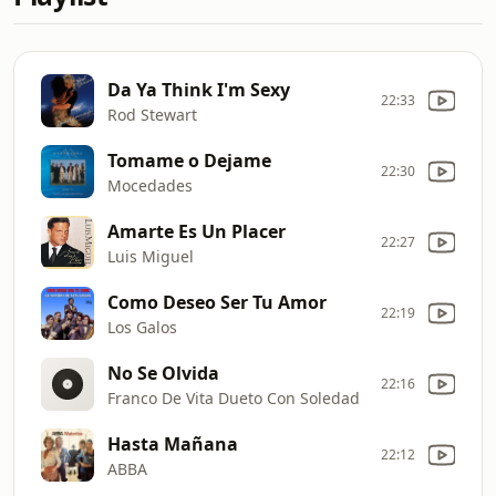
Da Ya Think I'm Sexy
22:33
Rod Stewart
Tomame o Dejame
22:30
Mocedades
Amarte Es Un Placer
22:27
Luis Miguel
Como Deseo Ser Tu Amor
22:19
Los Galos
No Se Olvida
22:16
Franco De Vita Dueto Con Soledad
Hasta Mañana
22:12
ABBA