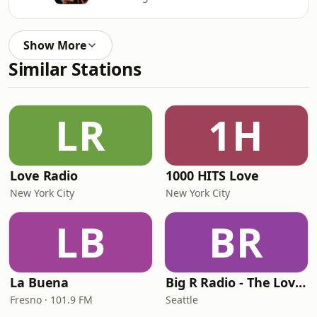
Show More
Similar Stations
LR
1H
Love Radio
1000 HITS Love
New York City
New York City
LB
BR
La Buena
Big R Radio - The Love Channel
Fresno · 101.9 FM
Seattle