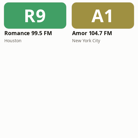
R9
A1
Romance 99.5 FM
Amor 104.7 FM
Houston
New York City