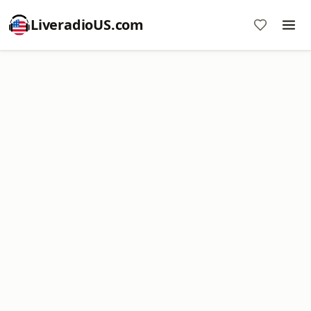
LiveradioUS.com