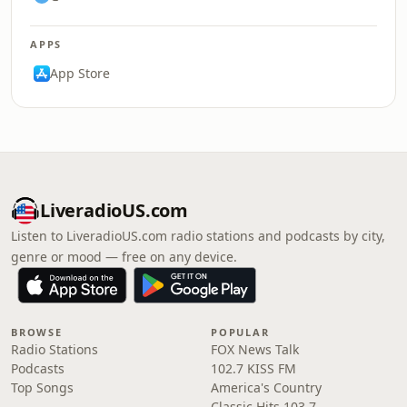
APPS
App Store
LiveradioUS.com
Listen to LiveradioUS.com radio stations and podcasts by city,
genre or mood — free on any device.
BROWSE
POPULAR
Radio Stations
FOX News Talk
Podcasts
102.7 KISS FM
Top Songs
America's Country
Classic Hits 103.7