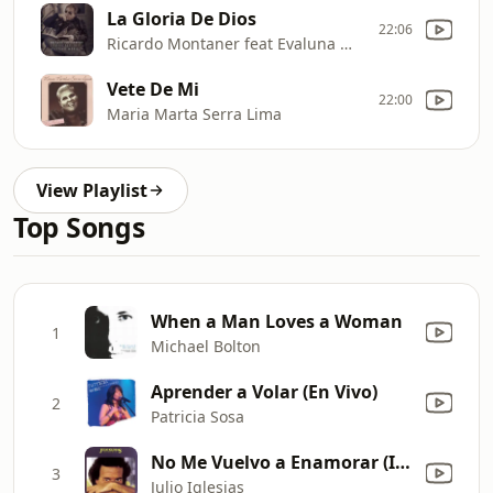
La Gloria De Dios
22:06
Ricardo Montaner feat Evaluna Montaner
Vete De Mi
22:00
Maria Marta Serra Lima
View Playlist
Top Songs
When a Man Loves a Woman
1
Michael Bolton
Aprender a Volar (En Vivo)
2
Patricia Sosa
No Me Vuelvo a Enamorar (I Won't Fall In Love Again)
3
Julio Iglesias