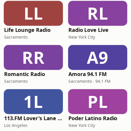
LL
RL
Life Lounge Radio
Radio Love Live
Sacramento
New York City
RR
A9
Romantic Radio
Amora 94.1 FM
Sacramento
Sacramento · 94.1 FM
1L
PL
113.FM Lover's Lane (Love Songs)
Poder Latino Radio
Los Angeles
New York City