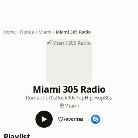
Home
Florida
Miami
Miami 305 Radio
Miami 305 Radio
Romantic
70s
Rock
90s
Pop
Hip-Hop
80s
Miami
Favorites
Playlist