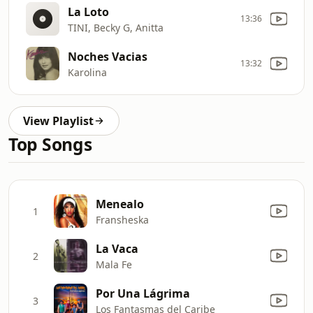
La Loto
13:36
TINI, Becky G, Anitta
Noches Vacias
13:32
Karolina
View Playlist
Top Songs
Menealo
1
Fransheska
La Vaca
2
Mala Fe
Por Una Lágrima
3
Los Fantasmas del Caribe