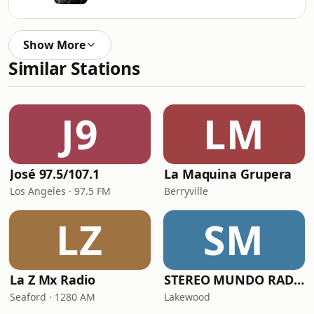
Show More
Similar Stations
J9
LM
José 97.5/107.1
La Maquina Grupera
Los Angeles · 97.5 FM
Berryville
LZ
SM
La Z Mx Radio
STEREO MUNDO RADIO
Seaford · 1280 AM
Lakewood