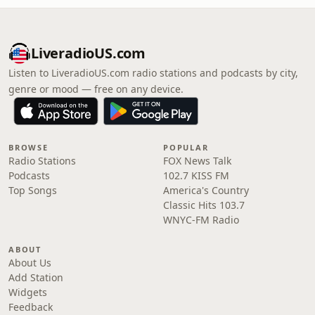
LiveradioUS.com
Listen to LiveradioUS.com radio stations and podcasts by city,
genre or mood — free on any device.
BROWSE
POPULAR
Radio Stations
FOX News Talk
Podcasts
102.7 KISS FM
Top Songs
America's Country
Classic Hits 103.7
WNYC-FM Radio
ABOUT
About Us
Add Station
Widgets
Feedback