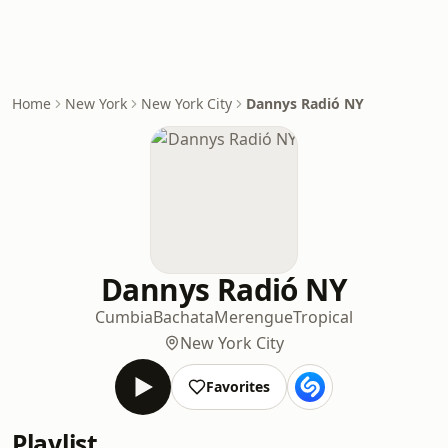
Home
New York
New York City
Dannys Radió NY
Dannys Radió NY
Cumbia
Bachata
Merengue
Tropical
New York City
Favorites
Playlist