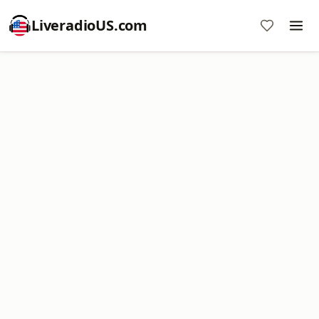
LiveradioUS.com