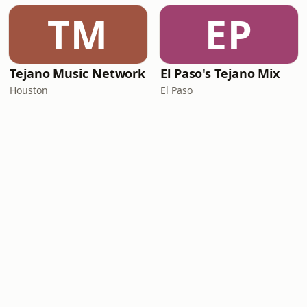
TM
EP
Tejano Music Network
El Paso's Tejano Mix
Houston
El Paso