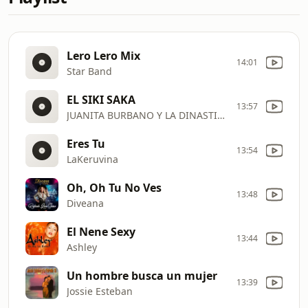
Lero Lero Mix
14:01
Star Band
EL SIKI SAKA
13:57
JUANITA BURBANO Y LA DINASTIA DE CHARLY
Eres Tu
13:54
LaKeruvina
Oh, Oh Tu No Ves
13:48
Diveana
El Nene Sexy
13:44
Ashley
Un hombre busca un mujer
13:39
Jossie Esteban