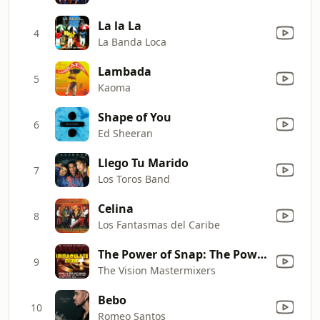
La la La
4
La Banda Loca
Lambada
5
Kaoma
Shape of You
6
Ed Sheeran
Llego Tu Marido
7
Los Toros Band
Celina
8
Los Fantasmas del Caribe
The Power of Snap: The Power / Cult of Snap / Mary Had a Little Boy / Oops Up
9
The Vision Mastermixers
Bebo
10
Romeo Santos