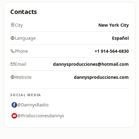
Contacts
City
New York City
Language
Español
Phone
+1 914-564-6830
Email
dannysproducciones@hotmail.com
Website
dannysproducciones.com
SOCIAL MEDIA
@DannysRadio
@Produccionesdannys