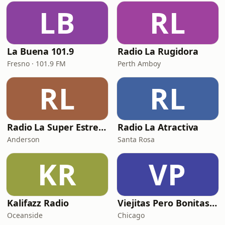
LB
RL
La Buena 101.9
Radio La Rugidora
Fresno · 101.9 FM
Perth Amboy
RL
RL
Radio La Super Estrella 105.COM
Radio La Atractiva
Anderson
Santa Rosa
KR
VP
Kalifazz Radio
Viejitas Pero Bonitas Radio
Oceanside
Chicago