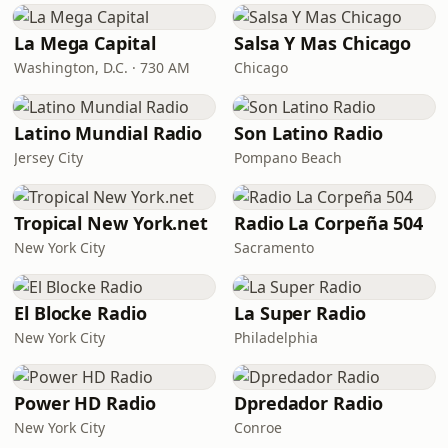
La Mega Capital
Salsa Y Mas Chicago
Washington, D.C. · 730 AM
Chicago
Latino Mundial Radio
Son Latino Radio
Jersey City
Pompano Beach
Tropical New York.net
Radio La Corpeña 504
New York City
Sacramento
El Blocke Radio
La Super Radio
New York City
Philadelphia
Power HD Radio
Dpredador Radio
New York City
Conroe