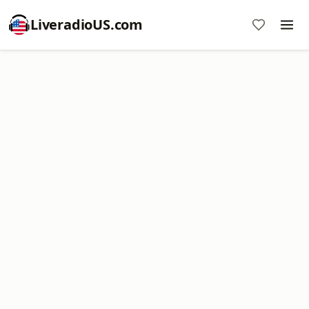
LiveradioUS.com