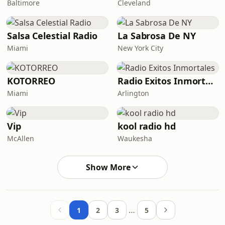
Baltimore
Cleveland
Salsa Celestial Radio
La Sabrosa De NY
Miami
New York City
KOTORREO
Radio Exitos Inmortales
Miami
Arlington
Vip
kool radio hd
McAllen
Waukesha
Show More
…
1
2
3
5