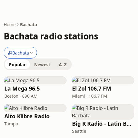
Home
Bachata
Bachata radio stations
Bachata
Popular
Newest
A–Z
La Mega 96.5
El Zol 106.7 FM
Boston · 890 AM
Miami · 106.7 FM
Alto Klibre Radio
Big R Radio - Latin Bachata
Tampa
Seattle