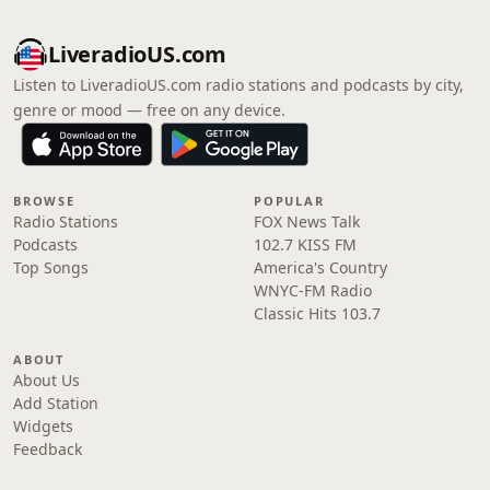
LiveradioUS.com
Listen to LiveradioUS.com radio stations and podcasts by city,
genre or mood — free on any device.
BROWSE
POPULAR
Radio Stations
FOX News Talk
Podcasts
102.7 KISS FM
Top Songs
America's Country
WNYC-FM Radio
Classic Hits 103.7
ABOUT
About Us
Add Station
Widgets
Feedback