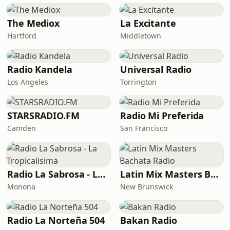
The Mediox
La Excitante
Hartford
Middletown
Radio Kandela
Universal Radio
Los Angeles
Torrington
STARSRADIO.FM
Radio Mi Preferida
Camden
San Francisco
Radio La Sabrosa - La Tropicalisima
Latin Mix Masters Bachata Radio
Monona
New Brunswick
Radio La Norteña 504
Bakan Radio