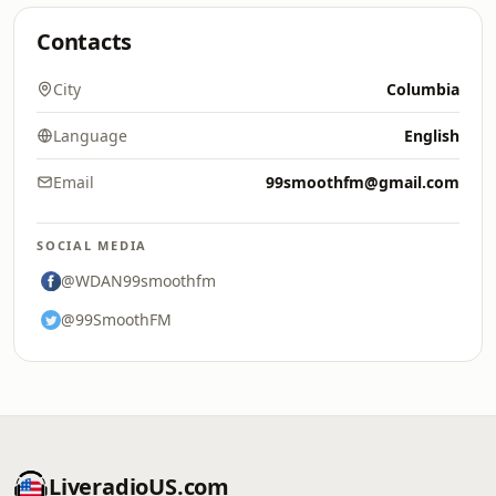
Contacts
City
Columbia
Language
English
Email
99smoothfm@gmail.com
SOCIAL MEDIA
@WDAN99smoothfm
@99SmoothFM
LiveradioUS.com