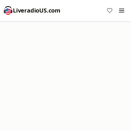
LiveradioUS.com