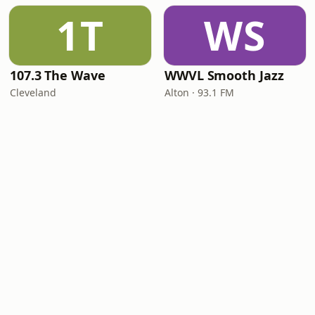
1T
WS
107.3 The Wave
WWVL Smooth Jazz
Cleveland
Alton · 93.1 FM