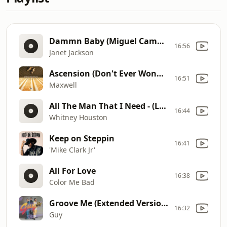
Dammn Baby (Miguel Campbell Club Remix)
16:56
Janet Jackson
Ascension (Don't Ever Wonder) [Remastered 2021]
16:51
Maxwell
All The Man That I Need - (Live)
16:44
Whitney Houston
Keep on Steppin
16:41
'Mike Clark Jr'
All For Love
16:38
Color Me Bad
Groove Me (Extended Version)
16:32
Guy