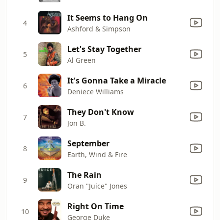
It Seems to Hang On
4
Ashford & Simpson
Let's Stay Together
5
Al Green
It's Gonna Take a Miracle
6
Deniece Williams
They Don't Know
7
Jon B.
September
8
Earth, Wind & Fire
The Rain
9
Oran "Juice" Jones
Right On Time
10
George Duke