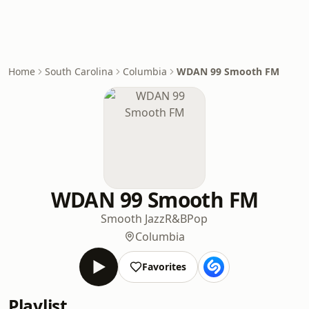
Home
South Carolina
Columbia
WDAN 99 Smooth FM
WDAN 99 Smooth FM
Smooth Jazz
R&B
Pop
Columbia
Favorites
Playlist