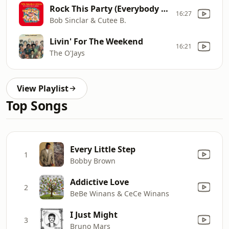
Rock This Party (Everybody Dance Now) [feat. Dollarman, Big Ali & Makedah]
16:27
Bob Sinclar & Cutee B.
Livin' For The Weekend
16:21
The O'Jays
View Playlist
Top Songs
Every Little Step
1
Bobby Brown
Addictive Love
2
BeBe Winans & CeCe Winans
I Just Might
3
Bruno Mars