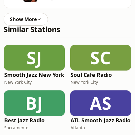
Show More
Similar Stations
SJ
SC
Smooth Jazz New York
Soul Cafe Radio
New York City
New York City
BJ
AS
Best Jazz Radio
ATL Smooth Jazz Radio
Sacramento
Atlanta