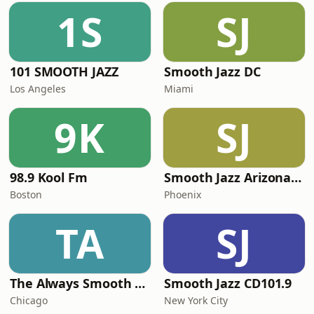
1S
SJ
101 SMOOTH JAZZ
Smooth Jazz DC
Los Angeles
Miami
9K
SJ
98.9 Kool Fm
Smooth Jazz Arizona HD
Boston
Phoenix
TA
SJ
The Always Smooth and Jazz Channel
Smooth Jazz CD101.9
Chicago
New York City