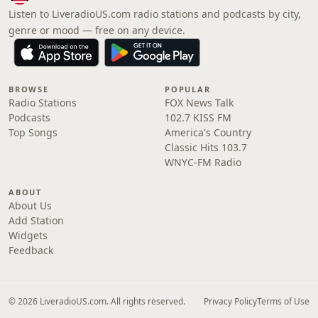
Listen to LiveradioUS.com radio stations and podcasts by city,
genre or mood — free on any device.
BROWSE
POPULAR
Radio Stations
FOX News Talk
Podcasts
102.7 KISS FM
Top Songs
America's Country
Classic Hits 103.7
WNYC-FM Radio
ABOUT
About Us
Add Station
Widgets
Feedback
© 2026 LiveradioUS.com. All rights reserved.
Privacy Policy
Terms of Use