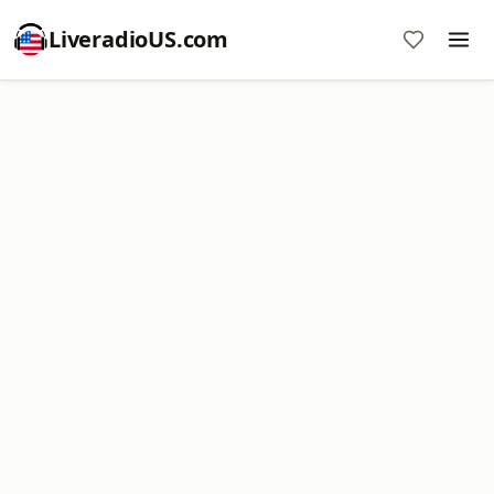
LiveradioUS.com