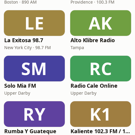
Boston · 890 AM
Providence · 100.3 FM
LE
AK
La Exitosa 98.7
Alto Klibre Radio
New York City · 98.7 FM
Tampa
SM
RC
Solo Mia FM
Radio Cale Online
Upper Darby
Upper Darby
RY
K1
Rumba Y Guateque
Kaliente 102.3 FM / 107.5 FM