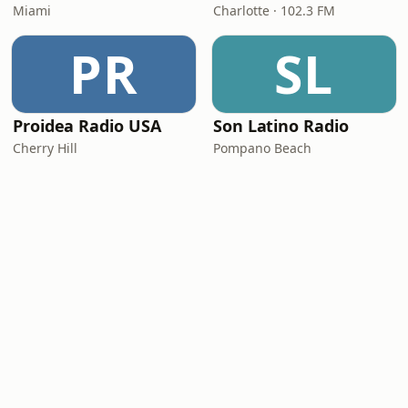
Miami
Charlotte · 102.3 FM
PR
SL
Proidea Radio USA
Son Latino Radio
Cherry Hill
Pompano Beach