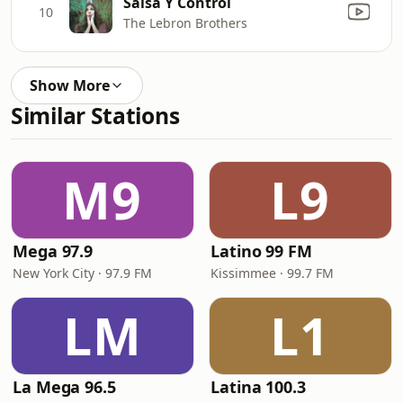
Salsa Y Control
10
The Lebron Brothers
Show More
Similar Stations
M9
L9
Mega 97.9
Latino 99 FM
New York City · 97.9 FM
Kissimmee · 99.7 FM
LM
L1
La Mega 96.5
Latina 100.3