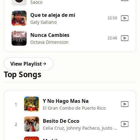
Saoco
Que te aleja de mi
22:50
Galy Galiano
Nunca Cambies
22:46
Octava Dimension
View Playlist
Top Songs
Y No Hago Mas Na
1
El Gran Combo de Puerto Rico
Besito De Coco
2
Celia Cruz, Johnny Pacheco, Justo Betancourt & Papo Lucca