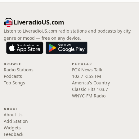
LiveradioUS.com
Listen to LiveradioUS.com radio stations and podcasts by city,
genre or mood — free on any device.
BROWSE
POPULAR
Radio Stations
FOX News Talk
Podcasts
102.7 KISS FM
Top Songs
America's Country
Classic Hits 103.7
WNYC-FM Radio
ABOUT
About Us
Add Station
Widgets
Feedback