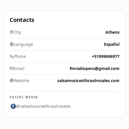
Contacts
City
Athens
Language
Español
Phone
+51999696977
Email
fmradioperu@gmail.com
Website
salsamusicwithraulrosales.com
SOCIAL MEDIA
@salsamusicwithraulrosales