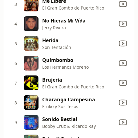
Me Libere
3
El Gran Combo de Puerto Rico
No Hieras Mi Vída
4
Jerry Rivera
Herida
5
Son Tentación
Quimbombo
6
Los Hermanos Moreno
Brujeria
7
El Gran Combo de Puerto Rico
Charanga Campesina
8
Fruko y Sus Tesos
Sonido Bestial
9
Bobby Cruz & Ricardo Ray