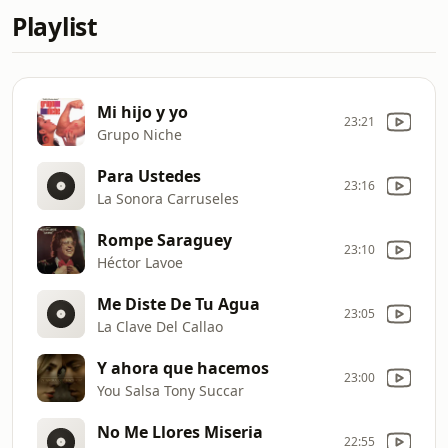
Playlist
Mi hijo y yo
23:21
Grupo Niche
Para Ustedes
23:16
La Sonora Carruseles
Rompe Saraguey
23:10
Héctor Lavoe
Me Diste De Tu Agua
23:05
La Clave Del Callao
Y ahora que hacemos
23:00
You Salsa Tony Succar
No Me Llores Miseria
22:55