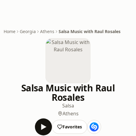
Home
Georgia
Athens
Salsa Music with Raul Rosales
Salsa Music with Raul
Rosales
Salsa
Athens
Favorites